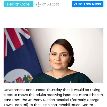
Health Care
FOLLOW NEWS
07 Jul, 2025
Government announced Thursday that it would be taking
steps to move the adults receiving inpatient mental health
care from the Anthony S. Eden Hospital (formerly George
Town Hospital) to the Poinciana Rehabilitation Centre