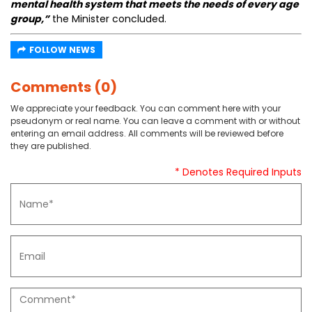
mental health system that meets the needs of every age
group,”
the Minister concluded.
FOLLOW NEWS
Comments (0)
We appreciate your feedback. You can comment here with your
pseudonym or real name. You can leave a comment with or without
entering an email address. All comments will be reviewed before
they are published.
* Denotes Required Inputs