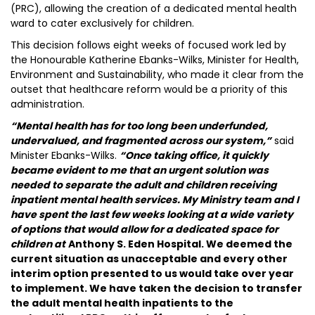
(PRC), allowing the creation of a dedicated mental health
ward to cater exclusively for children.
This decision follows eight weeks of focused work led by
the Honourable Katherine Ebanks-Wilks, Minister for Health,
Environment and Sustainability, who made it clear from the
outset that healthcare reform would be a priority of this
administration.
“Mental health has for too long been underfunded,
undervalued, and fragmented across our system,”
said
Minister Ebanks-Wilks.
“Once taking office, it quickly
became evident to me that an urgent solution was
needed to separate the adult and children receiving
inpatient mental health services. My Ministry team and I
have spent the last few weeks looking at a wide variety
of options that would allow for a dedicated space for
children at
Anthony S. Eden Hospital. We deemed the
current situation as unacceptable and every other
interim option presented to us would take over year
to implement. We have taken the decision to transfer
the adult mental health inpatients to the