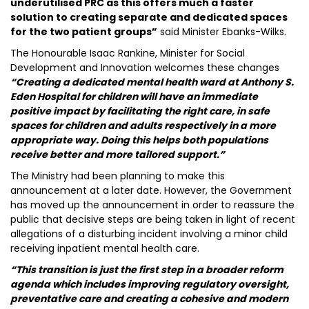
underutilised PRC as this offers much a faster
solution to creating separate and dedicated spaces
for the two patient groups”
said Minister Ebanks-Wilks.
The Honourable Isaac Rankine, Minister for Social
Development and Innovation welcomes these changes
“Creating a dedicated mental health ward at Anthony S.
Eden Hospital for children will have an immediate
positive impact by facilitating the right care, in safe
spaces for children and adults respectively in a more
appropriate way. Doing this helps both populations
receive better and more tailored support.”
The Ministry had been planning to make this
announcement at a later date. However, the Government
has moved up the announcement in order to reassure the
public that decisive steps are being taken in light of recent
allegations of a disturbing incident involving a minor child
receiving inpatient mental health care.
“This transition is just the first step in a broader reform
agenda which includes improving regulatory oversight,
preventative care and creating a cohesive and modern