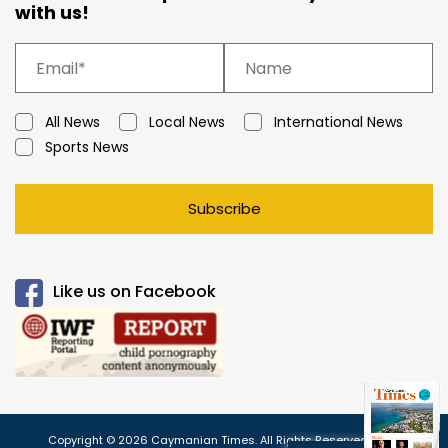
with us!
All News
Local News
International News
Sports News
Subscribe
Like us on Facebook
Copyright © 2026 Caymanian Times. All Rights Reserved.