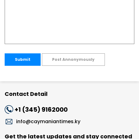
Submit
Post Annonymously
Contact Detail
+1 (345) 9162000
info@caymaniantimes.ky
Get the latest updates and stay connected