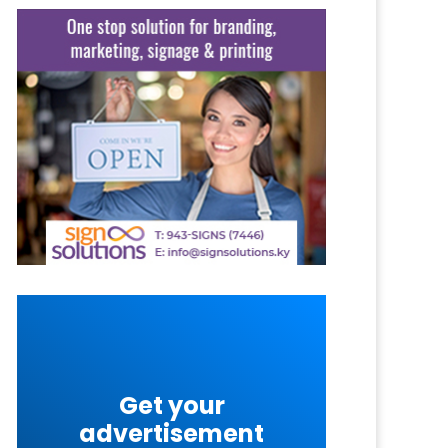
Get your
advertisement