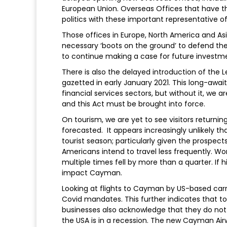
European Union. Overseas Offices that have th
politics with these important representative off
Those offices in Europe, North America and A
necessary ‘boots on the ground’ to defend the
to continue making a case for future invest
There is also the delayed introduction of the L
gazetted in early January 2021. This long-awai
financial services sectors, but without it, we a
and this Act must be brought into force.
On tourism, we are yet to see visitors return
forecasted. It appears increasingly unlikely t
tourist season; particularly given the prospect
Americans intend to travel less frequently. Wo
multiple times fell by more than a quarter. If 
impact Cayman.
Looking at flights to Cayman by US-based carrie
Covid mandates. This further indicates that to
businesses also acknowledge that they do not
the USA is in a recession. The new Cayman Airw