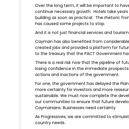
Over the long term, it will be important to ha
continue necessary growth. Hotels take years 
building as soon as practical. The rhetoric f
has caused some projects to stop.
And it is not just financial services and touri
Cayman has also benefited from considerable 
created jobs and provided a platform for futu
to the treasury that the PACT Government has
There is a real risk now that the pipeline of fu
losing confidence in the immediate prospects 
actions and inactions of the government.
For one, the government has delayed the Pla
more certainty for investors and more reass
sustainable. We must now complete the devel
our communities to ensure that future develop
Caymanians. Businesses need certainty.
As Progressives, we are committed to stimulat
country needs.