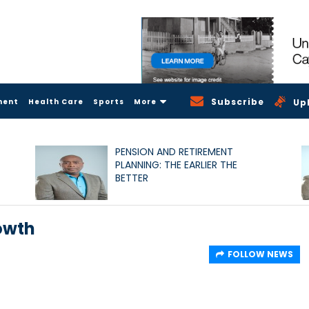
Subscribe
ment
Health Care
Sports
More
Up
PENSION AND RETIREMENT
PLANNING: THE EARLIER THE
BETTER
owth
FOLLOW NEWS