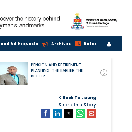
load Ad Requests
Archives
Rates
PENSION AND RETIREMENT
PLANNING: THE EARLIER THE
BETTER
Back To Listing
Share this Story