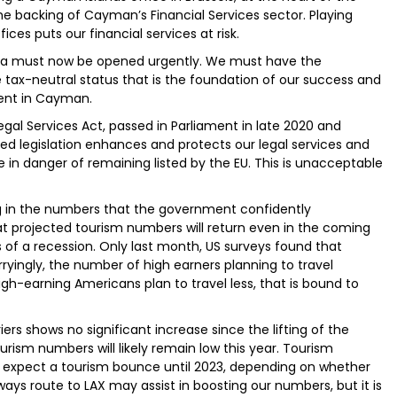
e backing of Cayman’s Financial Services sector. Playing
ices puts our financial services at risk.
sia must now be opened urgently. We must have the
 tax-neutral status that is the foundation of our success and
ment in Cayman.
egal Services Act, passed in Parliament in late 2020 and
ted legislation enhances and protects our legal services and
re in danger of remaining listed by the EU. This is unacceptable
ing in the numbers that the government confidently
hat projected tourism numbers will return even in the coming
s of a recession. Only last month, US surveys found that
rryingly, the number of high earners planning to travel
high-earning Americans plan to travel less, that is bound to
rs shows no significant increase since the lifting of the
urism numbers will likely remain low this year. Tourism
 expect a tourism bounce until 2023, depending on whether
ays route to LAX may assist in boosting our numbers, but it is