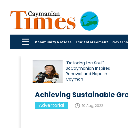
Community Notices
Law Enforcement
Govern
“Detoxing the Soul”:
SoCaymanian Inspires
Renewal and Hope in
Cayman
Achieving Sustainable Gr
Advertorial
10 Aug, 2022