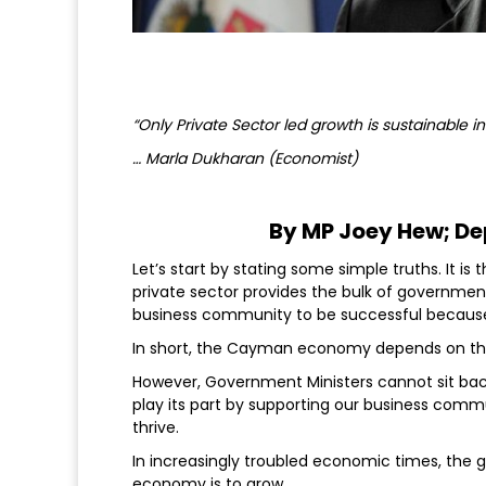
“Only Private Sector led growth is sustainable i
… Marla Dukharan (Economist)
By MP Joey Hew; De
Let’s start by stating some simple truths. It i
private sector provides the bulk of governmen
business community to be successful because 
In short, the Cayman economy depends on the
However, Government Ministers cannot sit bac
play its part by supporting our business comm
thrive.
In increasingly troubled economic times, the 
economy is to grow.