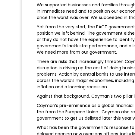
We supported businesses and families through
in immediate need and to position our econo
once the worst was over. We succeeded in tho
Yet from the very start, the PACT government 
position we left behind. The government eith
or they do not have the experience to identify
government’s lacklustre performance, and a lac
We need more from our government.
There are risks that increasingly threaten C
disruption is driving up the cost of doing bus
problems. Action by central banks to use intere
across the world’s major economies, including
inflation and a looming recession.
Against that background, Cayman’s two pillar i
Cayman’s pre-eminence as a global financial 
the from the European Union. Cayman also rem
government to get us delisted later this year 
What has been the government’s response to the
delayed opening new overseas offices, includin