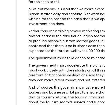
far too soon to tell.
All of this means it is vital that we make eve
Islands strategically and sensibly. Yet what 
wishing for the best on the basis that ‘if we 
investment decisions.
Rather than maintaining proven marketing stra
football team in the third tier of English footba
to produce bespoke custom leather goods. In r
confessed that there is no business case for e
expected for the total of well over $100,000 the
The government must take action to mitigate ou
The government must accelerate the plans fo
must work closely with the industry on all th
forefront of Caribbean destinations. And they
they can make a real impact and not frittere
And, of course, the government must ensure th
workers and businesses. Not just to ensure that
that as tourism returns, the tourism firms and wo
about the tourism sector’s survival and support