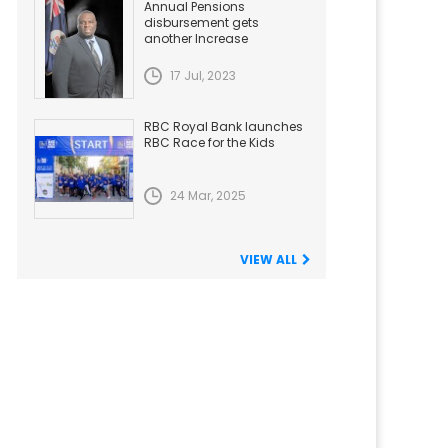
Annual Pensions
disbursement gets
another Increase
17 Jul, 2023
RBC Royal Bank launches
RBC Race for the Kids
24 Mar, 2025
VIEW ALL