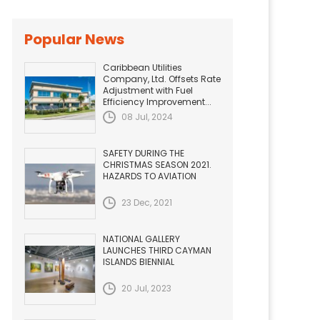
Popular News
Caribbean Utilities
Company, Ltd. Offsets Rate
Adjustment with Fuel
Efficiency Improvement...
08 Jul, 2024
SAFETY DURING THE
CHRISTMAS SEASON 2021.
HAZARDS TO AVIATION
23 Dec, 2021
NATIONAL GALLERY
LAUNCHES THIRD CAYMAN
ISLANDS BIENNIAL
20 Jul, 2023