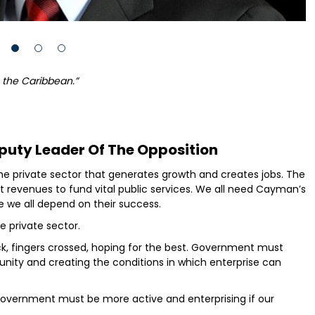
n the Caribbean.”
puty Leader Of The Opposition
s the private sector that generates growth and creates jobs. The
t revenues to fund vital public services. We all need Cayman’s
we all depend on their success.
 private sector.
k, fingers crossed, hoping for the best. Government must
unity and creating the conditions in which enterprise can
government must be more active and enterprising if our