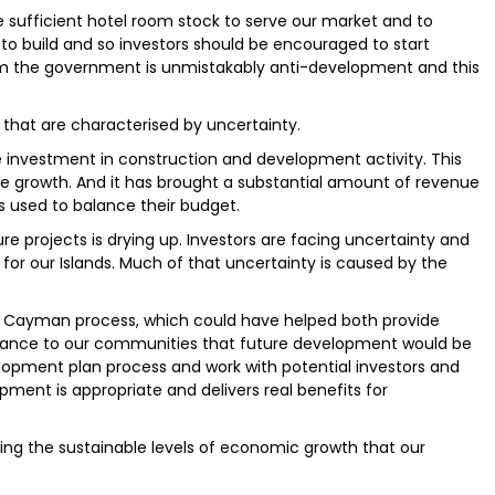
ve sufficient hotel room stock to serve our market and to
to build and so investors should be encouraged to start
rom the government is unmistakably anti-development and this
sm that are characterised by uncertainty.
investment in construction and development activity. This
re growth. And it has brought a substantial amount of revenue
 used to balance their budget.
ture projects is drying up. Investors are facing uncertainty and
for our Islands. Much of that uncertainty is caused by the
n Cayman process, which could have helped both provide
urance to our communities that future development would be
opment plan process and work with potential investors and
ment is appropriate and delivers real benefits for
ing the sustainable levels of economic growth that our