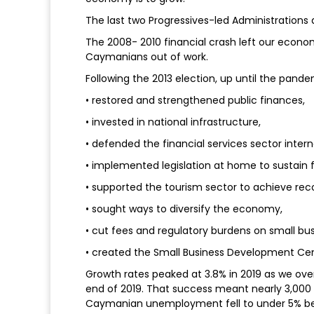
The last two Progressives-led Administration
The 2008- 2010 financial crash left our econom
Caymanians out of work.
Following the 2013 election, up until the pand
• restored and strengthened public finances,
• invested in national infrastructure,
• defended the financial services sector interna
• implemented legislation at home to sustain f
• supported the tourism sector to achieve re
• sought ways to diversify the economy,
• cut fees and regulatory burdens on small bus
• created the Small Business Development Cen
Growth rates peaked at 3.8% in 2019 as we ove
end of 2019. That success meant nearly 3,000
Caymanian unemployment fell to under 5% be