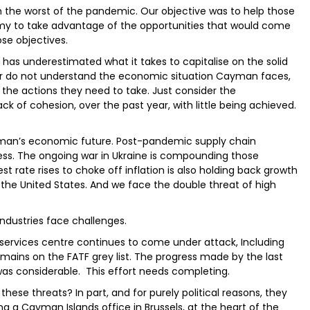
 the worst of the pandemic. Our objective was to help those
my to take advantage of the opportunities that would come
se objectives.
has underestimated what it takes to capitalise on the solid
er do not understand the economic situation Cayman faces,
 the actions they need to take. Just consider the
k of cohesion, over the past year, with little being achieved.
ayman’s economic future. Post-pandemic supply chain
iness. The ongoing war in Ukraine is compounding those
st rate rises to choke off inflation is also holding back growth
 the United States. And we face the double threat of high
ndustries face challenges.
services centre continues to come under attack, Including
ains on the FATF grey list. The progress made by the last
was considerable. This effort needs completing.
se threats? In part, and for purely political reasons, they
g a Cayman Islands office in Brussels, at the heart of the