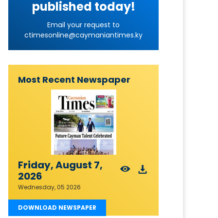
published today!
Email your request to
ctimesonline@caymaniantimes.ky
Most Recent Newspaper
Friday, August 7,
2026
Wednesday, 05 2026
DOWNLOAD NEWSPAPER