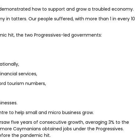
s demonstrated how to support and grow a troubled economy.
y in tatters. Our people suffered, with more than 1 in every 10
emic hit, the two Progressives-led governments:
tionally,
inancial services,
cord tourism numbers,
inesses.
tre to help small and micro business grow.
rsaw five years of consecutive growth, averaging 3% to the
 more Caymanians obtained jobs under the Progressives.
fore the pandemic hit.