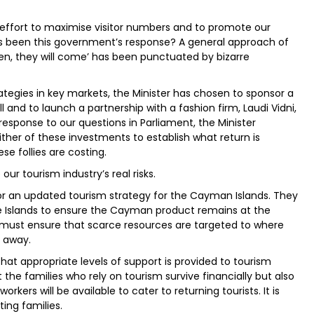
ry effort to maximise visitor numbers and to promote our
has been this government’s response? A general approach of
open, they will come’ has been punctuated by bizarre
tegies in key markets, the Minister has chosen to sponsor a
ll and to launch a partnership with a fashion firm, Laudi Vidni,
esponse to our questions in Parliament, the Minister
ither of these investments to establish what return is
se follies are costing.
r tourism industry’s real risks.
r an updated tourism strategy for the Cayman Islands. They
ree Islands to ensure the Cayman product remains at the
 must ensure that scarce resources are targeted to where
d away.
at appropriate levels of support is provided to tourism
 the families who rely on tourism survive financially but also
rkers will be available to cater to returning tourists. It is
ing families.