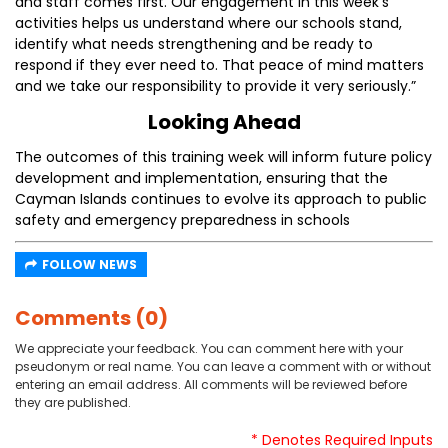
and staff comes first. Our engagement in this week’s
activities helps us understand where our schools stand,
identify what needs strengthening and be ready to
respond if they ever need to. That peace of mind matters
and we take our responsibility to provide it very seriously.”
Looking Ahead
The outcomes of this training week will inform future policy
development and implementation, ensuring that the
Cayman Islands continues to evolve its approach to public
safety and emergency preparedness in schools
FOLLOW NEWS
Comments (0)
We appreciate your feedback. You can comment here with your
pseudonym or real name. You can leave a comment with or without
entering an email address. All comments will be reviewed before
they are published.
* Denotes Required Inputs