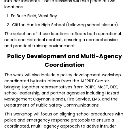
intruder incidents. These sessions will take place at two
locations:
1. Ed Bush Field, West Bay
2. Clifton Hunter High School (following school closure)
The selection of these locations reflects both operational
needs and historical context, ensuring a comprehensive
and practical training environment.
Policy Development and Multi-Agency
Coordination
The week will also include a policy development workshop
coordinated by instructions from the ALERRT Center
bringing together representatives from RCIPS, MoET, DES,
school leadership, and partner agencies including Hazard
Management Cayman Islands, Fire Service, EMS, and the
Department of Public Safety Communications.
This workshop will focus on aligning school procedures with
police and emergency response protocols to ensure a
coordinated, multi-agency approach to active intruder