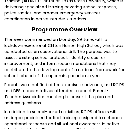
Training (ALERRT) Center at Texas State University, which is
delivering specialised training covering school response,
police tactics, and broader emergency services
coordination in active intruder situations.
Programme Overview
The week commenced on Monday, 29 June, with a
lockdown exercise at Clifton Hunter High School, which was
conducted as an observational drill. The purpose was to
assess existing school protocols, identify areas for
improvement, and inform recommendations that may
contribute to the development of a national framework for
schools ahead of the upcoming academic year.
Parents were notified of the exercise in advance, and RCIPS
and DES representatives attended a recent Parent-
Teacher Association meeting to present the plan and
address questions.
In addition to school-based activities, RCIPS officers will
undergo specialised tactical training designed to enhance
operational response and situational awareness in active