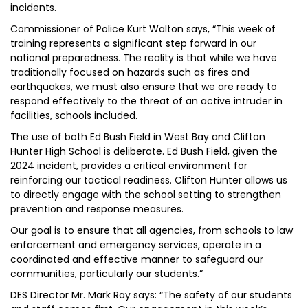
incidents.
Commissioner of Police Kurt Walton says, “This week of
training represents a significant step forward in our
national preparedness. The reality is that while we have
traditionally focused on hazards such as fires and
earthquakes, we must also ensure that we are ready to
respond effectively to the threat of an active intruder in
facilities, schools included.
The use of both Ed Bush Field in West Bay and Clifton
Hunter High School is deliberate. Ed Bush Field, given the
2024 incident, provides a critical environment for
reinforcing our tactical readiness. Clifton Hunter allows us
to directly engage with the school setting to strengthen
prevention and response measures.
Our goal is to ensure that all agencies, from schools to law
enforcement and emergency services, operate in a
coordinated and effective manner to safeguard our
communities, particularly our students.”
DES Director Mr. Mark Ray says: “The safety of our students