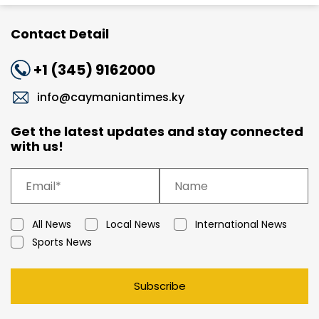
Contact Detail
+1 (345) 9162000
info@caymaniantimes.ky
Get the latest updates and stay connected
with us!
All News
Local News
International News
Sports News
Subscribe