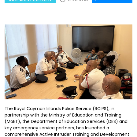
The Royal Cayman Islands Police Service (RCIPS), in
partnership with the Ministry of Education and Training
(MoET), the Department of Education Services (DES) and
key emergency service partners, has launched a
comprehensive Active Intruder Training and Development