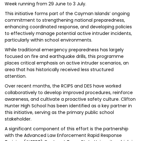
Week running from 29 June to 3 July.
This initiative forms part of the Cayman Islands’ ongoing
commitment to strengthening national preparedness,
enhancing coordinated response, and developing policies
to effectively manage potential active intruder incidents,
particularly within school environments.
While traditional emergency preparedness has largely
focused on fire and earthquake drills, this programme
places critical emphasis on active intruder scenarios, an
area that has historically received less structured
attention.
Over recent months, the RCIPS and DES have worked
collaboratively to develop improved procedures, reinforce
awareness, and cultivate a proactive safety culture. Clifton
Hunter High School has been identified as a key partner in
this initiative, serving as the primary public school
stakeholder.
A significant component of this effort is the partnership
with the Advanced Law Enforcement Rapid Response