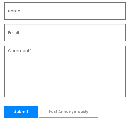
Submit
Post Annonymously