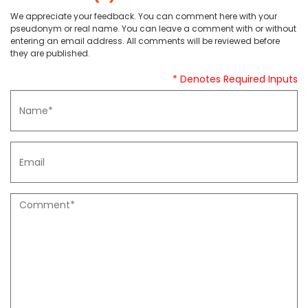
We appreciate your feedback. You can comment here with your
pseudonym or real name. You can leave a comment with or without
entering an email address. All comments will be reviewed before
they are published.
* Denotes Required Inputs