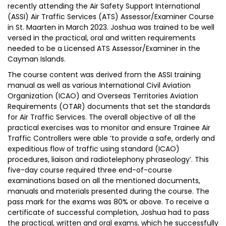
recently attending the Air Safety Support International
(ASSI) Air Traffic Services (ATS) Assessor/Examiner Course
in St. Maarten in March 2023. Joshua was trained to be well
versed in the practical, oral and written requirements
needed to be a Licensed ATS Assessor/Examiner in the
Cayman Islands.
The course content was derived from the ASSI training
manual as well as various International Civil Aviation
Organization (ICAO) and Overseas Territories Aviation
Requirements (OTAR) documents that set the standards
for Air Traffic Services. The overall objective of all the
practical exercises was to monitor and ensure Trainee Air
Traffic Controllers were able ‘to provide a safe, orderly and
expeditious flow of traffic using standard (ICAO)
procedures, liaison and radiotelephony phraseology’. This
five-day course required three end-of-course
examinations based on all the mentioned documents,
manuals and materials presented during the course. The
pass mark for the exams was 80% or above. To receive a
certificate of successful completion, Joshua had to pass
the practical, written and oral exams, which he successfully