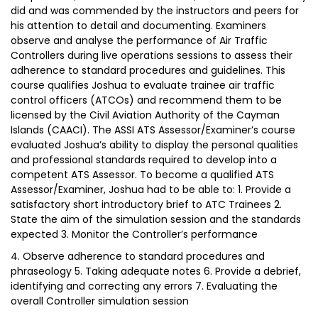
did and was commended by the instructors and peers for
his attention to detail and documenting. Examiners
observe and analyse the performance of Air Traffic
Controllers during live operations sessions to assess their
adherence to standard procedures and guidelines. This
course qualifies Joshua to evaluate trainee air traffic
control officers (ATCOs) and recommend them to be
licensed by the Civil Aviation Authority of the Cayman
Islands (CAACI). The ASSI ATS Assessor/Examiner’s course
evaluated Joshua’s ability to display the personal qualities
and professional standards required to develop into a
competent ATS Assessor. To become a qualified ATS
Assessor/Examiner, Joshua had to be able to: 1. Provide a
satisfactory short introductory brief to ATC Trainees 2.
State the aim of the simulation session and the standards
expected 3. Monitor the Controller’s performance
4. Observe adherence to standard procedures and
phraseology 5. Taking adequate notes 6. Provide a debrief,
identifying and correcting any errors 7. Evaluating the
overall Controller simulation session