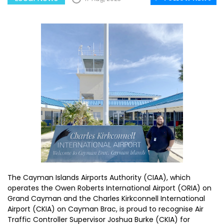
The Cayman Islands Airports Authority (CIAA), which
operates the Owen Roberts International Airport (ORIA) on
Grand Cayman and the Charles Kirkconnell International
Airport (CKIA) on Cayman Brac, is proud to recognise Air
Traffic Controller Supervisor Joshua Burke (CKIA) for