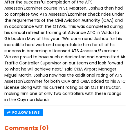
After the successful completion of the ATS
Assessor/Examiner course in St. Maarten, Joshua then had
to complete two ATS Assessor/Examiner check rides under
the requirements of the Civil Aviation Authority (CAA) and
in accordance with the OTARs. This was completed during
his annual refresher training at Advance ATC in Valdosta
GA back in May of this year. “We commend Joshua for his
incredible hard work and congratulate him for all of his
success in becoming a Licensed ATS Assessor/Examiner.
We are proud to have such a dedicated and committed Air
Traffic Controller Supervisor on our team and look forward
to what he will achieve next,” said CKIA Airport Manager
Miguel Martin. Joshua now has the additional rating of ATS
Assessor/Examiner for both CKIA and ORIA added to his ATC
License along with his current rating as an OJT Instructor,
making him one of only two controllers with these ratings
in the Cayman Islands.
FOLLOW NEWS
Comments (0)