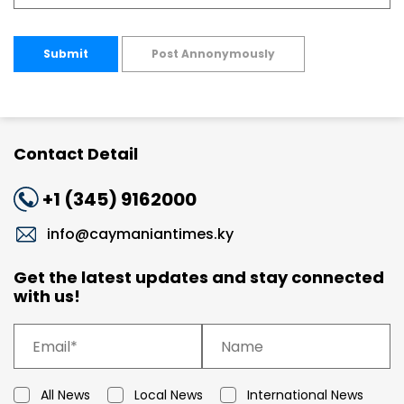
Submit
Post Annonymously
Contact Detail
+1 (345) 9162000
info@caymaniantimes.ky
Get the latest updates and stay connected
with us!
All News
Local News
International News