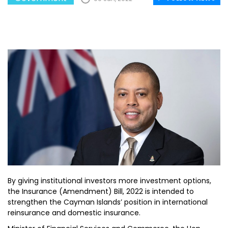
By giving institutional investors more investment options,
the Insurance (Amendment) Bill, 2022 is intended to
strengthen the Cayman Islands’ position in international
reinsurance and domestic insurance.