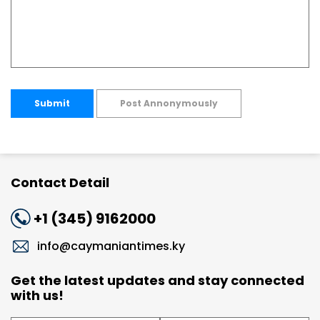
Submit
Post Annonymously
Contact Detail
+1 (345) 9162000
info@caymaniantimes.ky
Get the latest updates and stay connected
with us!