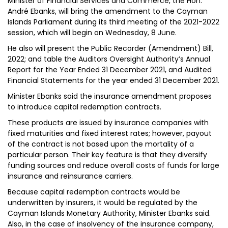
Minister of Financial Services and Commerce, the Hon.
André Ebanks, will bring the amendment to the Cayman
Islands Parliament during its third meeting of the 2021-2022
session, which will begin on Wednesday, 8 June.
He also will present the Public Recorder (Amendment) Bill,
2022; and table the Auditors Oversight Authority’s Annual
Report for the Year Ended 31 December 2021, and Audited
Financial Statements for the year ended 31 December 2021.
Minister Ebanks said the insurance amendment proposes
to introduce capital redemption contracts.
These products are issued by insurance companies with
fixed maturities and fixed interest rates; however, payout
of the contract is not based upon the mortality of a
particular person. Their key feature is that they diversify
funding sources and reduce overall costs of funds for large
insurance and reinsurance carriers.
Because capital redemption contracts would be
underwritten by insurers, it would be regulated by the
Cayman Islands Monetary Authority, Minister Ebanks said.
Also, in the case of insolvency of the insurance company,