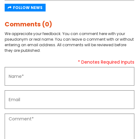
FOLLOW NEWS
Comments (0)
We appreciate your feedback. You can comment here with your
pseudonym or real name. You can leave a comment with or without
entering an email address. All comments will be reviewed before
they are published.
* Denotes Required Inputs