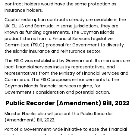
contract holders would have the same protection as
insurance holders.
Capital redemption contracts already are available in the
UK, EU, US and Bermuda; in some jurisdictions, they are
known as funding agreements. The Cayman Islands
product stems from a Financial Services Legislative
Committee (FSLC) proposal for Government to diversify
the Islands’ insurance and reinsurance sector.
The FSLC was established by Government. Its members are
local financial services industry representatives, and
representatives from the Ministry of Financial Services and
Commerce. The FSLC proposes enhancements to the
Cayman Islands financial services regime, for
Government’s consideration and potential action.
Public Recorder (Amendment) Bill, 2022
Minister Ebanks also will present the Public Recorder
(Amendment) Bill, 2022.
Part of a Government-wide initiative to ease the financial