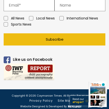
All News
Local News
International News
Sports News
Subscribe
Like us on Facebook
Copyright © 2026 Caymanian Times. All Rights Reserved.
Read our
Privacy Policy
Site Map
ePaper!
Website Designed & Developed By: