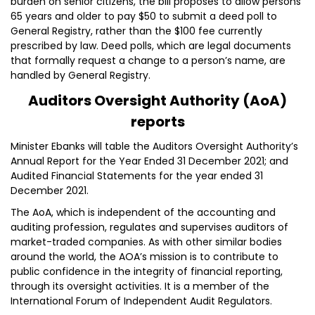
burden on senior citizens, the bill proposes to allow persons
65 years and older to pay $50 to submit a deed poll to
General Registry, rather than the $100 fee currently
prescribed by law. Deed polls, which are legal documents
that formally request a change to a person’s name, are
handled by General Registry.
Auditors Oversight Authority (AoA)
reports
Minister Ebanks will table the Auditors Oversight Authority’s
Annual Report for the Year Ended 31 December 2021; and
Audited Financial Statements for the year ended 31
December 2021.
The AoA, which is independent of the accounting and
auditing profession, regulates and supervises auditors of
market-traded companies. As with other similar bodies
around the world, the AOA’s mission is to contribute to
public confidence in the integrity of financial reporting,
through its oversight activities. It is a member of the
International Forum of Independent Audit Regulators.