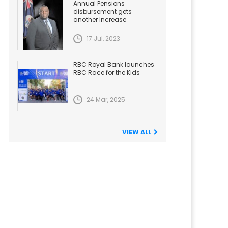
Annual Pensions
disbursement gets
another Increase
17 Jul, 2023
RBC Royal Bank launches
RBC Race for the Kids
24 Mar, 2025
VIEW ALL