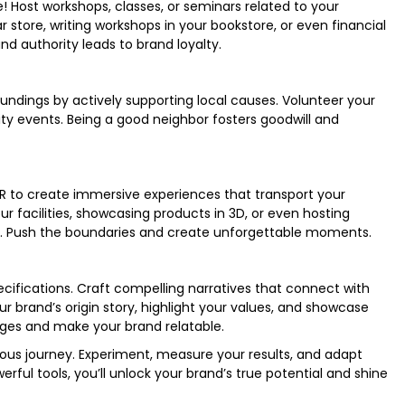
 Host workshops, classes, or seminars related to your
r store, writing workshops in your bookstore, or even financial
and authority leads to brand loyalty.
dings by actively supporting local causes. Volunteer your
ty events. Being a good neighbor fosters goodwill and
VR to create immersive experiences that transport your
ur facilities, showcasing products in 3D, or even hosting
fe. Push the boundaries and create unforgettable moments.
ifications. Craft compelling narratives that connect with
r brand’s origin story, highlight your values, and showcase
idges and make your brand relatable.
ous journey. Experiment, measure your results, and adapt
rful tools, you’ll unlock your brand’s true potential and shine