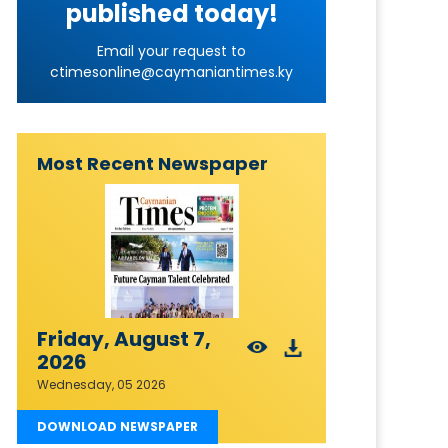
published today!
Email your request to
ctimesonline@caymaniantimes.ky
Most Recent Newspaper
Friday, August 7,
2026
Wednesday, 05 2026
DOWNLOAD NEWSPAPER