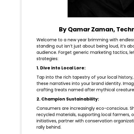
By Qamar Zaman, Techn
Welcome to a new year brimming with endless po
standing out isn’t just about being loud, it’s 
audience. Forget generic marketing tactics, le
strategies:
1. Dive into Local Lore:
Tap into the rich tapestry of your local histo
these narratives into your brand identity. Imagi
crafting treats named after mythical creatures
2. Champion Sustainability:
Consumers are increasingly eco-conscious. S
recycled materials, supporting local farmers, o
initiatives, partner with conservation organiz
rally behind.