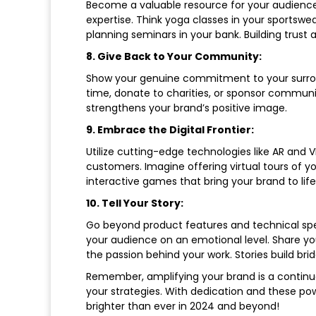
Become a valuable resource for your audience!
expertise. Think yoga classes in your sportswea
planning seminars in your bank. Building trust 
8. Give Back to Your Community:
Show your genuine commitment to your surroun
time, donate to charities, or sponsor communi
strengthens your brand’s positive image.
9. Embrace the Digital Frontier:
Utilize cutting-edge technologies like AR and 
customers. Imagine offering virtual tours of yo
interactive games that bring your brand to li
10. Tell Your Story:
Go beyond product features and technical spec
your audience on an emotional level. Share you
the passion behind your work. Stories build br
Remember, amplifying your brand is a continu
your strategies. With dedication and these powe
brighter than ever in 2024 and beyond!