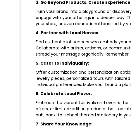
3. Go Beyond Products, Create Experience
Turn your brand into a playground of discovery
engage with your offerings in a deeper way. Th
your store, or even educational tours led by y
4. Partner with Local Heroes:
Find authentic influencers who embody your br
Collaborate with artists, artisans, or communi
spread your message organically. Remember, t
5. Cater to Individuality:
Offer customization and personalization optio
jewelry pieces, personalized tours with tailor
individual preferences. Make your brand a plat
6. Celebrate Local Flavor:
Embrace the vibrant festivals and events th
offers, or limited-edition products that tap int
pub, back-to-school themed stationery in your 
7. Share Your Knowledge: