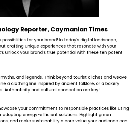
ology Reporter, Caymanian Times
ssibilities for your brand! In today’s digital landscape,
about crafting unique experiences that resonate with your
t’s unlock your brand’s true potential with these ten potent
ry, myths, and legends. Think beyond tourist cliches and weave
ne a clothing line inspired by ancient folklore, or a bakery
. Authenticity and cultural connection are key!
howcase your commitment to responsible practices like using
r adopting energy-efficient solutions. Highlight green
ations, and make sustainability a core value your audience can