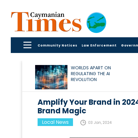
Community Notices
Law Enforcement
Govern
WORLDS APART ON
REGULATING THE AI
REVOLUTION
Amplify Your Brand in 2024
Brand Magic
Local News
03 Jan, 2024