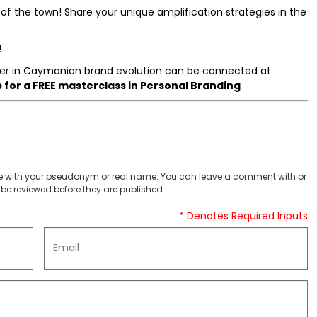
of the town! Share your unique amplification strategies in the
!
r in Caymanian brand evolution can be connected at
for a FREE masterclass in Personal Branding
 with your pseudonym or real name. You can leave a comment with or
be reviewed before they are published.
* Denotes Required Inputs