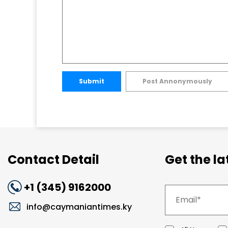
Submit
Post Annonymously
Contact Detail
Get the l
+1 (345) 9162000
info@caymaniantimes.ky