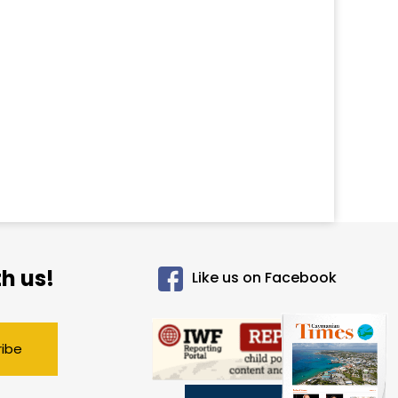
h us!
Like us on Facebook
ribe