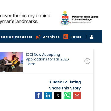
load Ad Requests
Archives
Rates
ICCI Now Accepting
Applications for Fall 2026
Term
Back To Listing
Share this Story