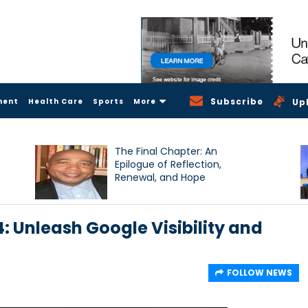
Subscribe
ment
Health Care
Sports
More
Up
The Final Chapter: An
Epilogue of Reflection,
Renewal, and Hope
: Unleash Google Visibility and
FOLLOW NEWS