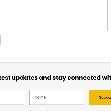
atest updates and stay connected wit
Subsc