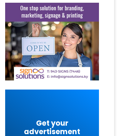
Get your
advertisement