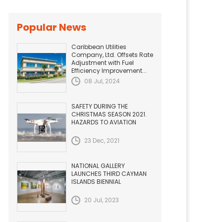
Popular News
Caribbean Utilities
Company, Ltd. Offsets Rate
Adjustment with Fuel
Efficiency Improvement...
08 Jul, 2024
SAFETY DURING THE
CHRISTMAS SEASON 2021.
HAZARDS TO AVIATION
23 Dec, 2021
NATIONAL GALLERY
LAUNCHES THIRD CAYMAN
ISLANDS BIENNIAL
20 Jul, 2023