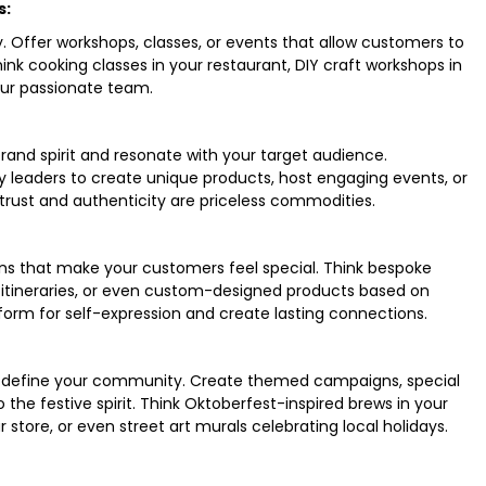
s:
. Offer workshops, classes, or events that allow customers to
ink cooking classes in your restaurant, DIY craft workshops in
our passionate team.
and spirit and resonate with your target audience.
ty leaders to create unique products, host engaging events, or
rust and authenticity are priceless commodities.
ns that make your customers feel special. Think bespoke
ed itineraries, or even custom-designed products based on
form for self-expression and create lasting connections.
at define your community. Create themed campaigns, special
o the festive spirit. Think Oktoberfest-inspired brews in your
store, or even street art murals celebrating local holidays.