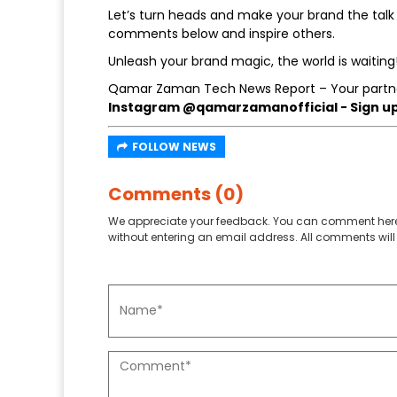
Let’s turn heads and make your brand the talk 
comments below and inspire others.
Unleash your brand magic, the world is waiting
Qamar Zaman Tech News Report – Your partne
Instagram @qamarzamanofficial - Sign up 
FOLLOW NEWS
Comments (0)
We appreciate your feedback. You can comment here
without entering an email address. All comments will 