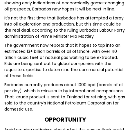
showing early indications of economically game-changing
oil prospects, Barbados now hopes it will be next in line.
It’s not the first time that Barbados has attempted a foray
into oil exploration and production, but this time could be
the real deal, according to the ruling Barbados Labour Party
administration of Prime Minister Mia Mottley.
The government now reports that it hopes to tap into an
estimated 13+ billion barrels of oil offshore, with over 40
trillion cubic feet of natural gas waiting to be extracted.
Bids are being sent out to global companies with the
requisite expertise to determine the commercial potential
of these fields.
Barbados currently produces about 1000 bpd (barrels of oil
per day), which is minuscule by international comparisons.
That crude product is sent to Trinidad for refining, with gas
sold to the country’s National Petroleum Corporation for
domestic use.
OPPORTUNITY
Amid growing optimism about what this new outlook could