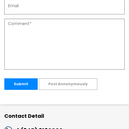
Submit
Post Annonymously
Contact Detail