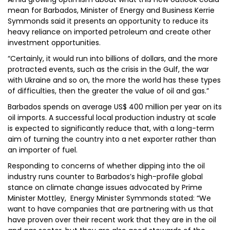
mean for Barbados, Minister of Energy and Business Kerrie
Symmonds said it presents an opportunity to reduce its
heavy reliance on imported petroleum and create other
investment opportunities.
“Certainly, it would run into billions of dollars, and the more
protracted events, such as the crisis in the Gulf, the war
with Ukraine and so on, the more the world has these types
of difficulties, then the greater the value of oil and gas.”
Barbados spends on average US$ 400 million per year on its
oil imports. A successful local production industry at scale
is expected to significantly reduce that, with a long-term
aim of turning the country into a net exporter rather than
an importer of fuel.
Responding to concerns of whether dipping into the oil
industry runs counter to Barbados’s high-profile global
stance on climate change issues advocated by Prime
Minister Mottley, Energy Minister Symmonds stated: “We
want to have companies that are partnering with us that
have proven over their recent work that they are in the oil