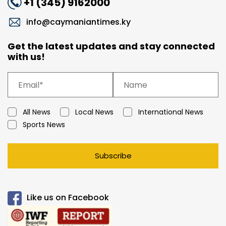
+1 (345) 9162000
info@caymaniantimes.ky
Get the latest updates and stay connected
with us!
All News
Local News
International News
Sports News
Subscribe
Like us on Facebook