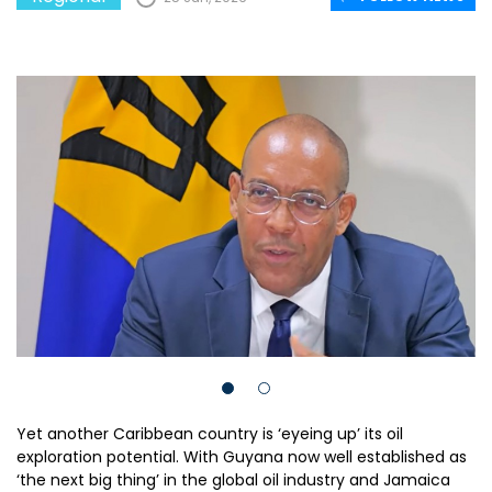
Yet another Caribbean country is ‘eyeing up’ its oil
exploration potential. With Guyana now well established as
‘the next big thing’ in the global oil industry and Jamaica