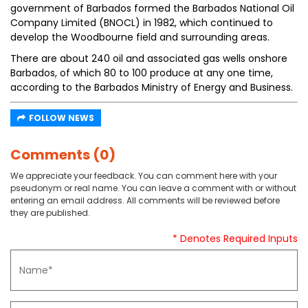
government of Barbados formed the Barbados National Oil
Company Limited (BNOCL) in 1982, which continued to
develop the Woodbourne field and surrounding areas.
There are about 240 oil and associated gas wells onshore
Barbados, of which 80 to 100 produce at any one time,
according to the Barbados Ministry of Energy and Business.
FOLLOW NEWS
Comments (0)
We appreciate your feedback. You can comment here with your
pseudonym or real name. You can leave a comment with or without
entering an email address. All comments will be reviewed before
they are published.
* Denotes Required Inputs