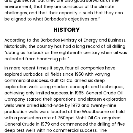
and gas sector, but they are also good stewards of the
environment, that they are conscious of the climate
challenges, and that their capacity is such that they can
be aligned to what Barbados’s objectives are.”
HISTORY
According to the Barbados Ministry of Energy and Business,
historically, the country has had a long record of oil drilling
“dating as far back as the eighteenth century when oil was
collected from hand-dug pits.”
In more recent times it says, four oil companies have
explored Barbados’ oil fields since 1950 with varying
commercial success. Gulf Oil Co. drilled six deep
exploration wells using modern concepts and techniques,
achieving only limited success. In 1965, General Crude Oil
Company started their operations, and sixteen exploration
wells were drilled island-wide by 1972 and twenty-nine
production wells were located at the Woodbourne oil field
with a production rate of 760bpd. Mobil Oil Co. acquired
General Crude in 1979 and commenced the drilling of five
deep test wells with no commercial success. The