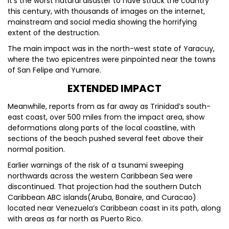
It’s the worst natural disaster to have struck the country
this century, with thousands of images on the internet,
mainstream and social media showing the horrifying
extent of the destruction.
The main impact was in the north-west state of Yaracuy,
where the two epicentres were pinpointed near the towns
of San Felipe and Yumare.
EXTENDED IMPACT
Meanwhile, reports from as far away as Trinidad’s south-
east coast, over 500 miles from the impact area, show
deformations along parts of the local coastline, with
sections of the beach pushed several feet above their
normal position.
Earlier warnings of the risk of a tsunami sweeping
northwards across the western Caribbean Sea were
discontinued. That projection had the southern Dutch
Caribbean ABC islands(Aruba, Bonaire, and Curacao)
located near Venezuela’s Caribbean coast in its path, along
with areas as far north as Puerto Rico.