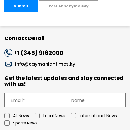
Submit
Post Annonymously
Contact Detail
+1 (345) 9162000
info@caymaniantimes.ky
Get the latest updates and stay connected
with us!
All News
Local News
International News
Sports News