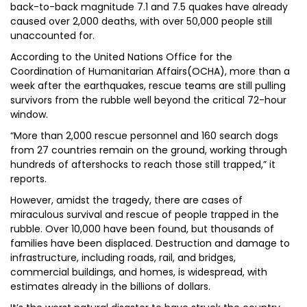
back-to-back magnitude 7.1 and 7.5 quakes have already
caused over 2,000 deaths, with over 50,000 people still
unaccounted for.
According to the United Nations Office for the
Coordination of Humanitarian Affairs(OCHA), more than a
week after the earthquakes, rescue teams are still pulling
survivors from the rubble well beyond the critical 72-hour
window.
“More than 2,000 rescue personnel and 160 search dogs
from 27 countries remain on the ground, working through
hundreds of aftershocks to reach those still trapped,” it
reports.
However, amidst the tragedy, there are cases of
miraculous survival and rescue of people trapped in the
rubble. Over 10,000 have been found, but thousands of
families have been displaced. Destruction and damage to
infrastructure, including roads, rail, and bridges,
commercial buildings, and homes, is widespread, with
estimates already in the billions of dollars.