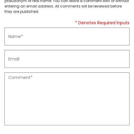
pseudonym or real name. You can leave a comment with or without
entering an email address. All comments will be reviewed before
they are published.
* Denotes Required Inputs