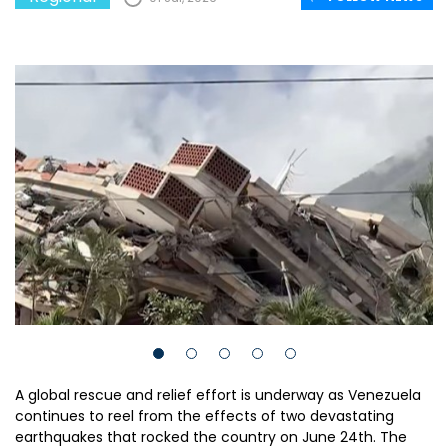
A global rescue and relief effort is underway as Venezuela
continues to reel from the effects of two devastating
earthquakes that rocked the country on June 24th. The