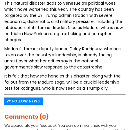
This natural disaster adds to Venezuela’s political woes
which have worsened this year. The country has been
targeted by the US Trump administration with severe
economic, diplomatic, and military pressure, including the
abduction of its former leader, Nicolas Maduro, who is now
on trial in New York on drug trafficking and corruption
charges.
Maduro’s former deputy leader, Delcy Rodriguez, who has
taken over the country’s leadership, is already facing
unrest over what her critics say is the national
government’s slow response to the catastrophe.
It is felt that how she handles this disaster, along with the
fallout from the Maduro saga, will be a crucial leadership
test for Rodriguez, who is now seen as a Trump ally.
FOLLOW NEWS
Comments (0)
We appreciate your feedback. You can comment here with your