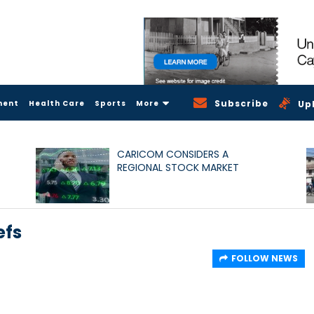
Subscribe
ment
Health Care
Sports
More
Up
CARICOM CONSIDERS A
REGIONAL STOCK MARKET
efs
FOLLOW NEWS