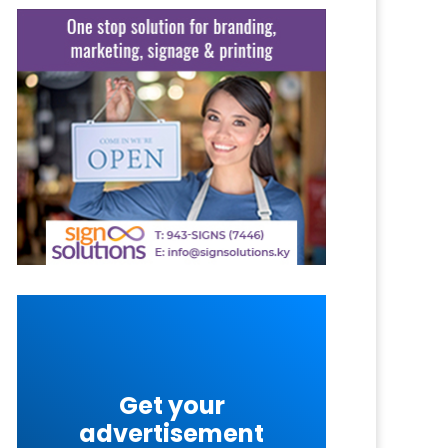
Get your
advertisement