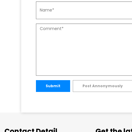
Submit
Post Annonymously
Contact Detail
Get the l