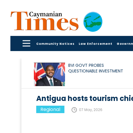
Community Notices
Law Enforcement
Govern
BVI GOVT PROBES
QUESTIONABLE INVESTMENT
Antigua hosts tourism chi
Regional
07 May, 2026