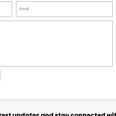
atest updates and stay connected wit