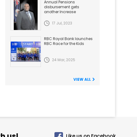
Annual Pensions
disbursement gets
another Increase
17 Jul, 2023
RBC Royal Bank launches
RBC Race for the Kids
24 Mar, 2025
VIEW ALL
h us!
Like us on Facebook