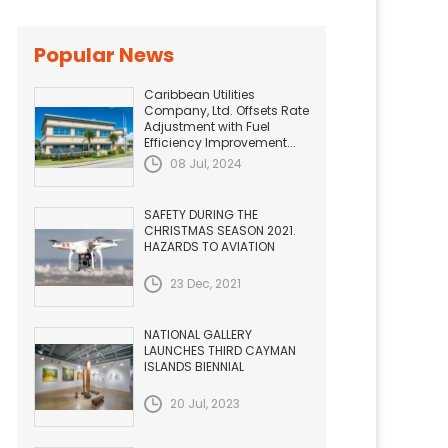
Popular News
Caribbean Utilities
Company, Ltd. Offsets Rate
Adjustment with Fuel
Efficiency Improvement...
08 Jul, 2024
SAFETY DURING THE
CHRISTMAS SEASON 2021.
HAZARDS TO AVIATION
23 Dec, 2021
NATIONAL GALLERY
LAUNCHES THIRD CAYMAN
ISLANDS BIENNIAL
20 Jul, 2023