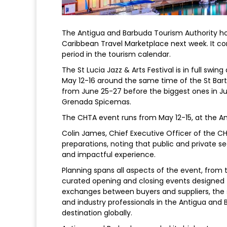
The Antigua and Barbuda Tourism Authority ho
Caribbean Travel Marketplace next week. It c
period in the tourism calendar.
The St Lucia Jazz & Arts Festival is in full swi
May 12-16 around the same time of the St Bart
from June 25-27 before the biggest ones in Ju
Grenada Spicemas.
The CHTA event runs from May 12-15, at the Am
Colin James, Chief Executive Officer of the C
preparations, noting that public and private s
and impactful experience.
Planning spans all aspects of the event, from
curated opening and closing events designed 
exchanges between buyers and suppliers, the s
and industry professionals in the Antigua and 
destination globally.