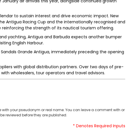
January air arrivals this year, alongside continued growth
calendar to sustain interest and drive economic impact. New
he Antigua Racing Cup and the internationally recognised and
reinforcing the strength of its nautical tourism offering.
uise and yachting, Antigua and Barbuda expects another bumper
isiting English Harbour.
t Sandals Grande Antigua, immediately preceding the opening
liers with global distribution partners. Over two days of pre-
with wholesalers, tour operators and travel advisors.
 with your pseudonym or real name. You can leave a comment with or
be reviewed before they are published.
* Denotes Required Inputs