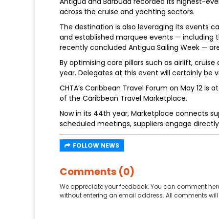
Antigua and Barbuda recorded its highest-ever 
across the cruise and yachting sectors.
The destination is also leveraging its events 
and established marquee events — including t
recently concluded Antigua Sailing Week — are 
By optimising core pillars such as airlift, cr
year. Delegates at this event will certainly be v
CHTA’s Caribbean Travel Forum on May 12 is a
of the Caribbean Travel Marketplace.
Now in its 44th year, Marketplace connects supp
scheduled meetings, suppliers engage directly 
FOLLOW NEWS
Comments (0)
We appreciate your feedback. You can comment here
without entering an email address. All comments will 