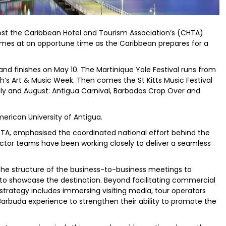
st the Caribbean Hotel and Tourism Association’s (CHTA)
omes at an opportune time as the Caribbean prepares for a
ng and finishes on May 10. The Martinique Yole Festival runs from
h’s Art & Music Week. Then comes the St Kitts Music Festival
ly and August: Antigua Carnival, Barbados Crop Over and
erican University of Antigua.
HTA, emphasised the coordinated national effort behind the
ector teams have been working closely to deliver a seamless
 the structure of the business-to-business meetings to
to showcase the destination. Beyond facilitating commercial
trategy includes immersing visiting media, tour operators
Barbuda experience to strengthen their ability to promote the