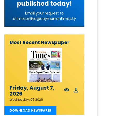
published today!
Email your request to
ctimesonline@caymaniantimes.ky
Most Recent Newspaper
Friday, August 7,
2026
Wednesday, 05 2026
DOWNLOAD NEWSPAPER