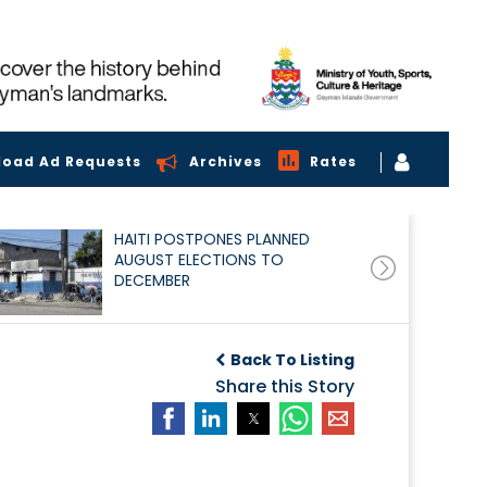
load Ad Requests
Archives
Rates
HAITI POSTPONES PLANNED
AUGUST ELECTIONS TO
DECEMBER
Back To Listing
Share this Story