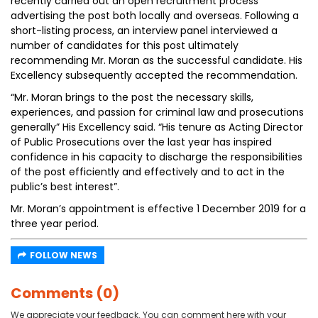
recently carried out an open recruitment process
advertising the post both locally and overseas. Following a
short-listing process, an interview panel interviewed a
number of candidates for this post ultimately
recommending Mr. Moran as the successful candidate. His
Excellency subsequently accepted the recommendation.
“Mr. Moran brings to the post the necessary skills,
experiences, and passion for criminal law and prosecutions
generally” His Excellency said. “His tenure as Acting Director
of Public Prosecutions over the last year has inspired
confidence in his capacity to discharge the responsibilities
of the post efficiently and effectively and to act in the
public’s best interest”.
Mr. Moran’s appointment is effective 1 December 2019 for a
three year period.
FOLLOW NEWS
Comments (0)
We appreciate your feedback. You can comment here with your