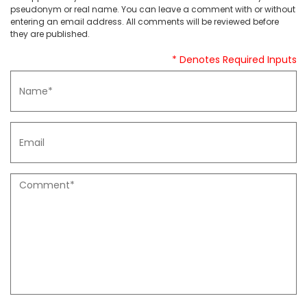
pseudonym or real name. You can leave a comment with or without
entering an email address. All comments will be reviewed before
they are published.
* Denotes Required Inputs