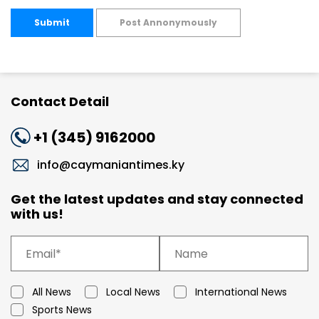
Submit
Post Annonymously
Contact Detail
+1 (345) 9162000
info@caymaniantimes.ky
Get the latest updates and stay connected
with us!
All News
Local News
International News
Sports News