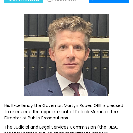
His Excellency the Governor, Martyn Roper, OBE is pleased
to announce the appointment of Patrick Moran as the
Director of Public Prosecutions.
The Judicial and Legal Services Commission (the “JLSC”)