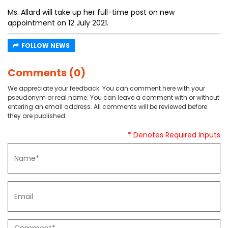
Ms. Allard will take up her full-time post on new
appointment on 12 July 2021.
FOLLOW NEWS
Comments (0)
We appreciate your feedback. You can comment here with your
pseudonym or real name. You can leave a comment with or without
entering an email address. All comments will be reviewed before
they are published.
* Denotes Required Inputs