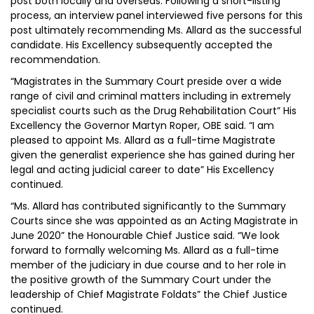
post both locally and overseas. Following a short-listing
process, an interview panel interviewed five persons for this
post ultimately recommending Ms. Allard as the successful
candidate. His Excellency subsequently accepted the
recommendation.
“Magistrates in the Summary Court preside over a wide
range of civil and criminal matters including in extremely
specialist courts such as the Drug Rehabilitation Court” His
Excellency the Governor Martyn Roper, OBE said. “I am
pleased to appoint Ms. Allard as a full-time Magistrate
given the generalist experience she has gained during her
legal and acting judicial career to date” His Excellency
continued.
“Ms. Allard has contributed significantly to the Summary
Courts since she was appointed as an Acting Magistrate in
June 2020” the Honourable Chief Justice said. “We look
forward to formally welcoming Ms. Allard as a full-time
member of the judiciary in due course and to her role in
the positive growth of the Summary Court under the
leadership of Chief Magistrate Foldats” the Chief Justice
continued.