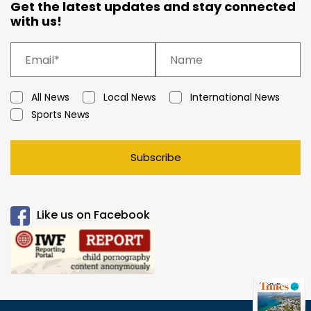
Get the latest updates and stay connected
with us!
All News
Local News
International News
Sports News
Subscribe
Like us on Facebook