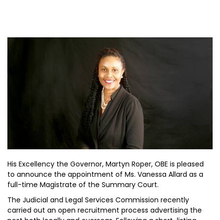
His Excellency the Governor, Martyn Roper, OBE is pleased
to announce the appointment of Ms. Vanessa Allard as a
full-time Magistrate of the Summary Court.
The Judicial and Legal Services Commission recently
carried out an open recruitment process advertising the