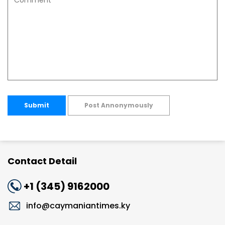
Submit
Post Annonymously
Contact Detail
+1 (345) 9162000
info@caymaniantimes.ky