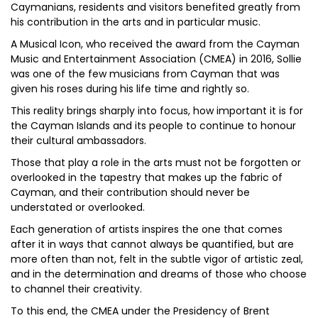
Caymanians, residents and visitors benefited greatly from
his contribution in the arts and in particular music.
A Musical Icon, who received the award from the Cayman
Music and Entertainment Association (CMEA) in 2016, Sollie
was one of the few musicians from Cayman that was
given his roses during his life time and rightly so.
This reality brings sharply into focus, how important it is for
the Cayman Islands and its people to continue to honour
their cultural ambassadors.
Those that play a role in the arts must not be forgotten or
overlooked in the tapestry that makes up the fabric of
Cayman, and their contribution should never be
understated or overlooked.
Each generation of artists inspires the one that comes
after it in ways that cannot always be quantified, but are
more often than not, felt in the subtle vigor of artistic zeal,
and in the determination and dreams of those who choose
to channel their creativity.
To this end, the CMEA under the Presidency of Brent