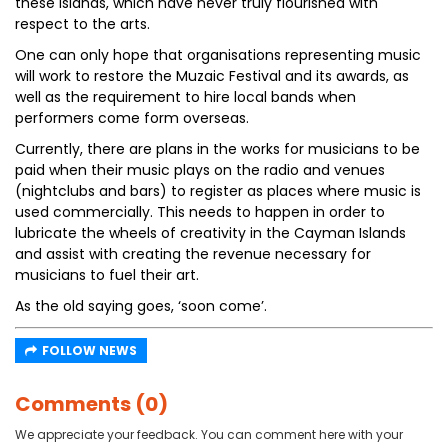
these Islands, which have never truly flourished with
respect to the arts.
One can only hope that organisations representing music
will work to restore the Muzaic Festival and its awards, as
well as the requirement to hire local bands when
performers come form overseas.
Currently, there are plans in the works for musicians to be
paid when their music plays on the radio and venues
(nightclubs and bars) to register as places where music is
used commercially. This needs to happen in order to
lubricate the wheels of creativity in the Cayman Islands
and assist with creating the revenue necessary for
musicians to fuel their art.
As the old saying goes, ‘soon come’.
FOLLOW NEWS
Comments (0)
We appreciate your feedback. You can comment here with your