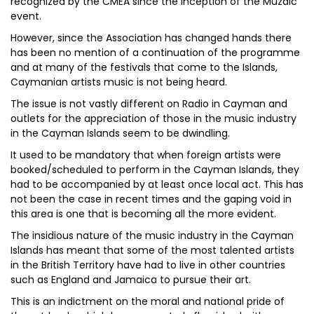
recognized by the CMEA since the inception of the Muzaic
event.
However, since the Association has changed hands there
has been no mention of a continuation of the programme
and at many of the festivals that come to the Islands,
Caymanian artists music is not being heard.
The issue is not vastly different on Radio in Cayman and
outlets for the appreciation of those in the music industry
in the Cayman Islands seem to be dwindling.
It used to be mandatory that when foreign artists were
booked/scheduled to perform in the Cayman Islands, they
had to be accompanied by at least once local act. This has
not been the case in recent times and the gaping void in
this area is one that is becoming all the more evident.
The insidious nature of the music industry in the Cayman
Islands has meant that some of the most talented artists
in the British Territory have had to live in other countries
such as England and Jamaica to pursue their art.
This is an indictment on the moral and national pride of