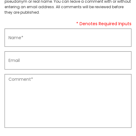
pseudonym or real name. You can leave a comment with or without
entering an email address. All comments will be reviewed before
they are published.
* Denotes Required Inputs