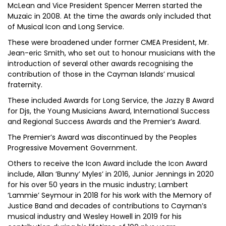
McLean and Vice President Spencer Merren started the
Muzaic in 2008. At the time the awards only included that
of Musical Icon and Long Service.
These were broadened under former CMEA President, Mr.
Jean-eric Smith, who set out to honour musicians with the
introduction of several other awards recognising the
contribution of those in the Cayman Islands’ musical
fraternity.
These included Awards for Long Service, the Jazzy B Award
for Djs, the Young Musicians Award, International Success
and Regional Success Awards and the Premier’s Award.
The Premier’s Award was discontinued by the Peoples
Progressive Movement Government.
Others to receive the Icon Award include the Icon Award
include, Allan ‘Bunny’ Myles’ in 2016, Junior Jennings in 2020
for his over 50 years in the music industry; Lambert
‘Lammie’ Seymour in 2018 for his work with the Memory of
Justice Band and decades of contributions to Cayman’s
musical industry and Wesley Howell in 2019 for his