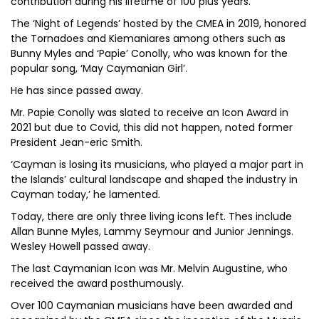
contribution during his lifetime of 100 plus years.
The ‘Night of Legends’ hosted by the CMEA in 2019, honored
the Tornadoes and Kiemaniares among others such as
Bunny Myles and ‘Papie’ Conolly, who was known for the
popular song, ‘May Caymanian Girl’.
He has since passed away.
Mr. Papie Conolly was slated to receive an Icon Award in
2021 but due to Covid, this did not happen, noted former
President Jean-eric Smith.
‘Cayman is losing its musicians, who played a major part in
the Islands’ cultural landscape and shaped the industry in
Cayman today,’ he lamented.
Today, there are only three living icons left. Thes include
Allan Bunne Myles, Lammy Seymour and Junior Jennings.
Wesley Howell passed away.
The last Caymanian Icon was Mr. Melvin Augustine, who
received the award posthumously.
Over 100 Caymanian musicians have been awarded and