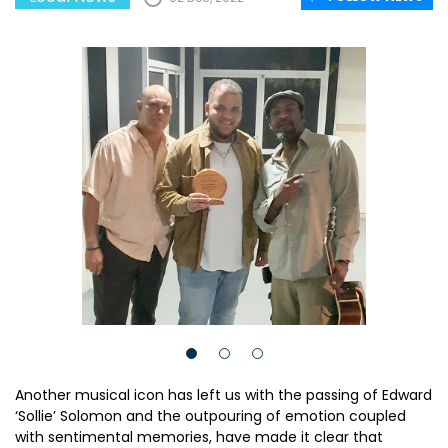
Another musical icon has left us with the passing of Edward
‘Sollie’ Solomon and the outpouring of emotion coupled
with sentimental memories, have made it clear that