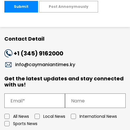
Submit
Post Annonymously
Contact Detail
+1 (345) 9162000
info@caymaniantimes.ky
Get the latest updates and stay connected
with us!
All News
Local News
International News
Sports News