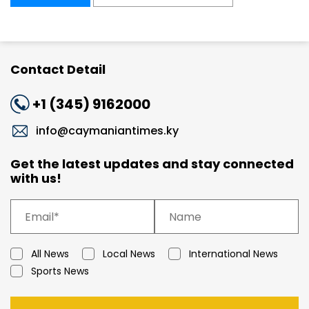
Contact Detail
+1 (345) 9162000
info@caymaniantimes.ky
Get the latest updates and stay connected
with us!
All News
Local News
International News
Sports News