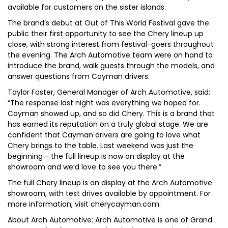
available for customers on the sister islands.
The brand’s debut at Out of This World Festival gave the
public their first opportunity to see the Chery lineup up
close, with strong interest from festival-goers throughout
the evening. The Arch Automotive team were on hand to
introduce the brand, walk guests through the models, and
answer questions from Cayman drivers.
Taylor Foster, General Manager of Arch Automotive, said:
“The response last night was everything we hoped for.
Cayman showed up, and so did Chery. This is a brand that
has earned its reputation on a truly global stage. We are
confident that Cayman drivers are going to love what
Chery brings to the table. Last weekend was just the
beginning - the full lineup is now on display at the
showroom and we’d love to see you there.”
The full Chery lineup is on display at the Arch Automotive
showroom, with test drives available by appointment. For
more information, visit cherycayman.com.
About Arch Automotive: Arch Automotive is one of Grand