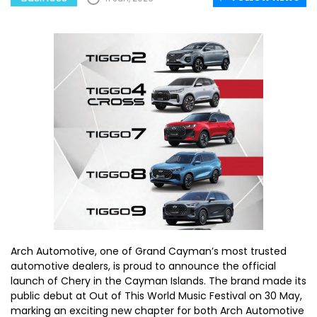
Arch Automotive, one of Grand Cayman’s most trusted
automotive dealers, is proud to announce the official
launch of Chery in the Cayman Islands. The brand made its
public debut at Out of This World Music Festival on 30 May,
marking an exciting new chapter for both Arch Automotive