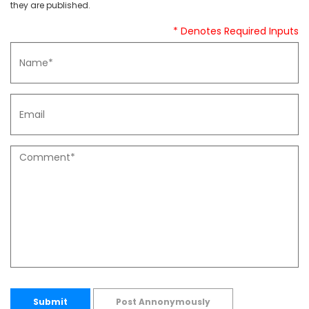
they are published.
* Denotes Required Inputs
Submit
Post Annonymously