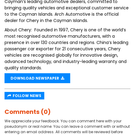
Cayman’s leading automotive dealers, committed to
bringing quality vehicles and exceptional customer service
to the Cayman Islands. Arch Automotive is the official
dealer for Chery in the Cayman Islands.
About Chery: Founded in 1997, Chery is one of the world’s
most recognised automotive manufacturers, with a
presence in over 130 countries and regions. China’s leading
passenger car exporter for 21 consecutive years, Chery
vehicles are recognised globally for innovative design,
advanced technology, and industry-leading warranty and
quality standards.
DOWNLOAD NEWSPAPER
FOLLOW NEWS
Comments (0)
We appreciate your feedback. You can comment here with your
pseudonym or real name. You can leave a comment with or without
entering an email address. All comments will be reviewed before