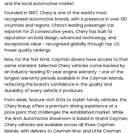
and the local automotive market.
Founded in 1997, Chery is one of the world’s most
recognised automotive brands, with a presence in over 130
countries and regions. China’s leading passenger car
exporter for 21 consecutive years, Chery has built its
reputation on bold design, advanced technology, and
exceptional value - recognised globally through top J.D.
Power quality rankings.
Now, for the first time, Cayman drivers have access to that
same standard. Selected Chery vehicles come backed by
an industry-leading 10-year engine warranty - one of the
longest warranty periods available in the Cayman Islands,
reflecting the brand’s confidence in the quality and
durability of every vehicle it produces.
From sleek, feature-rich SUVs to stylish family vehicles, the
Chery lineup offers a premium driving experience at a
price point that challenges the established market. While
the Arch Automotive showroom is based in Grand Cayman,
Chery vehicles are available across all three Cayman
Islands, with delivery to Cayman Brac and Little Cayman