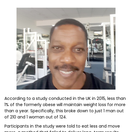
According to a study conducted in the UK in 2015, less than
1% of the formerly obese will maintain weight loss for more
than a year. Specifically, this broke down to just 1 man out
of 210 and 1 woman out of 124.
Participants in the study were told to eat less and move