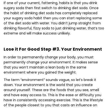
If one of your current, fattening, habits is that you drink
sugary soda then first switch to drinking diet soda. Once
the habit of drinking diet soda has completely replaced
your sugary soda habit then you can start replacing some
of the diet soda with water. You didn’t jump straight from
drinking flavorful, fizzy soda to just drinking water, that’s too
extreme and will make success unlikely.
Lose it For Good Step #3. Your Environment
In order to permanently change your body, you must
permanently change your environment. It makes sense
that you won’t maintain a lean body in the same
environment where you gained the weight.
The term “environment” sounds vague, so let’s break it
down. Your environment is the world that you create
around yourself. These are the foods that you see, smell
and have easy access to. This is the ease or difficulty you
have in consistently accessing exercise. This is the lifestyle
of the people closest to you that casts an influence on