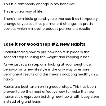
This is a temporary change in my behavior.
This is a new way of life.
There’s no middle ground, you either see it as temporary
change or you see it as permanent change. It’s pretty
obvious which mindset produces permanent results.
Lose it For Good Step #2. New Habits
Understanding how to put new habits in place is the
second step to losing the weight and keeping it lost.
As we just saw in step one, looking at your weight loss
behavior as a new lifestyle is the only way to ensure
permanent results and this means adopting healthy new
habits.
Habits are best taken on in gradual steps. This has been
proven to be the most effective way to make the new
habits stick. Approach building new habits with baby steps
instead of grand leaps.