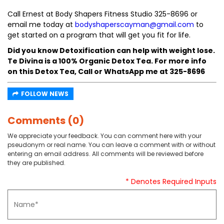
Call Ernest at Body Shapers Fitness Studio 325-8696 or
email me today at
bodyshaperscayman@gmail.com
to
get started on a program that will get you fit for life.
Did you know Detoxification can help with weight lose.
Te Divina is a 100% Organic Detox Tea. For more info
on this Detox Tea, Call or WhatsApp me at 325-8696
FOLLOW NEWS
Comments (0)
We appreciate your feedback. You can comment here with your
pseudonym or real name. You can leave a comment with or without
entering an email address. All comments will be reviewed before
they are published.
* Denotes Required Inputs