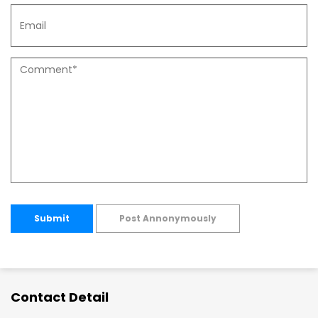
Submit
Post Annonymously
Contact Detail