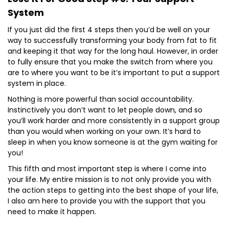
System
If you just did the first 4 steps then you’d be well on your
way to successfully transforming your body from fat to fit
and keeping it that way for the long haul. However, in order
to fully ensure that you make the switch from where you
are to where you want to be it’s important to put a support
system in place.
Nothing is more powerful than social accountability.
Instinctively you don’t want to let people down, and so
you’ll work harder and more consistently in a support group
than you would when working on your own. It’s hard to
sleep in when you know someone is at the gym waiting for
you!
This fifth and most important step is where I come into
your life. My entire mission is to not only provide you with
the action steps to getting into the best shape of your life,
I also am here to provide you with the support that you
need to make it happen.