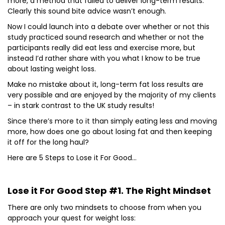
more, a method that failed to deliver long-term results.
Clearly this sound bite advice wasn’t enough.
Now I could launch into a debate over whether or not this
study practiced sound research and whether or not the
participants really did eat less and exercise more, but
instead I’d rather share with you what I know to be true
about lasting weight loss.
Make no mistake about it, long-term fat loss results are
very possible and are enjoyed by the majority of my clients
– in stark contrast to the UK study results!
Since there’s more to it than simply eating less and moving
more, how does one go about losing fat and then keeping
it off for the long haul?
Here are 5 Steps to Lose it For Good…
Lose it For Good Step #1. The Right Mindset
There are only two mindsets to choose from when you
approach your quest for weight loss: