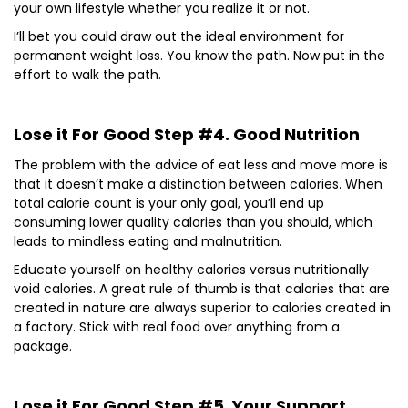
your own lifestyle whether you realize it or not.
I’ll bet you could draw out the ideal environment for
permanent weight loss. You know the path. Now put in the
effort to walk the path.
Lose it For Good Step #4. Good Nutrition
The problem with the advice of eat less and move more is
that it doesn’t make a distinction between calories. When
total calorie count is your only goal, you’ll end up
consuming lower quality calories than you should, which
leads to mindless eating and malnutrition.
Educate yourself on healthy calories versus nutritionally
void calories. A great rule of thumb is that calories that are
created in nature are always superior to calories created in
a factory. Stick with real food over anything from a
package.
Lose it For Good Step #5. Your Support