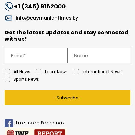
+1 (345) 9162000
info@caymaniantimes.ky
Get the latest updates and stay connected
with us!
All News
Local News
International News
Sports News
Subscribe
Like us on Facebook