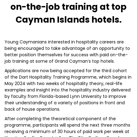
on-the-job training at top
Cayman Islands hotels.
Young Caymanians interested in hospitality careers are
being encouraged to take advantage of an opportunity to
better position themselves for success with paid on-the-
job training at some of Grand Cayman’s top hotels.
Applications are now being accepted for the third cohort
of the Dart Hospitality Training Programme, which begins in
May 2024 with two weeks of hospitality theory, real-life
examples and insight into the hospitality industry delivered
by faculty from Florida-based Lynn University to improve
their understanding of a variety of positions in front and
back of house operations.
After completing the theoretical component of the
programme, participants will spend the next three months
receiving a minimum of 30 hours of paid work per week at