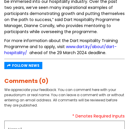
be immersed into our hospitality industry. Over the past
two years, we’ve seen many inspirational examples of
participants demonstrating growth and putting themselves
on the path to success,” said Dart Hospitality Programme
Manager, Dianne Conolly, who provides mentoring to
participants while overseeing the programme.
For more information about the Dart Hospitality Training
Programme and to apply, visit
www.dart.ky/about/dart-
hospitality/
ahead of the 29 March 2024 deadline.
FOLLOW NEWS
Comments (0)
We appreciate your feedback. You can comment here with your
pseudonym or real name. You can leave a comment with or without
entering an email address. All comments will be reviewed before
they are published.
* Denotes Required Inputs