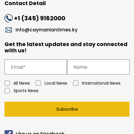
Contact Detail
+1 (345) 9162000
info@caymaniantimes.ky
Get the latest updates and stay connected
with us!
All News
Local News
International News
Sports News
Subscribe