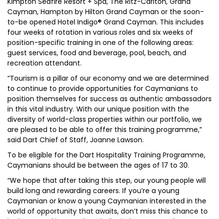
Kimpton Seafire Resort + Spa, The Ritz-Carlton, Grand
Cayman, Hampton by Hilton Grand Cayman or the soon-
to-be opened Hotel Indigo® Grand Cayman. This includes
four weeks of rotation in various roles and six weeks of
position-specific training in one of the following areas:
guest services, food and beverage, pool, beach, and
recreation attendant.
“Tourism is a pillar of our economy and we are determined
to continue to provide opportunities for Caymanians to
position themselves for success as authentic ambassadors
in this vital industry. With our unique position with the
diversity of world-class properties within our portfolio, we
are pleased to be able to offer this training programme,”
said Dart Chief of Staff, Joanne Lawson.
To be eligible for the Dart Hospitality Training Programme,
Caymanians should be between the ages of 17 to 30.
“We hope that after taking this step, our young people will
build long and rewarding careers. If you’re a young
Caymanian or know a young Caymanian interested in the
world of opportunity that awaits, don’t miss this chance to