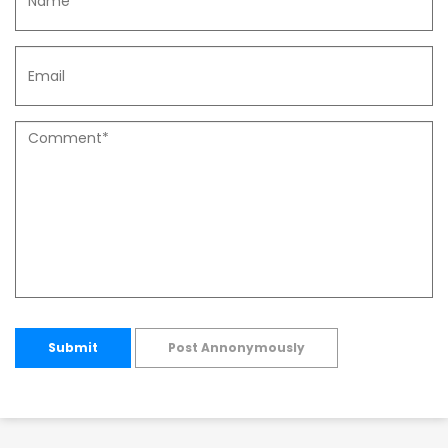
Submit
Post Annonymously