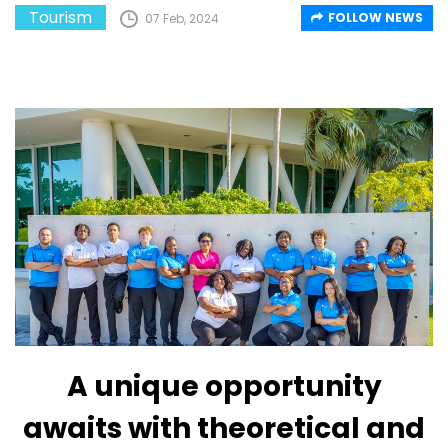
Tourism
FOLLOW NEWS
07 Feb, 2024
A unique opportunity
awaits with theoretical and