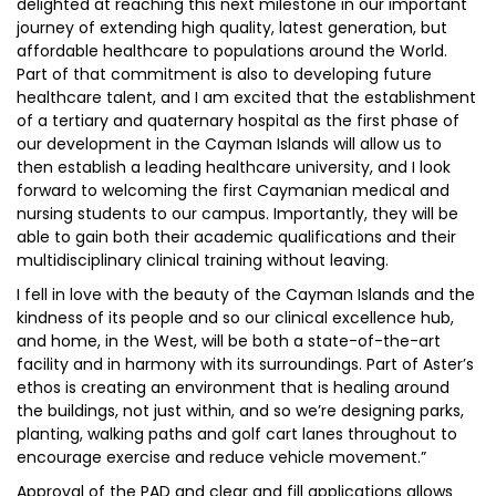
delighted at reaching this next milestone in our important
journey of extending high quality, latest generation, but
affordable healthcare to populations around the World.
Part of that commitment is also to developing future
healthcare talent, and I am excited that the establishment
of a tertiary and quaternary hospital as the first phase of
our development in the Cayman Islands will allow us to
then establish a leading healthcare university, and I look
forward to welcoming the first Caymanian medical and
nursing students to our campus. Importantly, they will be
able to gain both their academic qualifications and their
multidisciplinary clinical training without leaving.
I fell in love with the beauty of the Cayman Islands and the
kindness of its people and so our clinical excellence hub,
and home, in the West, will be both a state-of-the-art
facility and in harmony with its surroundings. Part of Aster’s
ethos is creating an environment that is healing around
the buildings, not just within, and so we’re designing parks,
planting, walking paths and golf cart lanes throughout to
encourage exercise and reduce vehicle movement.”
Approval of the PAD and clear and fill applications allows