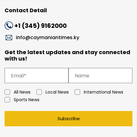
Contact Detail
+1 (345) 9162000
info@caymaniantimes.ky
Get the latest updates and stay connected
with us!
All News
Local News
International News
Sports News
Subscribe