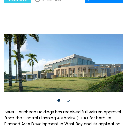
Aster Caribbean Holdings has received full written approval
from the Central Planning Authority (CPA) for both its
Planned Area Development in West Bay and its application