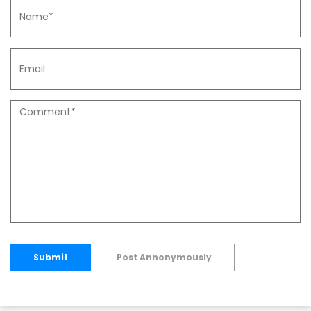
Submit
Post Annonymously