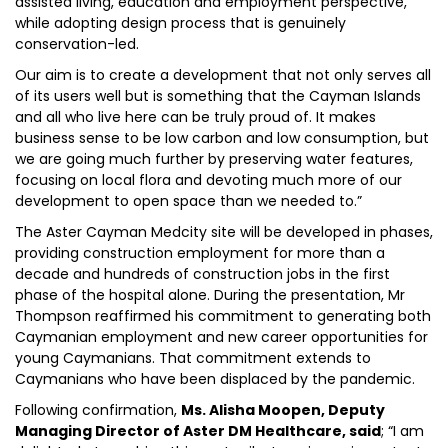
assisted living, education and employment perspective,
while adopting design process that is genuinely
conservation-led.
Our aim is to create a development that not only serves all
of its users well but is something that the Cayman Islands
and all who live here can be truly proud of. It makes
business sense to be low carbon and low consumption, but
we are going much further by preserving water features,
focusing on local flora and devoting much more of our
development to open space than we needed to.”
The Aster Cayman Medcity site will be developed in phases,
providing construction employment for more than a
decade and hundreds of construction jobs in the first
phase of the hospital alone. During the presentation, Mr
Thompson reaffirmed his commitment to generating both
Caymanian employment and new career opportunities for
young Caymanians. That commitment extends to
Caymanians who have been displaced by the pandemic.
Following confirmation,
Ms. Alisha Moopen, Deputy
Managing Director of Aster DM Healthcare, said
; “I am