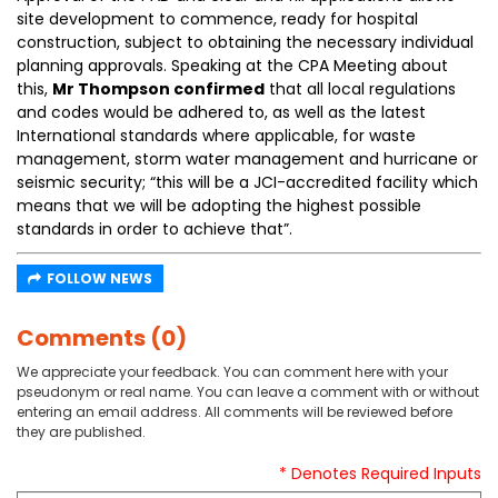
site development to commence, ready for hospital
construction, subject to obtaining the necessary individual
planning approvals. Speaking at the CPA Meeting about
this,
Mr Thompson confirmed
that all local regulations
and codes would be adhered to, as well as the latest
International standards where applicable, for waste
management, storm water management and hurricane or
seismic security; “this will be a JCI-accredited facility which
means that we will be adopting the highest possible
standards in order to achieve that”.
FOLLOW NEWS
Comments (0)
We appreciate your feedback. You can comment here with your
pseudonym or real name. You can leave a comment with or without
entering an email address. All comments will be reviewed before
they are published.
* Denotes Required Inputs