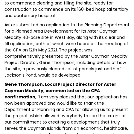
to commence clearing and filling the site, ready for
construction to commence on its 160-bed hospital tertiary
and quaternary hospital.
Aster submitted an application to the Planning Department
for a Planned Area Development for its Aster Cayman
Medcity 40-acre site in West Bay, along with its clear and
fill application, both of which were heard at the meeting of
the CPA on 12th May 2021. The project was
comprehensively presented by the Aster Cayman Medcity
Project Director, Gene Thompson, including details of how
the site, a previously cleared set of parcels just north of
Jackson’s Pond, would be developed.
Gene Thompson, Local Project Director for Aster
Cayman Medcity, commented on the CPA
confirmation
, “I am very pleased that our application has
now been approved and would like to thank the
Department of Planning and CPA for allowing us to present
the project, which allowed everybody to see the extent of
our commitment to creating a development that truly
serves the Cayman Islands from an economic, healthcare,