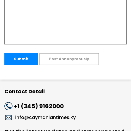
Submit
Post Annonymously
Contact Detail
+1 (345) 9162000
info@caymaniantimes.ky