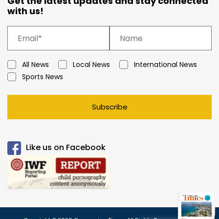
Get the latest updates and stay connected
with us!
All News
Local News
International News
Sports News
Subscribe
Like us on Facebook