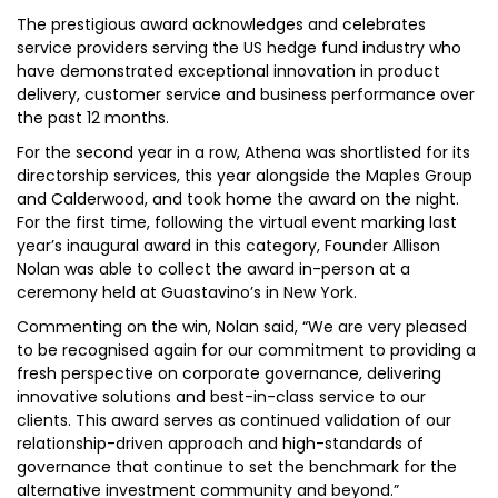
The prestigious award acknowledges and celebrates
service providers serving the US hedge fund industry who
have demonstrated exceptional innovation in product
delivery, customer service and business performance over
the past 12 months.
For the second year in a row, Athena was shortlisted for its
directorship services, this year alongside the Maples Group
and Calderwood, and took home the award on the night.
For the first time, following the virtual event marking last
year’s inaugural award in this category, Founder Allison
Nolan was able to collect the award in-person at a
ceremony held at Guastavino’s in New York.
Commenting on the win, Nolan said, “We are very pleased
to be recognised again for our commitment to providing a
fresh perspective on corporate governance, delivering
innovative solutions and best-in-class service to our
clients. This award serves as continued validation of our
relationship-driven approach and high-standards of
governance that continue to set the benchmark for the
alternative investment community and beyond.”