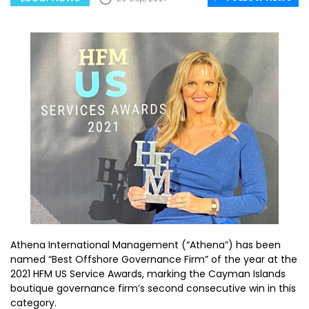
Athena International Management (“Athena”) has been
named “Best Offshore Governance Firm” of the year at the
2021 HFM US Service Awards, marking the Cayman Islands
boutique governance firm’s second consecutive win in this
category.