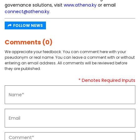
governance solutions, visit
www.athena.ky
or email
connect@athena.ky
.
FOLLOW NEWS
Comments (0)
We appreciate your feedback. You can comment here with your
pseudonym or real name. You can leave a comment with or without
entering an email address. All comments will be reviewed before
they are published.
* Denotes Required Inputs