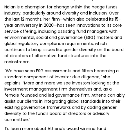
Nolan is a champion for change within the hedge funds
industry, particularly around diversity and inclusion. Over
the last 12 months, her firm—which also celebrated its 15-
year anniversary in 2020—has seen innovations to its core
service offering, including assisting fund managers with
environmental, social and governance (ESG) matters and
global regulatory compliance requirements, which
continues to bring issues like gender diversity on the board
of directors of alternative fund structures into the
mainstream.
“We have seen ESG assessments and filters becoming a
standard component of investor due diligence,” she
explains. “More and more we see investors looking at the
investment management firm themselves and, as a
female founded and led governance firm, Athena can ably
assist our clients in integrating global standards into their
existing governance frameworks and by adding gender
diversity to the fund’s board of directors or advisory
committee.”
To learn more about Athena’s award winning fund