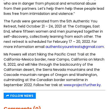
who are in danger from physical and emotional abuse
from their partners. Let’s help them help these people lead
lives free from intimidation and violence.”
The funds were generated from the 5th Authentic You
Retreat, held October 21 – 24, 2021 at The Cottages, East
End, where fifteen women and men journeyed together in
self-discovery, collectively learning from each other. The
next retreat is scheduled for February 17 – 20, 2022. For
more information email
authenticyouretreats@gmail.com
.
Ms Powers will start hiking the Pacific Crest Trail at the
California-Mexico border, near Campo, California on March
6, 2022, and will hike through the backcountry of the
Californian desert, the Sierra Nevada mountains and the
Cascade mountain ranges of Oregon and Washington,
culminating at the Canadian border sometime in
September 2022. Follow her trek at
www.projectfurther.ky
.
FOLLOW NEWS
Comments (0)