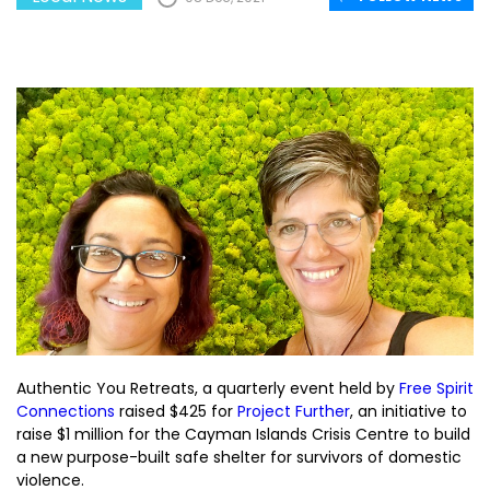
Authentic You Retreats, a quarterly event held by
Free Spirit
Connections
raised $425 for
Project Further
, an initiative to
raise $1 million for the Cayman Islands Crisis Centre to build
a new purpose-built safe shelter for survivors of domestic
violence.