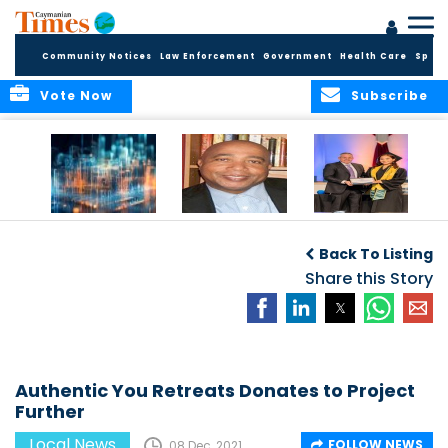
Community Notices
Law Enforcement
Government
Health Care
Sport
Vote Now
Subscribe
WORLDS APART ON
The Final Chapter:
ICCI Now
REGULATING THE AI
An Epilogue of
Accepting
Back To Listing
REVOLUTION
Reflection,
Applications for
Renewal, and
Share this Story
Fall 2026 Term
Hope
Authentic You Retreats Donates to Project
Further
Local News
FOLLOW NEWS
08 Dec, 2021