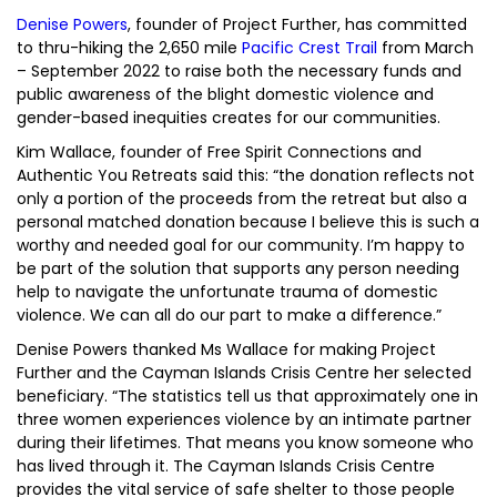
Denise Powers
, founder of Project Further, has committed
to thru-hiking the 2,650 mile
Pacific Crest Trail
from March
– September 2022 to raise both the necessary funds and
public awareness of the blight domestic violence and
gender-based inequities creates for our communities.
Kim Wallace, founder of Free Spirit Connections and
Authentic You Retreats said this: “the donation reflects not
only a portion of the proceeds from the retreat but also a
personal matched donation because I believe this is such a
worthy and needed goal for our community. I’m happy to
be part of the solution that supports any person needing
help to navigate the unfortunate trauma of domestic
violence. We can all do our part to make a difference.”
Denise Powers thanked Ms Wallace for making Project
Further and the Cayman Islands Crisis Centre her selected
beneficiary. “The statistics tell us that approximately one in
three women experiences violence by an intimate partner
during their lifetimes. That means you know someone who
has lived through it. The Cayman Islands Crisis Centre
provides the vital service of safe shelter to those people