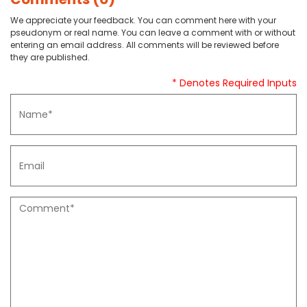
We appreciate your feedback. You can comment here with your
pseudonym or real name. You can leave a comment with or without
entering an email address. All comments will be reviewed before
they are published.
* Denotes Required Inputs