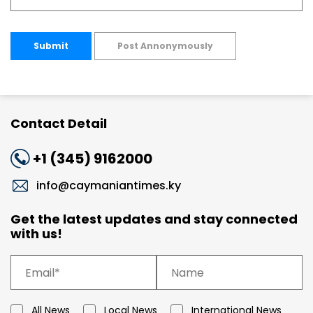
Submit
Post Annonymously
Contact Detail
+1 (345) 9162000
info@caymaniantimes.ky
Get the latest updates and stay connected
with us!
All News
Local News
International News