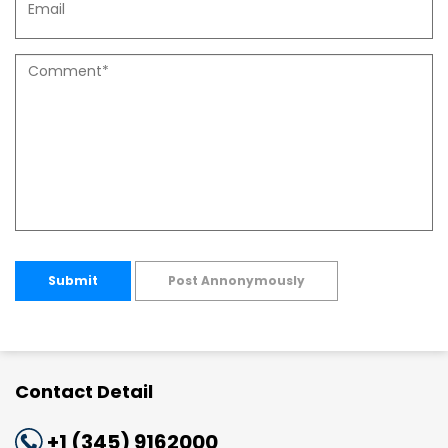
Submit
Post Annonymously
Contact Detail
+1 (345) 9162000