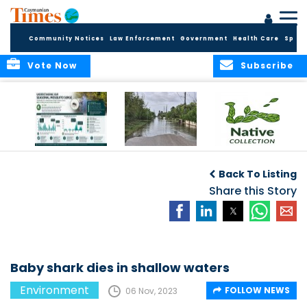
Community Notices
Law Enforcement
Government
Health Care
Sport
Vote Now
Subscribe
MRCU Continues
Seasonal Increase
GROW NATIVE:
Response As
in Mosquito
BOTANIC PARK
Back To Listing
Seasonal
Activity Expected
LAUNCHES NEW
Mosquito Numbers
Across Grand
Share this Story
PLANT COLLECTION
Remain Elevated
Cayman
FOR SUSTAINABLE
GARDENS
Baby shark dies in shallow waters
Environment
FOLLOW NEWS
06 Nov, 2023