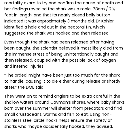
mortality exam to try and confirm the cause of death and
her findings revealed the shark was a male, 78cm / 2 ½
feet in length, and that its nearly closed belly button
indicated it was approximately 3 months old. Dr Kohler
identified a hole and cut in the pectoral fin, which
suggested the shark was hooked and then released.
Even though the shark had been released after having
been caught, the scientist believed it most likely died from
the immense stress of being unintentionally caught and
then released, coupled with the possible lack of oxygen
and internal injuries.
“The ordeal might have been just too much for the shark
to handle, causing it to die either during release or shortly
after,” the DOE said.
They went on to remind anglers to be extra careful in the
shallow waters around Cayman’s shores, where baby sharks
born over the summer will shelter from predators and find
small crustaceans, worms and fish to eat. Using non-
stainless steel circle hooks helps ensure the safety of
sharks who maybe accidentally hooked, they advised.