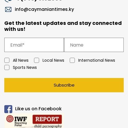
info@caymaniantimes.ky
Get the latest updates and stay connected
with us!
All News
Local News
International News
Sports News
Subscribe
Like us on Facebook