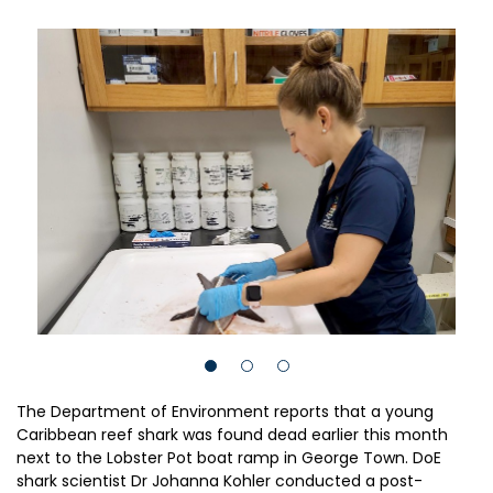
The Department of Environment reports that a young
Caribbean reef shark was found dead earlier this month
next to the Lobster Pot boat ramp in George Town. DoE
shark scientist Dr Johanna Kohler conducted a post-