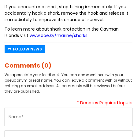
If you encounter a shark, stop fishing immediately. If you
accidentally hook a shark, remove the hook and release it
immediately to improve its chance of survival.
To learn more about shark protection in the Cayman
Islands visit
www.doe.ky/marine/sharks
FOLLOW NEWS
Comments (0)
We appreciate your feedback. You can comment here with your
pseudonym or real name. You can leave a comment with or without
entering an email address. All comments will be reviewed before
they are published.
* Denotes Required Inputs