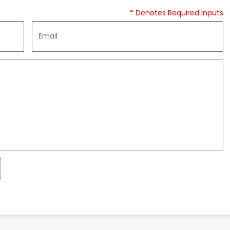
* Denotes Required Inputs