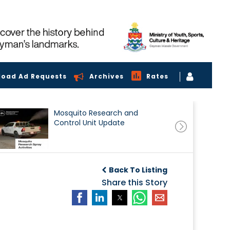
load Ad Requests
Archives
Rates
Mosquito Research and
Control Unit Update
Back To Listing
Share this Story