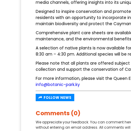
media channels, offering insights into its uniq
Designed to inspire conservation and promote 
residents with an opportunity to incorporate i
maintain biodiversity and protect the Cayman
Comprehensive plant care sheets are available
maintenance, and the environmental benefits 
A selection of native plants is now available f
8:30 am – 4:30 pm. Additional species will be
Please note that all plants are offered subject 
collection and support the conservation of Ca
For more information, please visit the Queen El
info@botanic-park.ky
FOLLOW NEWS
Comments (0)
We appreciate your feedback. You can comment here
without entering an email address. All comments will 