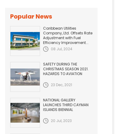
Popular News
Caribbean Utilities
Company, Ltd. Offsets Rate
Adjustment with Fuel
Efficiency Improvement...
08 Jul, 2024
SAFETY DURING THE
CHRISTMAS SEASON 2021.
HAZARDS TO AVIATION
23 Dec, 2021
NATIONAL GALLERY
LAUNCHES THIRD CAYMAN
ISLANDS BIENNIAL
20 Jul, 2023