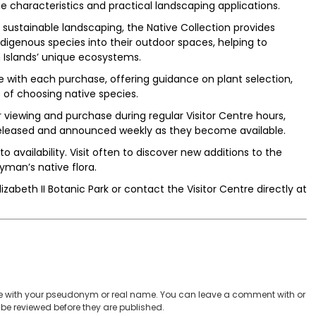
ue characteristics and practical landscaping applications.
sustainable landscaping, the Native Collection provides
ndigenous species into their outdoor spaces, helping to
 Islands’ unique ecosystems.
 with each purchase, offering guidance on plant selection,
of choosing native species.
or viewing and purchase during regular Visitor Centre hours,
 released and announced weekly as they become available.
to availability. Visit often to discover new additions to the
yman’s native flora.
izabeth II Botanic Park or contact the Visitor Centre directly at
 with your pseudonym or real name. You can leave a comment with or
be reviewed before they are published.