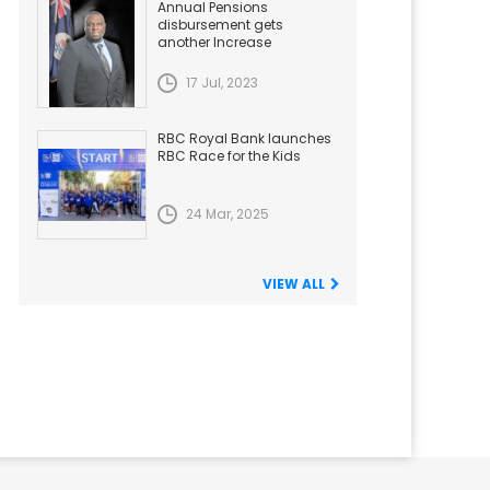
Annual Pensions
disbursement gets
another Increase
17 Jul, 2023
RBC Royal Bank launches
RBC Race for the Kids
24 Mar, 2025
VIEW ALL