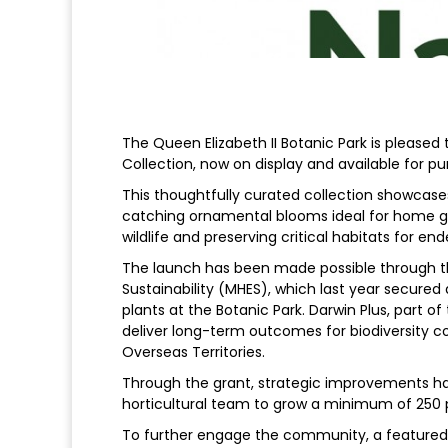
The Queen Elizabeth II Botanic Park is pleased 
Collection, now on display and available for pur
This thoughtfully curated collection showcase
catching ornamental blooms ideal for home gard
wildlife and preserving critical habitats for en
The launch has been made possible through th
Sustainability (MHES), which last year secured
plants at the Botanic Park. Darwin Plus, part o
deliver long-term outcomes for biodiversity c
Overseas Territories.
Through the grant, strategic improvements hav
horticultural team to grow a minimum of 250 pl
To further engage the community, a featured na