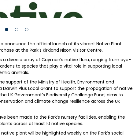
to announce the official launch of its vibrant Native Plant
chase at the Park’s Kirkland Nixon Visitor Centre.
s a diverse array of Cayman’s native flora, ranging from eye-
ens to species that play a vital role in supporting local
demic animals.
e support of the Ministry of Health, Environment and
 a Darwin Plus Local Grant to support the propagation of native
f the UK Government’s Biodiversity Challenge Fund, aims to
onservation and climate change resilience across the UK
e been made to the Park’s nursery facilities, enabling the
ants across at least 10 native species.
tive plant will be highlighted weekly on the Park’s social