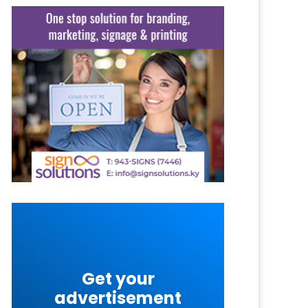
Get your
advertisement