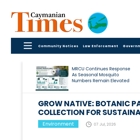
Community Notices
Law Enforcement
Govern
MRCU Continues Response
As Seasonal Mosquito
Numbers Remain Elevated
GROW NATIVE: BOTANIC P
COLLECTION FOR SUSTAIN
Environment
07 Jul, 2026