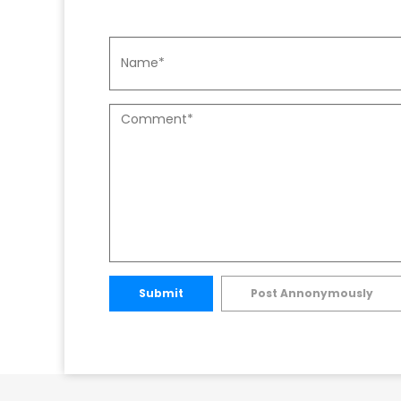
Submit
Post Annonymously