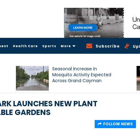
Subscribe
ment
Health Care
Sports
More
Up
Seasonal Increase in
Mosquito Activity Expected
Across Grand Cayman
ARK LAUNCHES NEW PLANT
ABLE GARDENS
FOLLOW NEWS