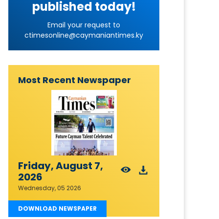
published today!
Email your request to
ctimesonline@caymaniantimes.ky
Most Recent Newspaper
Friday, August 7,
2026
Wednesday, 05 2026
DOWNLOAD NEWSPAPER