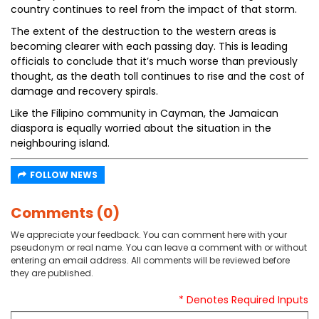
country continues to reel from the impact of that storm.
The extent of the destruction to the western areas is
becoming clearer with each passing day. This is leading
officials to conclude that it’s much worse than previously
thought, as the death toll continues to rise and the cost of
damage and recovery spirals.
Like the Filipino community in Cayman, the Jamaican
diaspora is equally worried about the situation in the
neighbouring island.
FOLLOW NEWS
Comments (0)
We appreciate your feedback. You can comment here with your
pseudonym or real name. You can leave a comment with or without
entering an email address. All comments will be reviewed before
they are published.
* Denotes Required Inputs