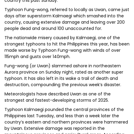
country this past Sunday.
Typhoon Fung-wong, referred to locally as Uwan, came just
days after superstorm Kalmaegi which smashed into the
country, causing extensive damage and leaving over 200
people dead and around 100 unaccounted for.
The nationwide misery caused by Kalmaegi, one of the
strongest typhoons to hit the Philippines this year, has been
made worse by Typhoon Fung-wong with winds of over
115mph and gusts over 140mph.
Fung-wong (or Uwan) slammed ashore in northeastern
Aurora province on Sunday night, rated as another super
typhoon. It has also left in its wake a trail of death and
destruction, compounding the previous week’s disaster.
Meteorologists have described Uwan as one of the
strongest and fastest-developing storms of 2025.
Typhoon Kalmaegi pounded the central provinces of the
Philippines last Tuesday, and less than a week later the
country’s eastern and northern provinces were hammered
by Uwan. Extensive damage was reported in the