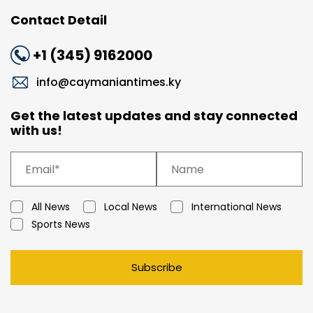
Contact Detail
+1 (345) 9162000
info@caymaniantimes.ky
Get the latest updates and stay connected
with us!
All News
Local News
International News
Sports News
Subscribe