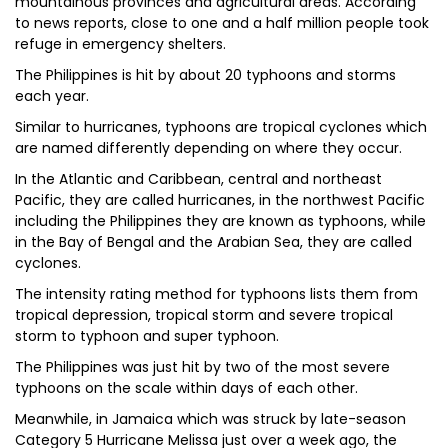
mountainous provinces and agricultural areas. According
to news reports, close to one and a half million people took
refuge in emergency shelters.
The Philippines is hit by about 20 typhoons and storms
each year.
Similar to hurricanes, typhoons are tropical cyclones which
are named differently depending on where they occur.
In the Atlantic and Caribbean, central and northeast
Pacific, they are called hurricanes, in the northwest Pacific
including the Philippines they are known as typhoons, while
in the Bay of Bengal and the Arabian Sea, they are called
cyclones.
The intensity rating method for typhoons lists them from
tropical depression, tropical storm and severe tropical
storm to typhoon and super typhoon.
The Philippines was just hit by two of the most severe
typhoons on the scale within days of each other.
Meanwhile, in Jamaica which was struck by late-season
Category 5 Hurricane Melissa just over a week ago, the