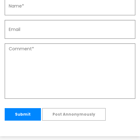
Submit
Post Annonymously