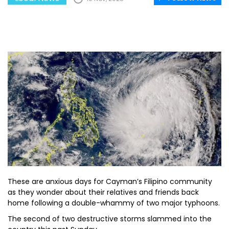
These are anxious days for Cayman’s Filipino community
as they wonder about their relatives and friends back
home following a double-whammy of two major typhoons.
The second of two destructive storms slammed into the