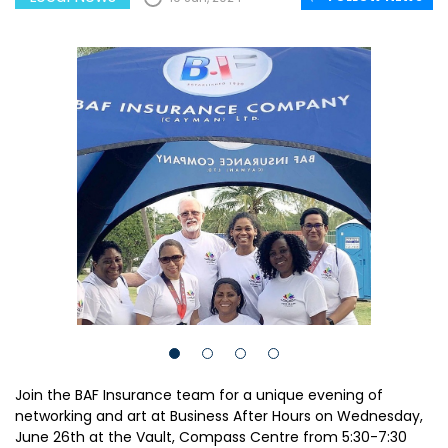
Join the BAF Insurance team for a unique evening of
networking and art at Business After Hours on Wednesday,
June 26th at the Vault, Compass Centre from 5:30-7:30