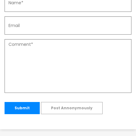
Submit
Post Annonymously