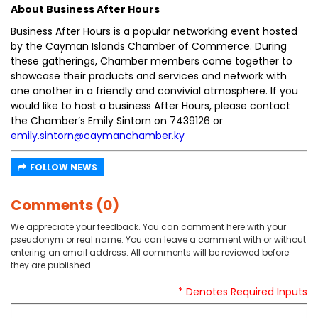
About Business After Hours
Business After Hours is a popular networking event hosted
by the Cayman Islands Chamber of Commerce. During
these gatherings, Chamber members come together to
showcase their products and services and network with
one another in a friendly and convivial atmosphere. If you
would like to host a business After Hours, please contact
the Chamber’s Emily Sintorn on 7439126 or
emily.sintorn@caymanchamber.ky
FOLLOW NEWS
Comments (0)
We appreciate your feedback. You can comment here with your
pseudonym or real name. You can leave a comment with or without
entering an email address. All comments will be reviewed before
they are published.
* Denotes Required Inputs