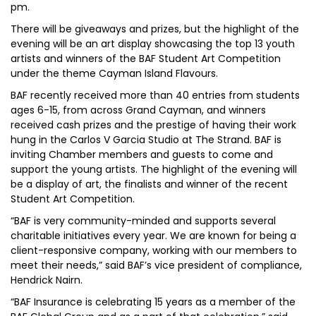
pm.
There will be giveaways and prizes, but the highlight of the
evening will be an art display showcasing the top 13 youth
artists and winners of the BAF Student Art Competition
under the theme Cayman Island Flavours.
BAF recently received more than 40 entries from students
ages 6-15, from across Grand Cayman, and winners
received cash prizes and the prestige of having their work
hung in the Carlos V Garcia Studio at The Strand. BAF is
inviting Chamber members and guests to come and
support the young artists. The highlight of the evening will
be a display of art, the finalists and winner of the recent
Student Art Competition.
“BAF is very community-minded and supports several
charitable initiatives every year. We are known for being a
client-responsive company, working with our members to
meet their needs,” said BAF’s vice president of compliance,
Hendrick Nairn.
“BAF Insurance is celebrating 15 years as a member of the