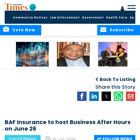
Community Notices
Law Enforcement
Government
Health Care
Sport
Vote Now
Subscribe
WORLDS APART ON
The Final Chapter:
ICCI Now
REGULATING THE AI
An Epilogue of
Accepting
Back To Listing
REVOLUTION
Reflection,
Applications for
Renewal, and
Share this Story
Fall 2026 Term
Hope
BAF Insurance to host Business After Hours
on June 26
Local News
FOLLOW NEWS
19 Jun, 2024