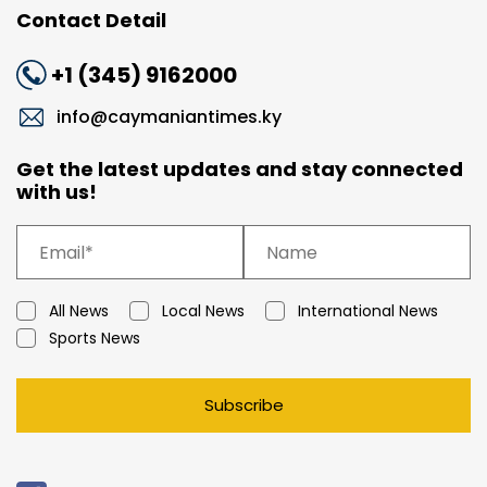
Contact Detail
+1 (345) 9162000
info@caymaniantimes.ky
Get the latest updates and stay connected
with us!
All News
Local News
International News
Sports News
Subscribe