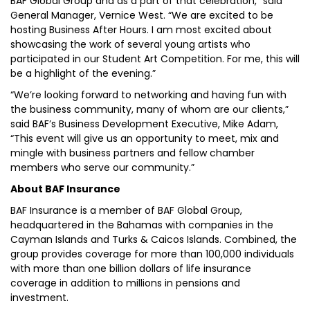
BAF Global Group and as a part of that celebration,” said
General Manager, Vernice West. “We are excited to be
hosting Business After Hours. I am most excited about
showcasing the work of several young artists who
participated in our Student Art Competition. For me, this will
be a highlight of the evening.”
“We’re looking forward to networking and having fun with
the business community, many of whom are our clients,”
said BAF’s Business Development Executive, Mike Adam,
“This event will give us an opportunity to meet, mix and
mingle with business partners and fellow chamber
members who serve our community.”
About BAF Insurance
BAF Insurance is a member of BAF Global Group,
headquartered in the Bahamas with companies in the
Cayman Islands and Turks & Caicos Islands. Combined, the
group provides coverage for more than 100,000 individuals
with more than one billion dollars of life insurance
coverage in addition to millions in pensions and
investment.