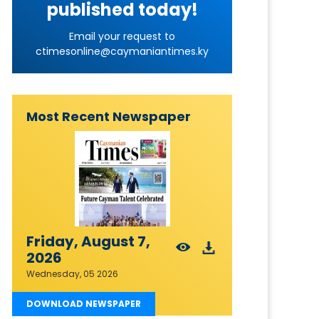
published today!
Email your request to
ctimesonline@caymaniantimes.ky
Most Recent Newspaper
Friday, August 7,
2026
Wednesday, 05 2026
DOWNLOAD NEWSPAPER