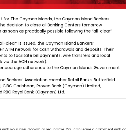
ect for The Cayman Islands, the Cayman Island Bankers’
e decision to close all Banking Centers tomorrow
s soon as practically possible following the “all-clear”
all-clear” is issued, the Cayman Island Bankers’
eir ATM network for cash withdrawals and deposits. Their
nts to facilitate bill payments, wire transfers and local
nk via the ACH network).
nd encourage adherence to the Cayman Islands Government
d Bankers’ Association member Retail Banks; Butterfield
, CIBC Caribbean, Proven Bank (Cayman) Limited,
d RBC Royal Bank (Cayman) Ltd.
 with your pseudonym or real name. You can leave a comment with or