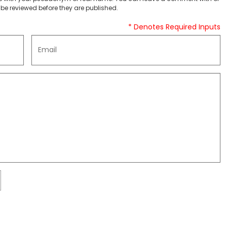
be reviewed before they are published.
* Denotes Required Inputs