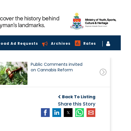
load Ad Requests
Archives
Rates
Public Comments invited
on Cannabis Reform
Back To Listing
Share this Story