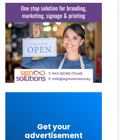
Get your
advertisement