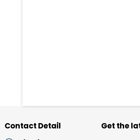
Contact Detail
Get the l