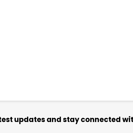
atest updates and stay connected wit