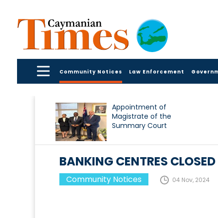
Community Notices
Law Enforcement
Govern
Appointment of
Magistrate of the
Summary Court
BANKING CENTRES CLOSE
Community Notices
04 Nov, 2024