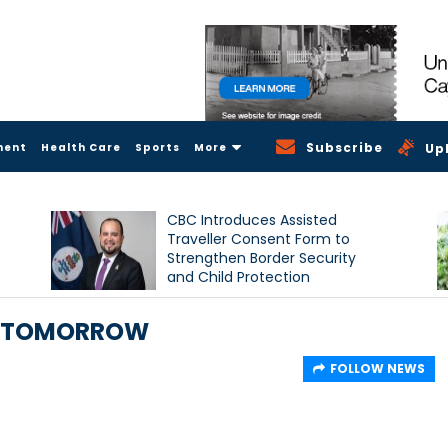
Subscribe
ment
Health Care
Sports
More
Up
CBC Introduces Assisted
Traveller Consent Form to
Strengthen Border Security
and Child Protection
Measures
D TOMORROW
FOLLOW NEWS