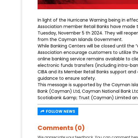
In light of the Hurricane Warning being in eff
Association member Retail Banks have made th
Tuesday, November 5 th 2024. They will reopen a
from the Cayman Islands Government.
While Banking Centers will be closed until the “
Association encourage customers to utilize th
online banking service remains available to clie
electronic funds transfers (including intra-ba
CIBA and its Member Retail Banks support a
guidance to ensure safety.
This message is supported by the Cayman Islan
Bank (Cayman) Ltd, Cayman National Bank Ltd
Scotiabank &amp; Trust (Cayman) Limited an
FOLLOW NEWS
Comments (0)
We appreciate your feedback. You can comment here