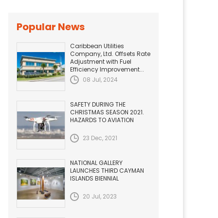
Popular News
Caribbean Utilities
Company, Ltd. Offsets Rate
Adjustment with Fuel
Efficiency Improvement...
08 Jul, 2024
SAFETY DURING THE
CHRISTMAS SEASON 2021.
HAZARDS TO AVIATION
23 Dec, 2021
NATIONAL GALLERY
LAUNCHES THIRD CAYMAN
ISLANDS BIENNIAL
20 Jul, 2023