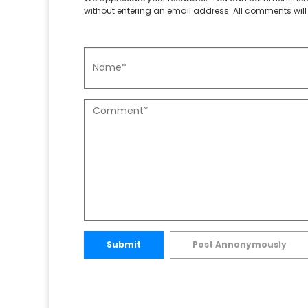
without entering an email address. All comments will 
Submit
Post Annonymously