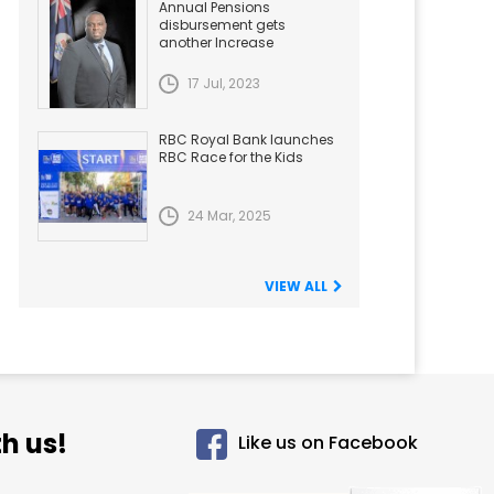
Annual Pensions
disbursement gets
another Increase
17 Jul, 2023
RBC Royal Bank launches
RBC Race for the Kids
24 Mar, 2025
VIEW ALL
h us!
Like us on Facebook