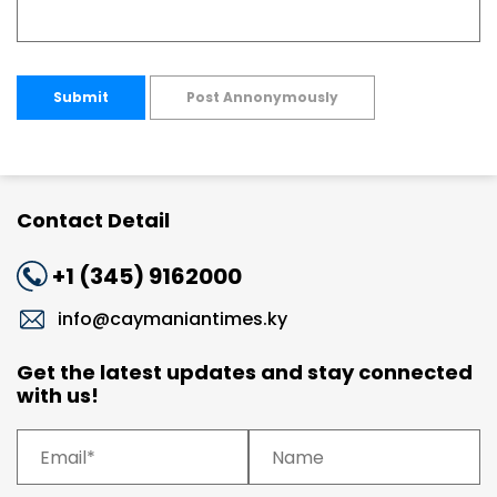
Submit
Post Annonymously
Contact Detail
+1 (345) 9162000
info@caymaniantimes.ky
Get the latest updates and stay connected
with us!