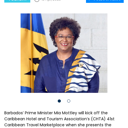
Barbados’ Prime Minister Mia Mottley will kick off the
Caribbean Hotel and Tourism Association’s (CHTA) 41st
Caribbean Travel Marketplace when she presents the