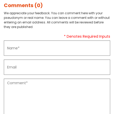
Comments (0)
We appreciate your feedback. You can comment here with your
pseudonym or real name. You can leave a comment with or without
entering an email address. All comments will be reviewed before
they are published.
* Denotes Required Inputs