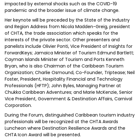
impacted by external shocks such as the COVID-19
pandemic and the broader issue of climate change.
Her keynote will be preceded by the State of the Industry
and Region Address from Nicola Madden-Greig, president
of CHTA, the trade association which speaks for the
interests of the private sector. Other presenters and
panelists include Olivier Ponti, Vice President of Insights for
ForwardKeys; Jamaica Minister of Tourism Edmund Bartlett;
Cayman Islands Minister of Tourism and Ports Kenneth
Bryan, who is also Chairman of the Caribbean Tourism
Organization; Charlie Osmound, Co-Founder, Triptease; Neil
Foster, President, Hospitality Financial and Technology
Professionals (HFTP); John Byles, Managing Partner at
Chukka Caribbean Adventures; and Marie McKenzie, Senior
Vice President, Government & Destination Affairs, Carnival
Corporation.
During the Forum, distinguished Caribbean tourism industry
professionals will be recognized at the CHTA Awards
Luncheon where Destination Resilience Awards and the
CHTA Icon Award will be presented.