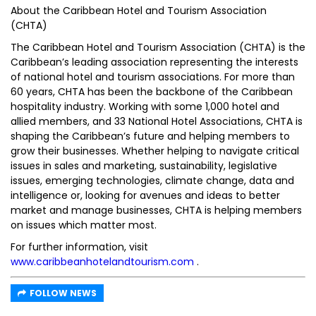
About the Caribbean Hotel and Tourism Association
(CHTA)
The Caribbean Hotel and Tourism Association (CHTA) is the
Caribbean’s leading association representing the interests
of national hotel and tourism associations. For more than
60 years, CHTA has been the backbone of the Caribbean
hospitality industry. Working with some 1,000 hotel and
allied members, and 33 National Hotel Associations, CHTA is
shaping the Caribbean’s future and helping members to
grow their businesses. Whether helping to navigate critical
issues in sales and marketing, sustainability, legislative
issues, emerging technologies, climate change, data and
intelligence or, looking for avenues and ideas to better
market and manage businesses, CHTA is helping members
on issues which matter most.
For further information, visit
www.caribbeanhotelandtourism.com
.
FOLLOW NEWS