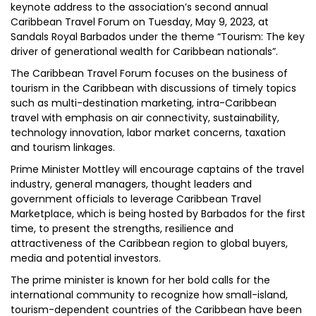
keynote address to the association’s second annual
Caribbean Travel Forum on Tuesday, May 9, 2023, at
Sandals Royal Barbados under the theme “Tourism: The key
driver of generational wealth for Caribbean nationals”.
The Caribbean Travel Forum focuses on the business of
tourism in the Caribbean with discussions of timely topics
such as multi-destination marketing, intra-Caribbean
travel with emphasis on air connectivity, sustainability,
technology innovation, labor market concerns, taxation
and tourism linkages.
Prime Minister Mottley will encourage captains of the travel
industry, general managers, thought leaders and
government officials to leverage Caribbean Travel
Marketplace, which is being hosted by Barbados for the first
time, to present the strengths, resilience and
attractiveness of the Caribbean region to global buyers,
media and potential investors.
The prime minister is known for her bold calls for the
international community to recognize how small-island,
tourism-dependent countries of the Caribbean have been