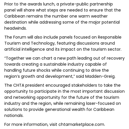
Prior to the awards lunch, a private-public partnership
panel will share what steps are needed to ensure that the
Caribbean remains the number one warm weather
destination while addressing some of the major potential
headwinds.
The Forum will also include panels focused on Responsible
Tourism and Technology, featuring discussions around
artificial intelligence and its impact on the tourism sector.
“Together we can chart a new path leading out of recovery
towards creating a sustainable industry capable of
handling future shocks while continuing to drive the
region’s growth and development,” said Madden-Greig.
The CHTA president encouraged stakeholders to take the
opportunity to participate in the most important discussion
and networking opportunity for the future of the tourism
industry and the region, while remaining laser-focused on
solutions to provide generational wealth for Caribbean
nationals.
For more information, visit chtamarketplace.com.