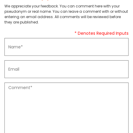
We appreciate your feedback. You can comment here with your
pseudonym or real name. You can leave a comment with or without
entering an email address. All comments will be reviewed before
they are published.
* Denotes Required Inputs