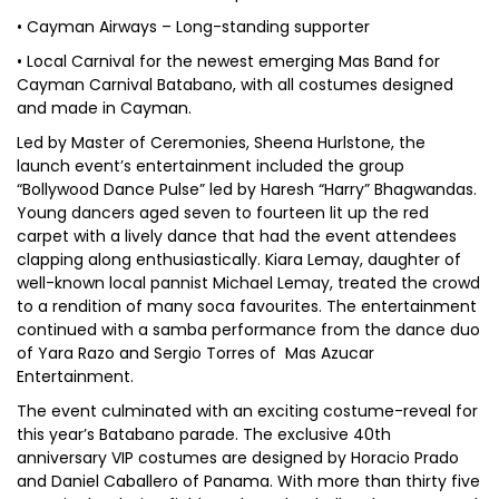
• Cayman Airways – Long-standing supporter
• Local Carnival for the newest emerging Mas Band for
Cayman Carnival Batabano, with all costumes designed
and made in Cayman.
Led by Master of Ceremonies, Sheena Hurlstone, the
launch event’s entertainment included the group
“Bollywood Dance Pulse” led by Haresh “Harry” Bhagwandas.
Young dancers aged seven to fourteen lit up the red
carpet with a lively dance that had the event attendees
clapping along enthusiastically. Kiara Lemay, daughter of
well-known local pannist Michael Lemay, treated the crowd
to a rendition of many soca favourites. The entertainment
continued with a samba performance from the dance duo
of Yara Razo and Sergio Torres of Mas Azucar
Entertainment.
The event culminated with an exciting costume-reveal for
this year’s Batabano parade. The exclusive 40th
anniversary VIP costumes are designed by Horacio Prado
and Daniel Caballero of Panama. With more than thirty five