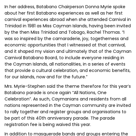
In her address, Batabano Chairperson Donna Myrie spoke
about her first Batabano experiences as well as her first
carnival experiences abroad when she attended Carnival in
Trinidad in 1981 as Miss Cayman Islands, having been invited
by the then Miss Trinidad and Tobago, Rachel Thomas. “I
was so inspired by the camaraderie, joy, togetherness and
economic opportunities that I witnessed at that carnival,
and it shaped my vision and ultimately that of the Cayman
Carnival Batabano Board, to include everyone residing in
the Cayman Islands, all nationalities, in a series of events
that provide a cultural celebration, and economic benefits,
for our islands, now and for the future.”
Mrs. Myrie-Stephen said the theme therefore for this year’s
Batabano parade is once again “All Nations, One
Celebration”. As such, Caymanians and residents from all
nations represented in the Cayman community are invited
to rally together and register groups and organisations to
be part of this 40th anniversary parade. The parade
registration fee is being waived this year.
In addition to masquerade bands and groups entering the