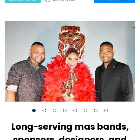
Long-serving mas bands,
sponsors, designers, and