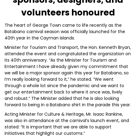
volunteers honoured
The heart of George Town came to life recently as the
Batabano carnival season was officially launched for the
40th year in the Cayman Islands.
Minister for Tourism and Transport, the Hon. Kenneth Bryan,
attended the event and congratulated the organization on
its 40th anniversary. “As the Minister for Tourism and
Entertainment I have already given my commitment that
we will be a major sponsor again this year for Batabano, so
I’m really looking forward to it,” he stated. “We went
through a whole lot since the pandemic and we want to
get our entertainment back to where it once was, lively
and robust.” The Minister added that he is also looking
forward to being in a Batabano shirt in the parade this year.
Acting Minister for Culture & Heritage, Mr. Isaac Rankine,
was also in attendance at the carnival’s launch event, and
stated: “It is important that we are able to support
initiatives that highlight our customs.”