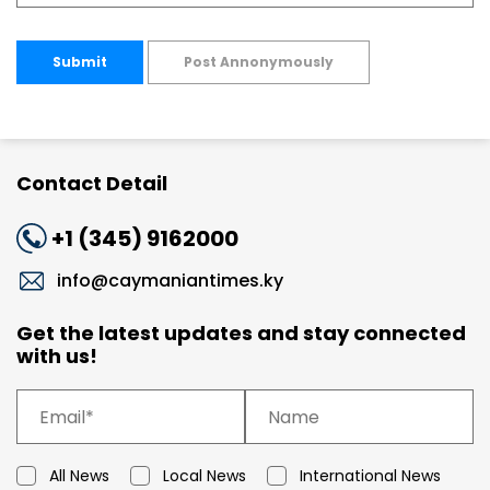
Submit
Post Annonymously
Contact Detail
+1 (345) 9162000
info@caymaniantimes.ky
Get the latest updates and stay connected
with us!
All News
Local News
International News