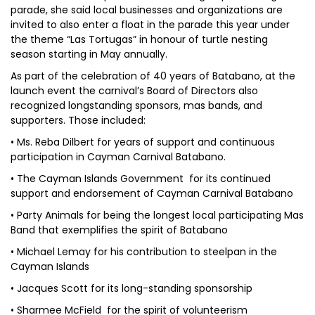
parade, she said local businesses and organizations are
invited to also enter a float in the parade this year under
the theme “Las Tortugas” in honour of turtle nesting
season starting in May annually.
As part of the celebration of 40 years of Batabano, at the
launch event the carnival’s Board of Directors also
recognized longstanding sponsors, mas bands, and
supporters. Those included:
• Ms. Reba Dilbert for years of support and continuous
participation in Cayman Carnival Batabano.
• The Cayman Islands Government for its continued
support and endorsement of Cayman Carnival Batabano
• Party Animals for being the longest local participating Mas
Band that exemplifies the spirit of Batabano
• Michael Lemay for his contribution to steelpan in the
Cayman Islands
• Jacques Scott for its long-standing sponsorship
• Sharmee McField for the spirit of volunteerism