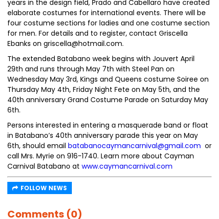
years in the design field, Prado and Cabellaro have created
elaborate costumes for international events. There will be
four costume sections for ladies and one costume section
for men. For details and to register, contact Griscella
Ebanks on griscella@hotmail.com.
The extended Batabano week begins with Jouvert April
29th and runs through May 7th with Steel Pan on
Wednesday May 3rd, Kings and Queens costume Soiree on
Thursday May 4th, Friday Night Fete on May 5th, and the
40th anniversary Grand Costume Parade on Saturday May
6th.
Persons interested in entering a masquerade band or float
in Batabano’s 40th anniversary parade this year on May
6th, should email
batabanocaymancarnival@gmail.com
or
call Mrs. Myrie on 916-1740. Learn more about Cayman
Carnival Batabano at
www.caymancarnival.com
FOLLOW NEWS
Comments (0)