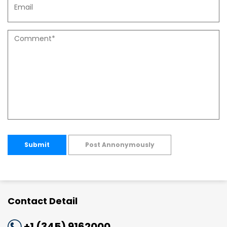
Submit
Post Annonymously
Contact Detail
+1 (345) 9162000