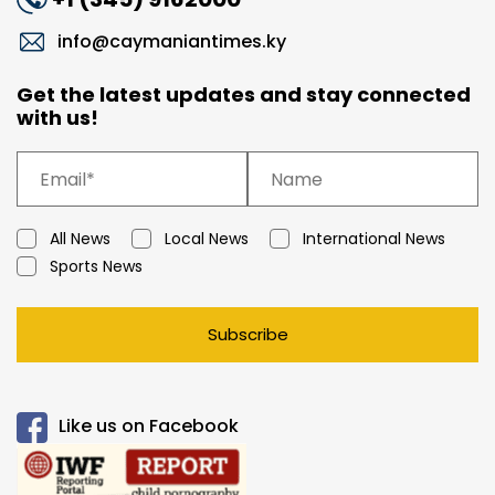
info@caymaniantimes.ky
Get the latest updates and stay connected
with us!
All News
Local News
International News
Sports News
Subscribe
Like us on Facebook