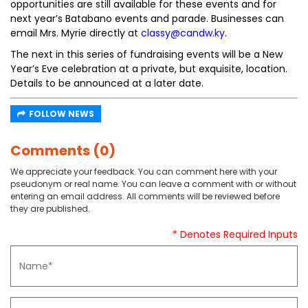
opportunities are still available for these events and for
next year’s Batabano events and parade. Businesses can
email Mrs. Myrie directly at
classy@candw.ky
.
The next in this series of fundraising events will be a New
Year’s Eve celebration at a private, but exquisite, location.
Details to be announced at a later date.
FOLLOW NEWS
Comments (0)
We appreciate your feedback. You can comment here with your
pseudonym or real name. You can leave a comment with or without
entering an email address. All comments will be reviewed before
they are published.
* Denotes Required Inputs