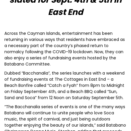
East End
Across the Cayman Islands, entertainment has been
returning in various ways that residents have embraced as
a necessary part of the country’s phased return to
normalcy following the COVID-19 lockdown. Now, they can
also enjoy a series of fundraising events hosted by the
Batabano Committee.
Dubbed “Bacchanalia”, the series launches with a weekend
of fundraising events at The Cottages in East End – a
Beach Bonfire called “Catch a Fyah” from 8pm to Midnight
on Friday September 4th, and a Beach BBQ called “Sun,
Sand and Soca” from 12 Noon on Saturday September 5th.
“The Bacchanalia series of events is one of the many ways
Batabano will continue to unite people who love Soca
music, the spirit of carnival, and just being outdoors
together enjoying the beauty of our islands,” said Batabano