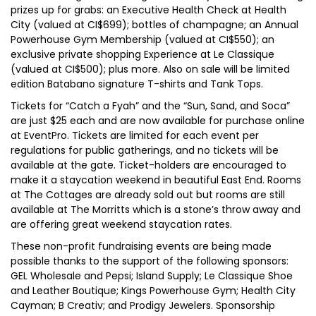
prizes up for grabs: an Executive Health Check at Health
City (valued at CI$699); bottles of champagne; an Annual
Powerhouse Gym Membership (valued at CI$550); an
exclusive private shopping Experience at Le Classique
(valued at CI$500); plus more. Also on sale will be limited
edition Batabano signature T-shirts and Tank Tops.
Tickets for “Catch a Fyah” and the “Sun, Sand, and Soca”
are just $25 each and are now available for purchase online
at EventPro. Tickets are limited for each event per
regulations for public gatherings, and no tickets will be
available at the gate. Ticket-holders are encouraged to
make it a staycation weekend in beautiful East End. Rooms
at The Cottages are already sold out but rooms are still
available at The Morritts which is a stone’s throw away and
are offering great weekend staycation rates.
These non-profit fundraising events are being made
possible thanks to the support of the following sponsors:
GEL Wholesale and Pepsi; Island Supply; Le Classique Shoe
and Leather Boutique; Kings Powerhouse Gym; Health City
Cayman; B Creativ; and Prodigy Jewelers. Sponsorship