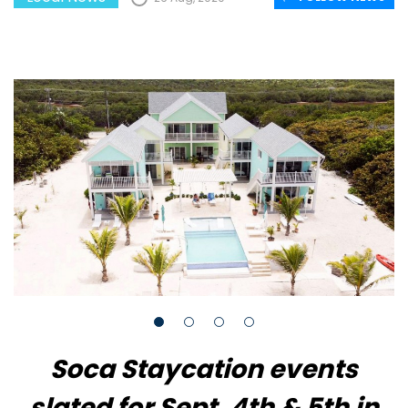
Soca Staycation events
slated for Sept. 4th & 5th in