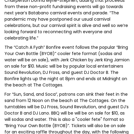
Chairperson Donna Myrie-Stephen, adding that proceeds
from these non-profit fundraising events will go towards
next year’s Batabano carnival events and parade. “The
pandemic may have postponed our usual carnival
celebrations, but our carnival spirit is alive and well so we’re
looking forward to reconnecting with everyone and
celebrating life.”
The “Catch A Fyah” Bonfire event follows the popular “Bring
Your Own Bottle (BYOB)” cooler fete format (sodas and
water will be on sale), with Jerk Chicken by Jerk King Jamion
on sale for $10. Music will be by popular local entertainers
Sound Revolution, DJ Fross, and guest DJ Doctor B. The
Bonfire lights up the night at 8pm and ends at Midnight on
the beach at The Cottages.
For “Sun, Sand, and Soca”, patrons can sink their feet in the
sand from 12 Noon on the beach at The Cottages. On the
turntables will be DJ Fross, Sound Revolution, and guest DJ’s
Doctor B and DJ Lano. BBQ will be will be on sale for $10, as
will sodas and water. This is also a "cooler fete" format so
“Bring Your Own Bottle (BYOB)”. Tickets will also be on sale
for an exciting raffle throughout the day, with the following