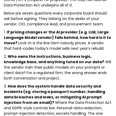
Data Protection Act underpins all of it.
Below are seven questions every corporate board should
ask before signing. They belong on the desks of your
vendor, CIO, compliance lead, and procurement team.
1.
If pricing changes or the AI provider (e.g. LLM, Large
Language Model vendor) falls behind, how hard is it to
move?
Lock-in is the line item nobody prices. A vendor
that hard-codes today’s model sells next year’s rebuild.
2.
Who owns the instructions, business logic,
knowledge base, and anything tuned on our data?
Will
the vendor train their public models on your prompts or
client data? For a regulated firm, the wrong answer ends
both conversation and project.
3.
How does the system handle data security and
incidents (eg. storing a passport number, handling
data breaches and leaks, or mitigating AI prompt
injection from an email)?
Where the Data Protection Act
and GDPR-style controls live. Personal-data redaction,
prompt-injection detection, secrets handling. The one