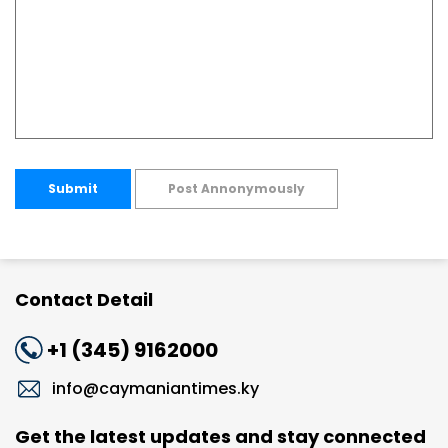
Submit
Post Annonymously
Contact Detail
+1 (345) 9162000
info@caymaniantimes.ky
Get the latest updates and stay connected