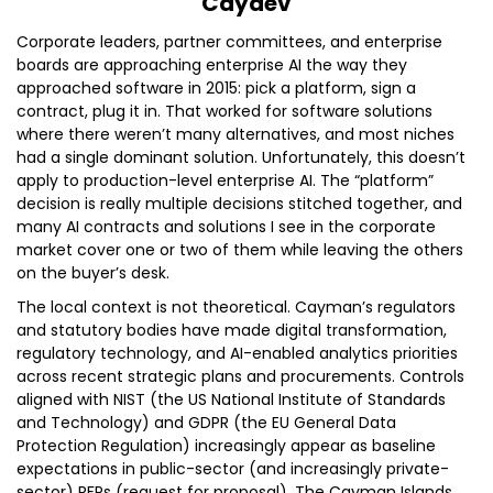
Caydev
Corporate leaders, partner committees, and enterprise
boards are approaching enterprise AI the way they
approached software in 2015: pick a platform, sign a
contract, plug it in. That worked for software solutions
where there weren’t many alternatives, and most niches
had a single dominant solution. Unfortunately, this doesn’t
apply to production-level enterprise AI. The “platform”
decision is really multiple decisions stitched together, and
many AI contracts and solutions I see in the corporate
market cover one or two of them while leaving the others
on the buyer’s desk.
The local context is not theoretical. Cayman’s regulators
and statutory bodies have made digital transformation,
regulatory technology, and AI-enabled analytics priorities
across recent strategic plans and procurements. Controls
aligned with NIST (the US National Institute of Standards
and Technology) and GDPR (the EU General Data
Protection Regulation) increasingly appear as baseline
expectations in public-sector (and increasingly private-
sector) RFPs (request for proposal). The Cayman Islands