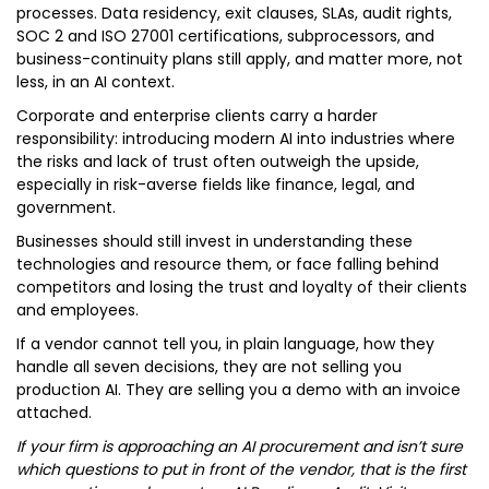
processes. Data residency, exit clauses, SLAs, audit rights,
SOC 2 and ISO 27001 certifications, subprocessors, and
business-continuity plans still apply, and matter more, not
less, in an AI context.
Corporate and enterprise clients carry a harder
responsibility: introducing modern AI into industries where
the risks and lack of trust often outweigh the upside,
especially in risk-averse fields like finance, legal, and
government.
Businesses should still invest in understanding these
technologies and resource them, or face falling behind
competitors and losing the trust and loyalty of their clients
and employees.
If a vendor cannot tell you, in plain language, how they
handle all seven decisions, they are not selling you
production AI. They are selling you a demo with an invoice
attached.
If your firm is approaching an AI procurement and isn’t sure
which questions to put in front of the vendor, that is the first