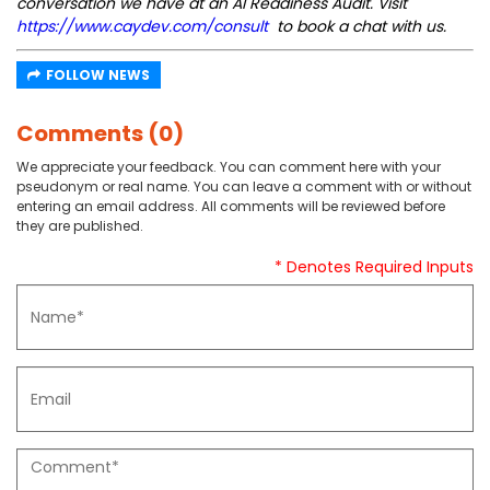
conversation we have at an AI Readiness Audit. Visit
https://www.caydev.com/consult
to book a chat with us.
FOLLOW NEWS
Comments (0)
We appreciate your feedback. You can comment here with your
pseudonym or real name. You can leave a comment with or without
entering an email address. All comments will be reviewed before
they are published.
* Denotes Required Inputs