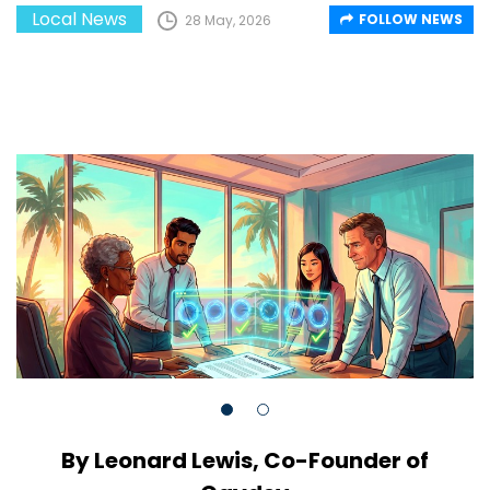
Local News
FOLLOW NEWS
28 May, 2026
By Leonard Lewis, Co-Founder of