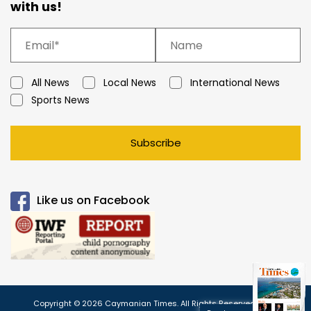
with us!
All News
Local News
International News
Sports News
Subscribe
Like us on Facebook
Copyright © 2026 Caymanian Times. All Rights Reserved.