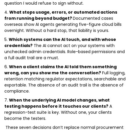
question I would refuse to sign without.
4.
What stops usage, errors, or automated actions
from running beyond budget?
Documented cases
overseas show AI agents generating five-figure cloud bills
overnight. Without a hard stop, that liability is yours.
5.
Which systems can the AI touch, and with whose
credentials?
The AI cannot act on your systems with
unchecked admin credentials. Role-based permissions and
a full audit trail are a must.
6.
When a client claims the AI told them something
wrong, can you show me the conversation?
Full logging,
retention matching regulator expectations, searchable and
exportable. The absence of an audit trail is the absence of
compliance.
7.
When the underlying AI model changes, what
testing happens before it touches our clients?
A
regression-test suite is key. Without one, your clients
become the testers.
These seven decisions don’t replace normal procurement