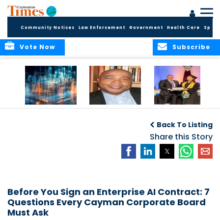
Community Notices
Law Enforcement
Government
Health Care
Sport
Vote Now
Subscribe
WORLDS APART ON
The Final Chapter:
ICCI Now
REGULATING THE AI
An Epilogue of
Accepting
Back To Listing
REVOLUTION
Reflection,
Applications for
Renewal, and
Share this Story
Fall 2026 Term
Hope
Before You Sign an Enterprise AI Contract: 7
Questions Every Cayman Corporate Board
Must Ask