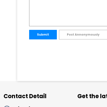
Submit
Post Annonymously
Contact Detail
Get the l