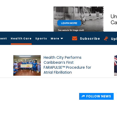
Subscribe
ment
Health Care
Sports
More
Up
Health City Performs
Caribbean’s First
FARAPULSE™ Procedure for
Atrial Fibrillation
FOLLOW NEWS