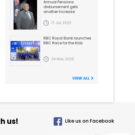
Annual Pensions
disbursement gets
another Increase
17 Jul, 2023
RBC Royal Bank launches
RBC Race for the Kids
24 Mar, 2025
VIEW ALL
h us!
Like us on Facebook