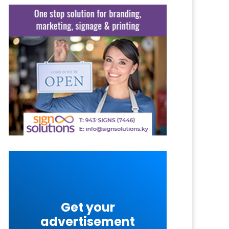
Get your
advertisement