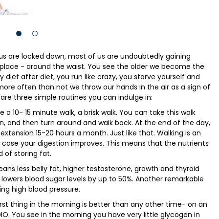
f us are locked down, most of us are undoubtedly gaining
place - around the waist. You see the older we become the
 diet after diet, you run like crazy, you starve yourself and
d more often than not we throw our hands in the air as a sign of
 are three simple routines you can indulge in:
a 10- 15 minute walk, a brisk walk. You can take this walk
n, and then turn around and walk back. At the end of the day,
tension 15-20 hours a month. Just like that. Walking is an
is case your digestion improves. This means that the nutrients
 of storing fat.
ans less belly fat, higher testosterone, growth and thyroid
o lowers blood sugar levels by up to 50%. Another remarkable
cing high blood pressure.
irst thing in the morning is better than any other time- on an
 You see in the morning you have very little glycogen in