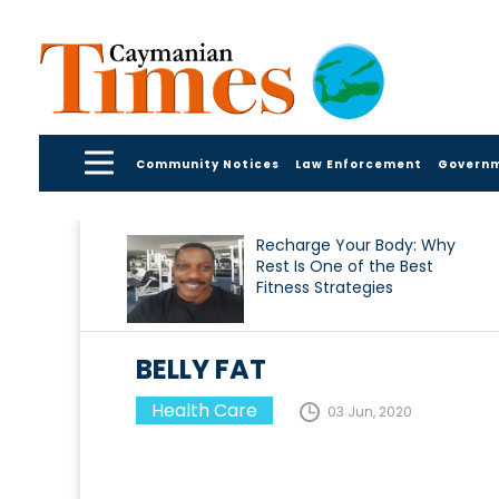
Community Notices
Law Enforcement
Govern
Recharge Your Body: Why
Rest Is One of the Best
Fitness Strategies
BELLY FAT
Health Care
03 Jun, 2020