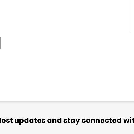
atest updates and stay connected wit