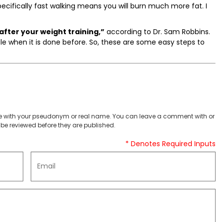
pecifically fast walking means you will burn much more fat. I
 after your weight training,”
according to Dr. Sam Robbins.
le when it is done before. So, these are some easy steps to
 with your pseudonym or real name. You can leave a comment with or
be reviewed before they are published.
* Denotes Required Inputs