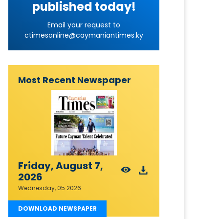
published today!
Email your request to
ctimesonline@caymaniantimes.ky
Most Recent Newspaper
Friday, August 7,
2026
Wednesday, 05 2026
DOWNLOAD NEWSPAPER