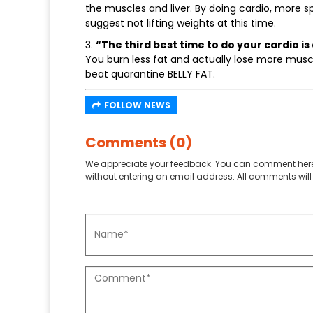
the muscles and liver. By doing cardio, more s
suggest not lifting weights at this time.
3.
“The third best time to do your cardio is
You burn less fat and actually lose more musc
beat quarantine BELLY FAT.
FOLLOW NEWS
Comments (0)
We appreciate your feedback. You can comment here
without entering an email address. All comments will 