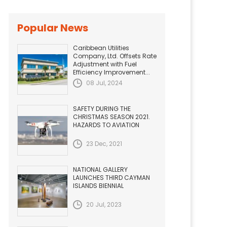
Popular News
Caribbean Utilities
Company, Ltd. Offsets Rate
Adjustment with Fuel
Efficiency Improvement...
08 Jul, 2024
SAFETY DURING THE
CHRISTMAS SEASON 2021.
HAZARDS TO AVIATION
23 Dec, 2021
NATIONAL GALLERY
LAUNCHES THIRD CAYMAN
ISLANDS BIENNIAL
20 Jul, 2023