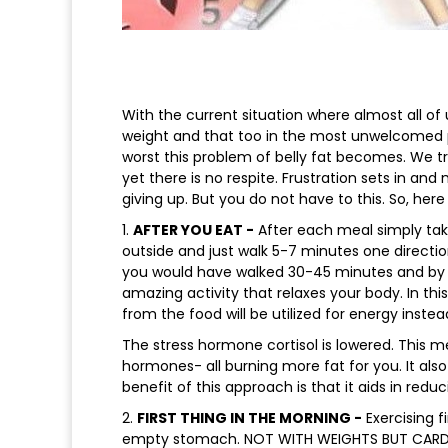
With the current situation where almost all o
weight and that too in the most unwelcomed 
worst this problem of belly fat becomes. We try
yet there is no respite. Frustration sets in an
giving up. But you do not have to this. So, here
1.
AFTER YOU EAT -
After each meal simply take 
outside and just walk 5-7 minutes one directio
you would have walked 30-45 minutes and by ex
amazing activity that relaxes your body. In th
from the food will be utilized for energy instead
The stress hormone cortisol is lowered. This me
hormones- all burning more fat for you. It als
benefit of this approach is that it aids in redu
2.
FIRST THING IN THE MORNING -
Exercising f
empty stomach. NOT WITH WEIGHTS BUT CARDIO.