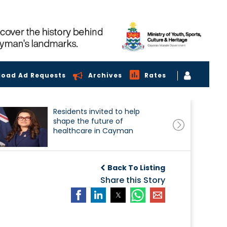
load Ad Requests
Archives
Rates
Residents invited to help
shape the future of
healthcare in Cayman
Back To Listing
Share this Story