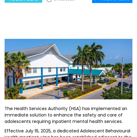
The Health Services Authority (HSA) has implemented an
immediate solution to enhance the safety and care of
adolescents requiring inpatient mental health services.
Effective July 16, 2025, a dedicated Adolescent Behavioural