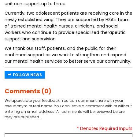
unit can support up to three.
Currently, two adolescent patients are receiving care in the
newly established wing. They are supported by HSA’s team
of trained mental health nurses, clinicians, and social
workers who continue to provide specialised therapeutic
support and supervision.
We thank our staff, patients, and the public for their
continued support as we work to strengthen and expand
our mental health services to better serve our community.
FOLLOW NEWS
Comments (0)
We appreciate your feedback. You can comment here with your
pseudonym or real name. You can leave a comment with or without
entering an email address. All comments will be reviewed before
they are published.
* Denotes Required Inputs