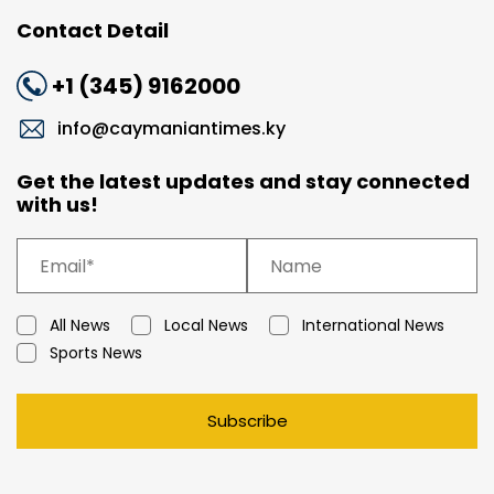
Contact Detail
+1 (345) 9162000
info@caymaniantimes.ky
Get the latest updates and stay connected
with us!
All News
Local News
International News
Sports News
Subscribe