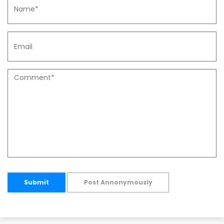
Submit
Post Annonymously