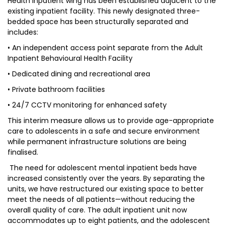
Health Inpatient wing has been established adjacent to the
existing inpatient facility. This newly designated three-
bedded space has been structurally separated and
includes:
• An independent access point separate from the Adult
Inpatient Behavioural Health Facility
• Dedicated dining and recreational area
• Private bathroom facilities
• 24/7 CCTV monitoring for enhanced safety
This interim measure allows us to provide age-appropriate
care to adolescents in a safe and secure environment
while permanent infrastructure solutions are being
finalised.
The need for adolescent mental inpatient beds have
increased consistently over the years. By separating the
units, we have restructured our existing space to better
meet the needs of all patients—without reducing the
overall quality of care. The adult inpatient unit now
accommodates up to eight patients, and the adolescent