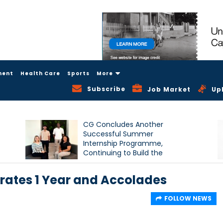
ment
Health Care
Sports
More
Subscribe
Job Market
Up
CG Concludes Another
Successful Summer
Internship Programme,
Continuing to Build the
Next Generation of Talent
rates 1 Year and Accolades
FOLLOW NEWS