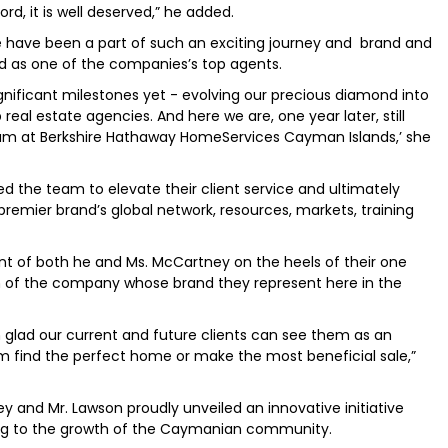
rd, it is well deserved,” he added.
e have been a part of such an exciting journey and brand and
d as one of the companies’s top agents.
gnificant milestones yet - evolving our precious diamond into
real estate agencies. And here we are, one year later, still
eam at Berkshire Hathaway HomeServices Cayman Islands,’ she
d the team to elevate their client service and ultimately
premier brand’s global network, resources, markets, training
 of both he and Ms. McCartney on the heels of their one
on of the company whose brand they represent here in the
m glad our current and future clients can see them as an
 find the perfect home or make the most beneficial sale,”
nd Mr. Lawson proudly unveiled an innovative initiative
ting to the growth of the Caymanian community.