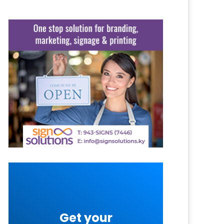
Get your