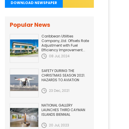
DOWNLOAD NEWSPAPER
Popular News
Caribbean Utilities
Company, Ltd. Offsets Rate
Adjustment with Fuel
Efficiency Improvement...
08 Jul, 2024
SAFETY DURING THE
CHRISTMAS SEASON 2021.
HAZARDS TO AVIATION
23 Dec, 2021
NATIONAL GALLERY
LAUNCHES THIRD CAYMAN
ISLANDS BIENNIAL
20 Jul, 2023