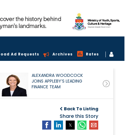
load Ad Requests
Archives
Rates
ALEXANDRA WOODCOCK
JOINS APPLEBY’S LEADING
FINANCE TEAM
Back To Listing
Share this Story