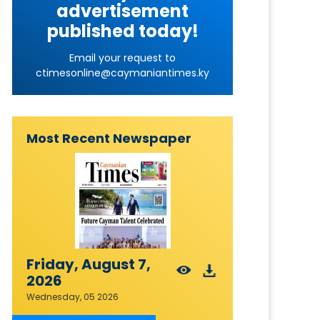
advertisement
published today!
Email your request to
ctimesonline@caymaniantimes.ky
Most Recent Newspaper
Friday, August 7,
2026
Wednesday, 05 2026