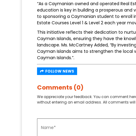
“As a Caymanian owned and operated Real Est
education is key in building a prosperous and
to sponsoring a Caymanian student to enroll i
Estate Courses Level 1 & Level 2 each year mov
This initiative reflects their dedication to nur
Cayman Islands, ensuring they have the knowle
landscape. Ms. McCartney Added, “By investin
Cayman Islands aims to strengthen the local 
Cayman Islands.”.
FOLLOW NEWS
Comments (0)
We appreciate your feedback. You can comment here
without entering an email address. All comments will 