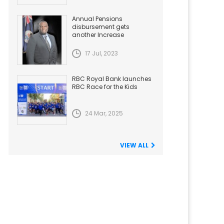
Annual Pensions
disbursement gets
another Increase
17 Jul, 2023
RBC Royal Bank launches
RBC Race for the Kids
24 Mar, 2025
VIEW ALL