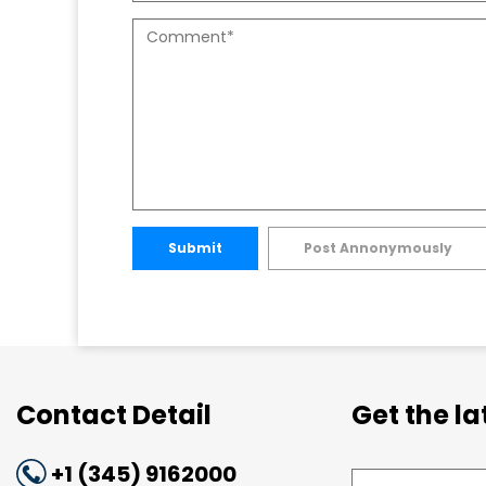
Submit
Post Annonymously
Contact Detail
Get the l
+1 (345) 9162000