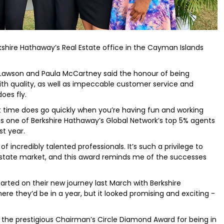
kshire Hathaway’s Real Estate office in the Cayman Islands
awson and Paula McCartney said the honour of being
th quality, as well as impeccable customer service and
oes fly.
but time does go quickly when you’re having fun and working
s one of Berkshire Hathaway’s Global Network’s top 5% agents
st year.
of incredibly talented professionals. It’s such a privilege to
 estate market, and this award reminds me of the successes
rted on their new journey last March with Berkshire
e they’d be in a year, but it looked promising and exciting -
ng the prestigious Chairman’s Circle Diamond Award for being in