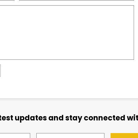
atest updates and stay connected wit