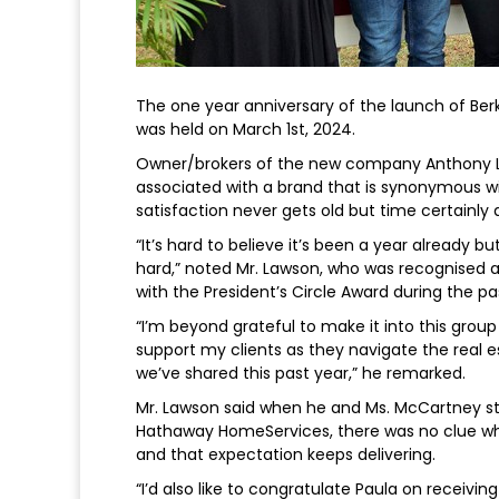
The one year anniversary of the launch of Ber
was held on March 1st, 2024.
Owner/brokers of the new company Anthony L
associated with a brand that is synonymous wi
satisfaction never gets old but time certainly d
“It’s hard to believe it’s been a year already 
hard,” noted Mr. Lawson, who was recognised a
with the President’s Circle Award during the pa
“I’m beyond grateful to make it into this group 
support my clients as they navigate the real
we’ve shared this past year,” he remarked.
Mr. Lawson said when he and Ms. McCartney sta
Hathaway HomeServices, there was no clue wher
and that expectation keeps delivering.
“I’d also like to congratulate Paula on receivi