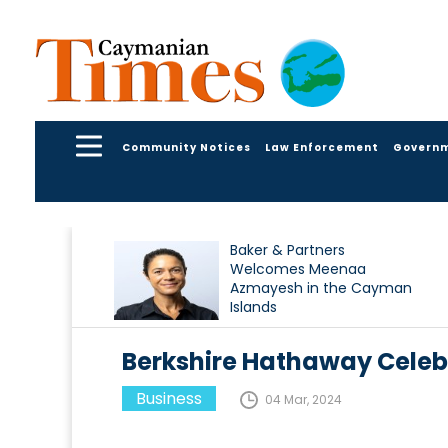
Community Notices
Law Enforcement
Govern
Baker & Partners
Welcomes Meenaa
Azmayesh in the Cayman
Islands
Berkshire Hathaway Celeb
Business
04 Mar, 2024