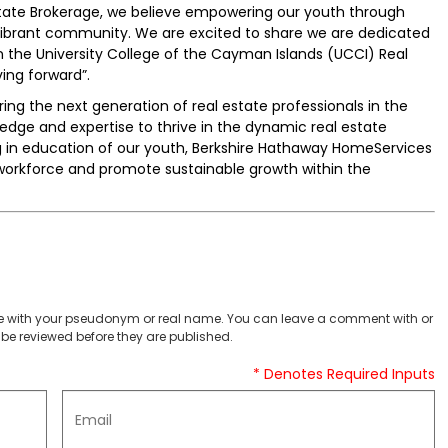
ate Brokerage, we believe empowering our youth through
 vibrant community. We are excited to share we are dedicated
n the University College of the Cayman Islands (UCCI) Real
ing forward”.
turing the next generation of real estate professionals in the
dge and expertise to thrive in the dynamic real estate
g in education of our youth, Berkshire Hathaway HomeServices
workforce and promote sustainable growth within the
 with your pseudonym or real name. You can leave a comment with or
be reviewed before they are published.
* Denotes Required Inputs