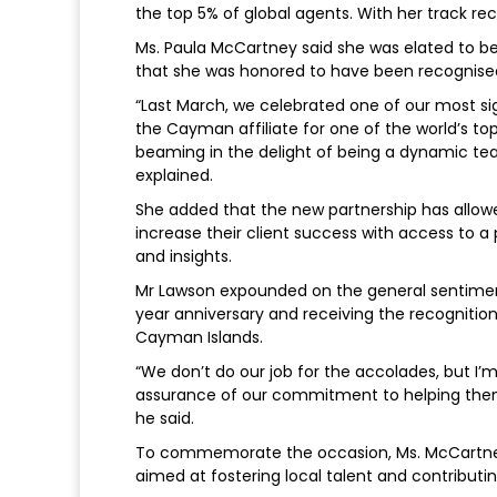
the top 5% of global agents. With her track reco
Ms. Paula McCartney said she was elated to b
that she was honored to have been recognise
“Last March, we celebrated one of our most si
the Cayman affiliate for one of the world’s top 
beaming in the delight of being a dynamic t
explained.
She added that the new partnership has allowe
increase their client success with access to a 
and insights.
Mr Lawson expounded on the general sentiment
year anniversary and receiving the recogniti
Cayman Islands.
“We don’t do our job for the accolades, but I’
assurance of our commitment to helping them
he said.
To commemorate the occasion, Ms. McCartney a
aimed at fostering local talent and contribu