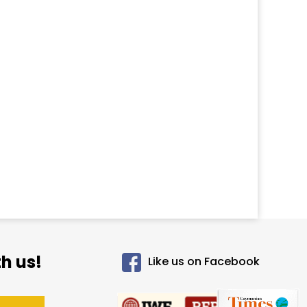
h us!
Like us on Facebook