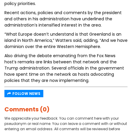
policy priorities.
Recent actions, policies and comments by the president
and others in his administration have underlined the
administration’s intensified interest in the area.
“What Europe doesn’t understand is that Greenland is an
island in North America,” Watters said, adding, “And we have
dominion over the entire Western Hemisphere.
Also driving the debate emanating from the Fox News
host’s remarks are links between that network and the
Trump administration. Several officials in the government
have spent time on the network as hosts advocating
policies that they are now implementing.
FOLLOW NEWS
Comments (0)
We appreciate your feedback. You can comment here with your
pseudonym or real name. You can leave a comment with or without
entering an email address. All comments will be reviewed before