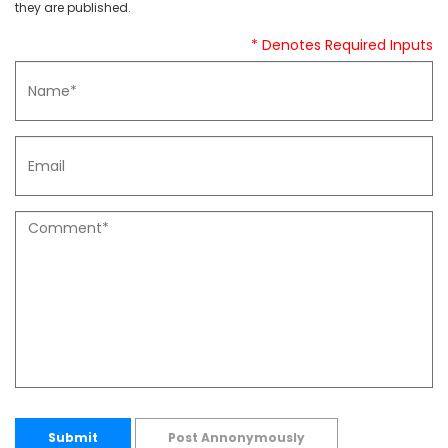
they are published.
* Denotes Required Inputs
Submit
Post Annonymously