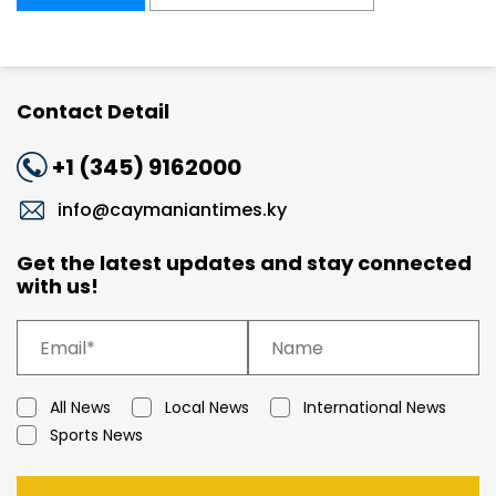
Contact Detail
+1 (345) 9162000
info@caymaniantimes.ky
Get the latest updates and stay connected
with us!
All News
Local News
International News
Sports News