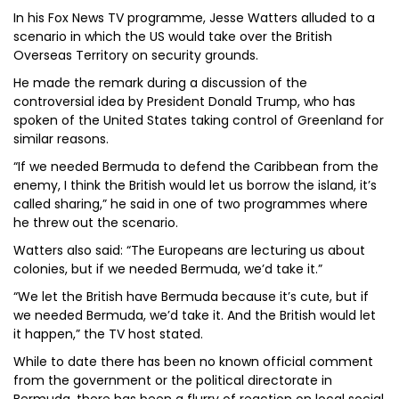
In his Fox News TV programme, Jesse Watters alluded to a
scenario in which the US would take over the British
Overseas Territory on security grounds.
He made the remark during a discussion of the
controversial idea by President Donald Trump, who has
spoken of the United States taking control of Greenland for
similar reasons.
“If we needed Bermuda to defend the Caribbean from the
enemy, I think the British would let us borrow the island, it’s
called sharing,” he said in one of two programmes where
he threw out the scenario.
Watters also said: “The Europeans are lecturing us about
colonies, but if we needed Bermuda, we’d take it.”
“We let the British have Bermuda because it’s cute, but if
we needed Bermuda, we’d take it. And the British would let
it happen,” the TV host stated.
While to date there has been no known official comment
from the government or the political directorate in