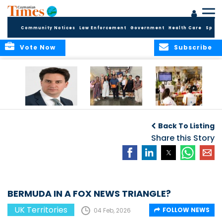
Community Notices
Law Enforcement
Government
Health Care
Sport
Vote Now
Subscribe
Packed Inbox
Ministry Delegation
Anguilla hosts
Awaits New UK
Strengthens Public
major regional AI
Back To Listing
Foreign Secretary
Health
convention
and New OTs
Partnerships at UK
Share this Story
Minister
Overseas
Territories
Conference
BERMUDA IN A FOX NEWS TRIANGLE?
UK Territories
FOLLOW NEWS
04 Feb, 2026