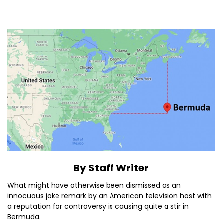
By Staff Writer
What might have otherwise been dismissed as an
innocuous joke remark by an American television host with
a reputation for controversy is causing quite a stir in
Bermuda.