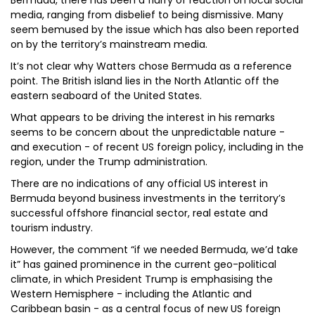
Bermuda, there has been a flurry of reaction on local social
media, ranging from disbelief to being dismissive. Many
seem bemused by the issue which has also been reported
on by the territory’s mainstream media.
It’s not clear why Watters chose Bermuda as a reference
point. The British island lies in the North Atlantic off the
eastern seaboard of the United States.
What appears to be driving the interest in his remarks
seems to be concern about the unpredictable nature -
and execution - of recent US foreign policy, including in the
region, under the Trump administration.
There are no indications of any official US interest in
Bermuda beyond business investments in the territory’s
successful offshore financial sector, real estate and
tourism industry.
However, the comment “if we needed Bermuda, we’d take
it” has gained prominence in the current geo-political
climate, in which President Trump is emphasising the
Western Hemisphere - including the Atlantic and
Caribbean basin - as a central focus of new US foreign