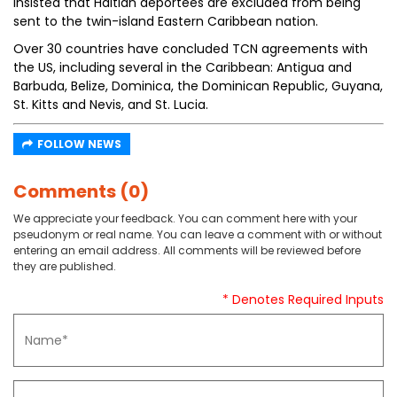
insisted that Haitian deportees are excluded from being
sent to the twin-island Eastern Caribbean nation.
Over 30 countries have concluded TCN agreements with
the US, including several in the Caribbean: Antigua and
Barbuda, Belize, Dominica, the Dominican Republic, Guyana,
St. Kitts and Nevis, and St. Lucia.
FOLLOW NEWS
Comments (0)
We appreciate your feedback. You can comment here with your
pseudonym or real name. You can leave a comment with or without
entering an email address. All comments will be reviewed before
they are published.
* Denotes Required Inputs