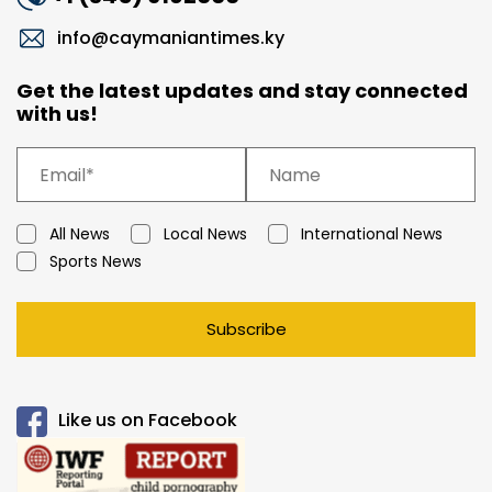
info@caymaniantimes.ky
Get the latest updates and stay connected
with us!
All News
Local News
International News
Sports News
Subscribe
Like us on Facebook