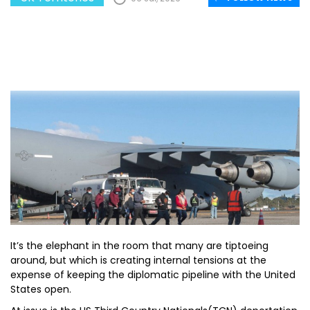
It’s the elephant in the room that many are tiptoeing
around, but which is creating internal tensions at the
expense of keeping the diplomatic pipeline with the United
States open.