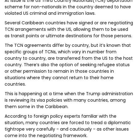
At issue is the US Third Country Nationals(TCN) deportation
scheme for non-nationals in the country deemed to have
violated US criminal and immigration laws.
Several Caribbean countries have signed or are negotiating
TCN arrangements with the US, allowing them to be used
as transit points or ultimate destinations for those persons.
The TCN agreements differ by country, but it’s known that
specific groups of TCNs, which vary in number from
country to country, are transferred from the US to the host
country. There’s also the option of seeking refugee status
or other permission to remain in those countries in
situations where they cannot return to their home
countries.
This is happening at a time when the Trump administration
is reviewing its visa policies with many countries, among
them some in the Caribbean.
According to foreign policy experts familiar with the
situation, many countries are forced to tread a diplomatic
tightrope very carefully - and cautiously - as other issues
come into the negotiating framework.