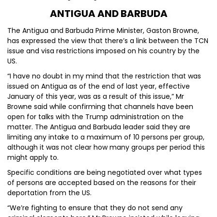
ANTIGUA AND BARBUDA
The Antigua and Barbuda Prime Minister, Gaston Browne,
has expressed the view that there’s a link between the TCN
issue and visa restrictions imposed on his country by the
US.
“I have no doubt in my mind that the restriction that was
issued on Antigua as of the end of last year, effective
January of this year, was as a result of this issue,” Mr
Browne said while confirming that channels have been
open for talks with the Trump administration on the
matter. The Antigua and Barbuda leader said they are
limiting any intake to a maximum of 10 persons per group,
although it was not clear how many groups per period this
might apply to.
Specific conditions are being negotiated over what types
of persons are accepted based on the reasons for their
deportation from the US.
“We’re fighting to ensure that they do not send any