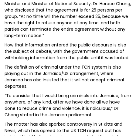
Minister and Minister of National Security, Dr. Horace Chang,
who disclosed that the agreement is for 25 persons per
group. “At no time will the number exceed 25, because we
have the right to refuse anyone at any time, and both
parties can terminate the entire agreement without any
long-term notice.”
How that information entered the public discourse is also
the subject of debate, with the government accused of
withholding information from the public until it was leaked.
The definition of criminal under the TCN system is also
playing out in the Jamaica/US arrangement, where
Jamaica has also insisted that it will not accept criminal
deportees.
“To consider that I would bring criminals into Jamaica, from
anywhere, of any kind, after we have done all we have
done to reduce crime and violence, it is ridiculous,” Dr
Chang stated in the Jamaica parliament.
The matter has also sparked controversy in St Kitts and
Nevis, which has agreed to the US TCN request but has