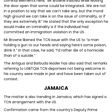
criminal elements here,” Mr Browne insisted while leaving
the door open that some could be integrated…We are not
in a position to say that we can’t take any, but the moral
high ground we can take is on the issue of criminality, or if
they are extremely ill.” He stated that the only exception he
would make on criminality is if the individual had
committed an immigration violation in the US.
Mr Browne likened the TCN issue with the US to “a man
holding a gun to our heads and saying here’s some poison,
drink it.” In that case, he said, “I’d rather die of a homicide
than of a suicide.”
The Antigua and Barbuda leader has also said that remarks
referring to LGBTQIA TCN deportees not being welcome in
his country were made in jest and have been taken out of
context.
JAMAICA
The matter is also trending in Jamaica, which has signed a
TCN arrangement with the US.
Confirmation came from the country’s Deputy Prime