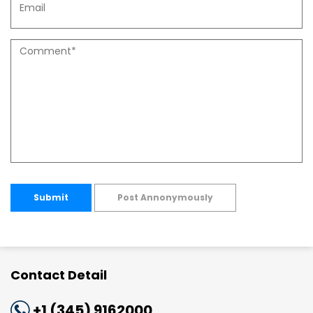
Submit
Post Annonymously
Contact Detail
+1 (345) 9162000