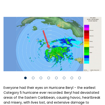
Everyone had their eyes on Hurricane Beryl - the earliest
Category 5 hurricane ever recorded. Beryl had devastated
areas of the Eastern Caribbean, causing havoc, heartbreak
and misery, with lives lost, and extensive damage to