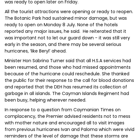
was ready to open later on Friday.
All the tourist attractions were opening or ready to reopen.
The Botanic Park had sustained minor damage, but was
ready to open on Monday 8 July. None of the hotels
reported any major issues, he said. He reiterated that it
was important not to let our guard down - it was still very
early in the season, and there may be several serious
hurricanes, ‘like Beryl’ ahead.
Minister Hon Sabrina Turner said that all H.S.A services had
been resumed, and those who had missed appointments
because of the hurricane could reschedule. She thanked
the public for their response to the call for blood donations
and reported that the DEH has resumed its collection of
garbage in all islands. The Cayman Islands Regiment had
been busy, helping wherever needed.
In response to a question from Caymanian Times on
complacency, the Premier advised residents not to mess
with mother nature and encouraged all to visit images
from previous hurricanes Ivan and Paloma which were vivid
reminders of the level of damage that these storms are