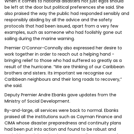
When it comes to national disasters not just egos should
be left at the door but political preferences she said. She
also praised the way the public had responded sensibly and
responsibly abiding by all the advice and the safety
protocols that had been issued, apart from a very few
examples, such as someone who had foolishly gone out
sailing during the marine warning.
Premier O’Connor-Connolly also expressed her desire to
work together in order to reach out a helping hand -
bringing relief to those who had suffered so greatly as a
result of the hurricane. “We are thinking of our Caribbean
brothers and sisters. Its important we recognise our
Caribbean neighbours and their long roads to recovery,”
she said.
Deputy Premier Andre Ebanks gave updates from the
Ministry of Social Development.
By-and-large, all services were back to normal. Ebanks
praised all the institutions such as Cayman Finance and
CIMA whose disaster preparedness and continuity plans
had been put into action and found to be robust and