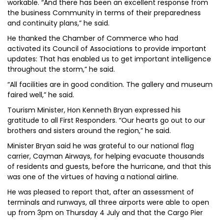
workable. “And there has been an excellent response from
the business Community in terms of their preparedness
and continuity plans,” he said.
He thanked the Chamber of Commerce who had
activated its Council of Associations to provide important
updates: That has enabled us to get important intelligence
throughout the storm,” he said.
“All facilities are in good condition. The gallery and museum
faired well,” he said.
Tourism Minister, Hon Kenneth Bryan expressed his
gratitude to all First Responders. “Our hearts go out to our
brothers and sisters around the region,” he said.
Minister Bryan said he was grateful to our national flag
carrier, Cayman Airways, for helping evacuate thousands
of residents and guests, before the hurricane, and that this
was one of the virtues of having a national airline.
He was pleased to report that, after an assessment of
terminals and runways, all three airports were able to open
up from 3pm on Thursday 4 July and that the Cargo Pier