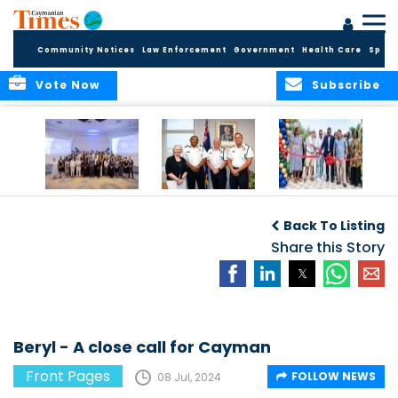
Community Notices
Law Enforcement
Government
Health Care
Sport
Vote Now
Subscribe
Future Cayman
Appointment of
Scranton Park Now
Talent Celebrated
New Deputy
a Reality
Back To Listing
at Annual
Commissioner
Internship
and Assistant
Share this Story
Luncheon
Commissioner of
the RCIPS
Beryl - A close call for Cayman
Front Pages
FOLLOW NEWS
08 Jul, 2024