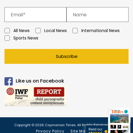
All News
Local News
International News
Sports News
Subscribe
Like us on Facebook
Copyright © 2026 Caymanian Times. All Rights Reserved.
Read our
Privacy Policy
Site Map
ePaper!