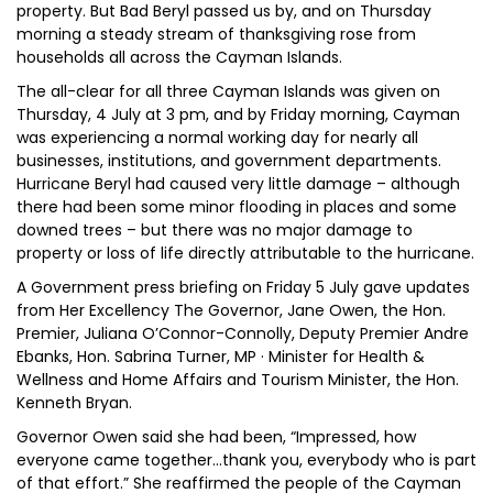
property. But Bad Beryl passed us by, and on Thursday
morning a steady stream of thanksgiving rose from
households all across the Cayman Islands.
The all-clear for all three Cayman Islands was given on
Thursday, 4 July at 3 pm, and by Friday morning, Cayman
was experiencing a normal working day for nearly all
businesses, institutions, and government departments.
Hurricane Beryl had caused very little damage – although
there had been some minor flooding in places and some
downed trees – but there was no major damage to
property or loss of life directly attributable to the hurricane.
A Government press briefing on Friday 5 July gave updates
from Her Excellency The Governor, Jane Owen, the Hon.
Premier, Juliana O’Connor-Connolly, Deputy Premier Andre
Ebanks, Hon. Sabrina Turner, MP · Minister for Health &
Wellness and Home Affairs and Tourism Minister, the Hon.
Kenneth Bryan.
Governor Owen said she had been, “Impressed, how
everyone came together...thank you, everybody who is part
of that effort.” She reaffirmed the people of the Cayman