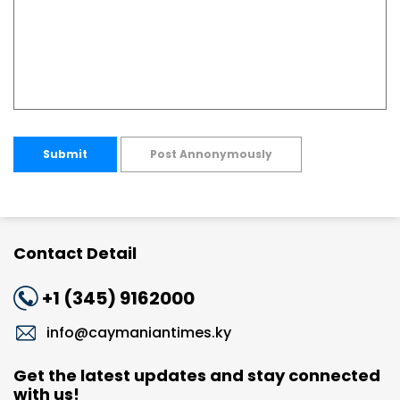
Submit
Post Annonymously
Contact Detail
+1 (345) 9162000
info@caymaniantimes.ky
Get the latest updates and stay connected
with us!