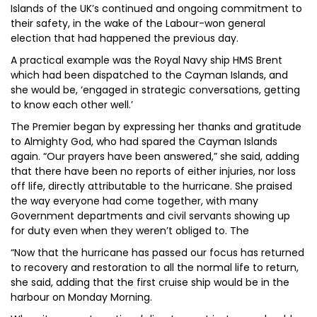
Islands of the UK’s continued and ongoing commitment to
their safety, in the wake of the Labour-won general
election that had happened the previous day.
A practical example was the Royal Navy ship HMS Brent
which had been dispatched to the Cayman Islands, and
she would be, ‘engaged in strategic conversations, getting
to know each other well.’
The Premier began by expressing her thanks and gratitude
to Almighty God, who had spared the Cayman Islands
again. “Our prayers have been answered,” she said, adding
that there have been no reports of either injuries, nor loss
off life, directly attributable to the hurricane. She praised
the way everyone had come together, with many
Government departments and civil servants showing up
for duty even when they weren’t obliged to. The
“Now that the hurricane has passed our focus has returned
to recovery and restoration to all the normal life to return,
she said, adding that the first cruise ship would be in the
harbour on Monday Morning.