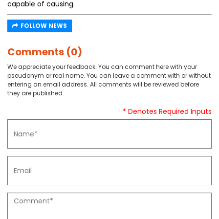
capable of causing.
FOLLOW NEWS
Comments (0)
We appreciate your feedback. You can comment here with your
pseudonym or real name. You can leave a comment with or without
entering an email address. All comments will be reviewed before
they are published.
* Denotes Required Inputs