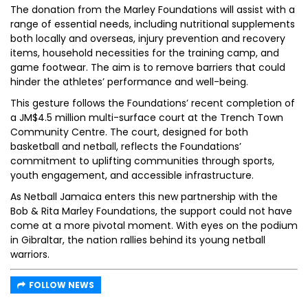
The donation from the Marley Foundations will assist with a
range of essential needs, including nutritional supplements
both locally and overseas, injury prevention and recovery
items, household necessities for the training camp, and
game footwear. The aim is to remove barriers that could
hinder the athletes’ performance and well-being.
This gesture follows the Foundations’ recent completion of
a JM$4.5 million multi-surface court at the Trench Town
Community Centre. The court, designed for both
basketball and netball, reflects the Foundations’
commitment to uplifting communities through sports,
youth engagement, and accessible infrastructure.
As Netball Jamaica enters this new partnership with the
Bob & Rita Marley Foundations, the support could not have
come at a more pivotal moment. With eyes on the podium
in Gibraltar, the nation rallies behind its young netball
warriors.
FOLLOW NEWS