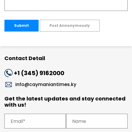
Submit
Post Annonymously
Contact Detail
+1 (345) 9162000
info@caymaniantimes.ky
Get the latest updates and stay connected
with us!