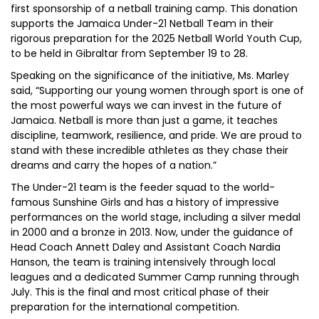
first sponsorship of a netball training camp. This donation
supports the Jamaica Under-21 Netball Team in their
rigorous preparation for the 2025 Netball World Youth Cup,
to be held in Gibraltar from September 19 to 28.
Speaking on the significance of the initiative, Ms. Marley
said, “Supporting our young women through sport is one of
the most powerful ways we can invest in the future of
Jamaica. Netball is more than just a game, it teaches
discipline, teamwork, resilience, and pride. We are proud to
stand with these incredible athletes as they chase their
dreams and carry the hopes of a nation.”
The Under-21 team is the feeder squad to the world-
famous Sunshine Girls and has a history of impressive
performances on the world stage, including a silver medal
in 2000 and a bronze in 2013. Now, under the guidance of
Head Coach Annett Daley and Assistant Coach Nardia
Hanson, the team is training intensively through local
leagues and a dedicated Summer Camp running through
July. This is the final and most critical phase of their
preparation for the international competition.