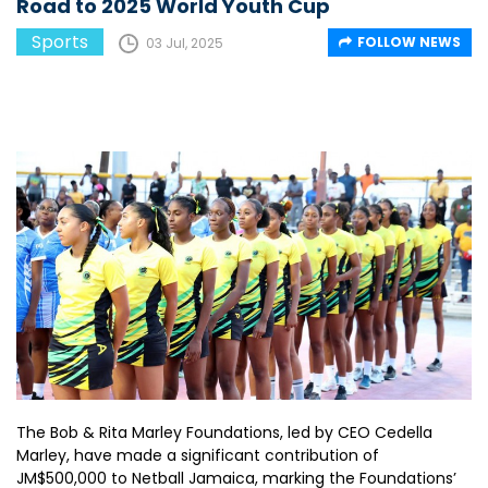
Road to 2025 World Youth Cup
Sports
FOLLOW NEWS
03 Jul, 2025
The Bob & Rita Marley Foundations, led by CEO Cedella
Marley, have made a significant contribution of
JM$500,000 to Netball Jamaica, marking the Foundations’