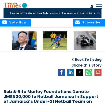
Community Notices
Law Enforcement
Government
Health Care
Sport
Vote Now
Subscribe
FIFA FINDS OUT
Cayman Islands
Antonelli may stall
Men’s National
on final straight
Back To Listing
Team set for
League B
Share this Story
challenge at
Concacaf Nations
League
Bob & Rita Marley Foundations Donate
JM$500,000 to Netball Jamaica In Support
of Jamaica’s Under-21 Netball Team on