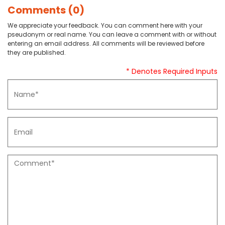
Comments (0)
We appreciate your feedback. You can comment here with your
pseudonym or real name. You can leave a comment with or without
entering an email address. All comments will be reviewed before
they are published.
* Denotes Required Inputs