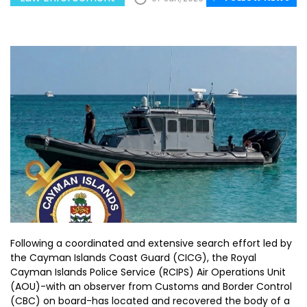
Following a coordinated and extensive search effort led by
the Cayman Islands Coast Guard (CICG), the Royal
Cayman Islands Police Service (RCIPS) Air Operations Unit
(AOU)-with an observer from Customs and Border Control
(CBC) on board-has located and recovered the body of a