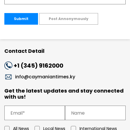
Submit
Post Annonymously
Contact Detail
+1 (345) 9162000
info@caymaniantimes.ky
Get the latest updates and stay connected
with us!
All News
Local News
International News