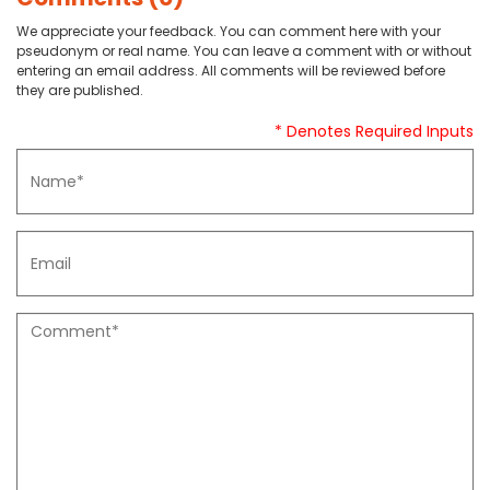
We appreciate your feedback. You can comment here with your
pseudonym or real name. You can leave a comment with or without
entering an email address. All comments will be reviewed before
they are published.
* Denotes Required Inputs