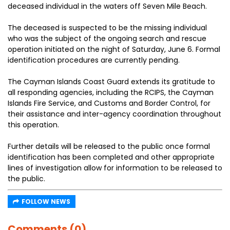
deceased individual in the waters off Seven Mile Beach.
The deceased is suspected to be the missing individual
who was the subject of the ongoing search and rescue
operation initiated on the night of Saturday, June 6. Formal
identification procedures are currently pending.
The Cayman Islands Coast Guard extends its gratitude to
all responding agencies, including the RCIPS, the Cayman
Islands Fire Service, and Customs and Border Control, for
their assistance and inter-agency coordination throughout
this operation.
Further details will be released to the public once formal
identification has been completed and other appropriate
lines of investigation allow for information to be released to
the public.
FOLLOW NEWS
Comments (0)