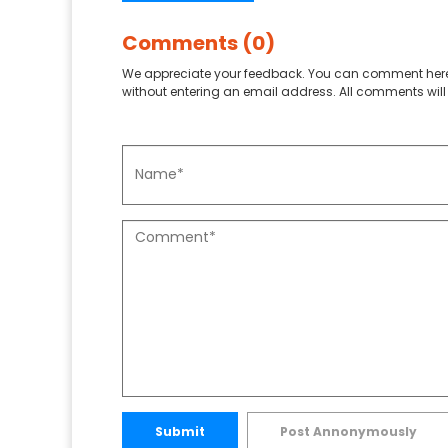
Comments (0)
We appreciate your feedback. You can comment here
without entering an email address. All comments will 
Submit
Post Annonymously