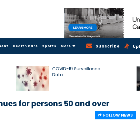
Subscribe
ment
Health Care
Sports
More
Up
COVID-19 Surveillance
Data
ues for persons 50 and over
FOLLOW NEWS