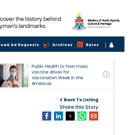
load Ad Requests
Archives
Rates
Public Health to host mass
vaccine drives for
Vaccination Week in the
Americas
Back To Listing
Share this Story