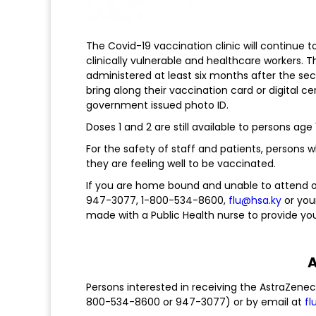
The Covid-19 vaccination clinic will continue 
clinically vulnerable and healthcare workers. 
administered at least six months after the sec
bring along their vaccination card or digital c
government issued photo ID.
Doses 1 and 2 are still available to persons age
For the safety of staff and patients, persons 
they are feeling well to be vaccinated.
If you are home bound and unable to attend one
947-3077, 1-800-534-8600,
flu@hsa.ky
or you
made with a Public Health nurse to provide yo
A
Persons interested in receiving the AstraZenec
800-534-8600 or 947-3077) or by email at
fl