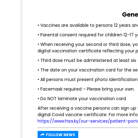
Gene
• Vaccines are available to persons 12 years an
• Parental consent required for children 12-17 y
• When receiving your second or third dose, y
digital vaccination certificate reflecting your
• Third dose must be administered at least si
• The date on your vaccination card for the s
• All persons must present photo identification
• Facemask required – Please bring your own.
• Do NOT laminate your vaccination card
After receiving a vaccine persons can sign up 
digital Covid vaccine certificate. For more info
https://www.hsa.ky/our-services/patient-port
FOLLOW NEWS