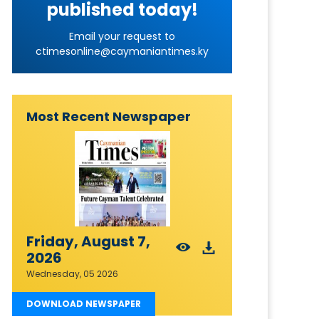
published today!
Email your request to
ctimesonline@caymaniantimes.ky
Most Recent Newspaper
Friday, August 7,
2026
Wednesday, 05 2026
DOWNLOAD NEWSPAPER