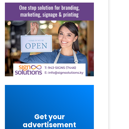
Get your
advertisement