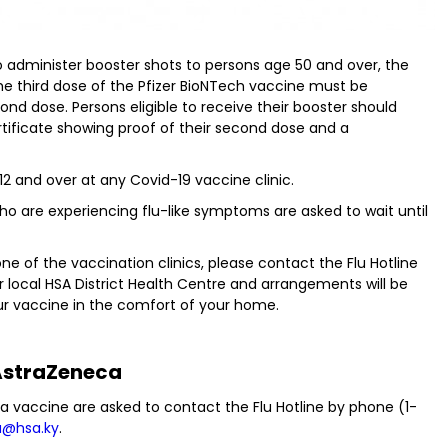
to administer booster shots to persons age 50 and over, the
The third dose of the Pfizer BioNTech vaccine must be
ond dose. Persons eligible to receive their booster should
ertificate showing proof of their second dose and a
 12 and over at any Covid-19 vaccine clinic.
who are experiencing flu-like symptoms are asked to wait until
 of the vaccination clinics, please contact the Flu Hotline
r local HSA District Health Centre and arrangements will be
ur vaccine in the comfort of your home.
straZeneca
a vaccine are asked to contact the Flu Hotline by phone (1-
u@hsa.ky
.