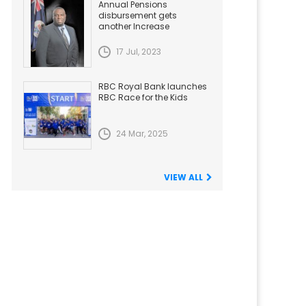
Annual Pensions
disbursement gets
another Increase
17 Jul, 2023
RBC Royal Bank launches
RBC Race for the Kids
24 Mar, 2025
VIEW ALL