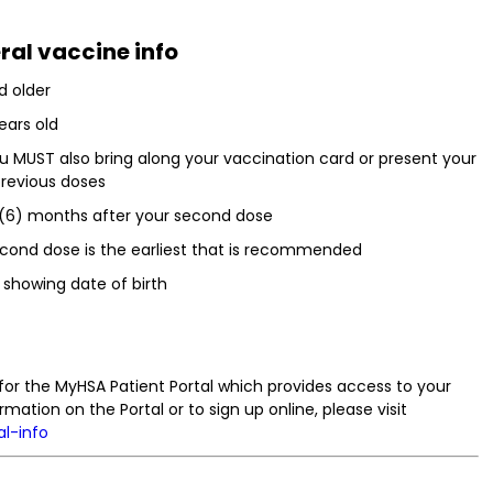
ral vaccine info
d older
ears old
ou MUST also bring along your vaccination card or present your
 previous doses
x (6) months after your second dose
econd dose is the earliest that is recommended
 showing date of birth
for the MyHSA Patient Portal which provides access to your
rmation on the Portal or to sign up online, please visit
al-info