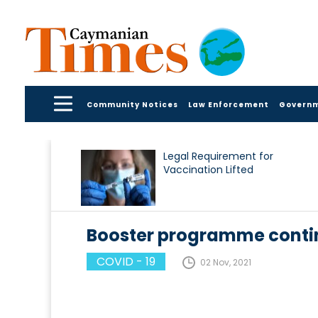
Community Notices
Law Enforcement
Govern
Legal Requirement for
Vaccination Lifted
Booster programme contin
COVID - 19
02 Nov, 2021