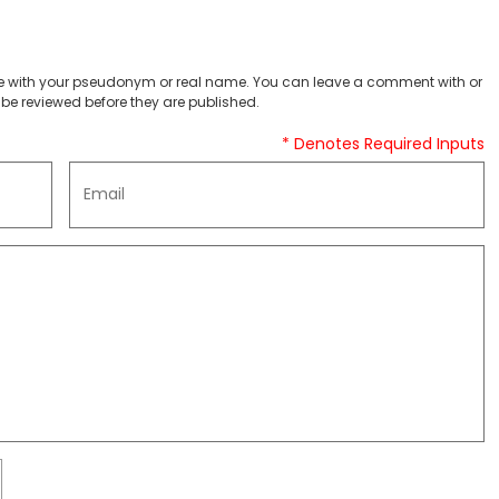
 with your pseudonym or real name. You can leave a comment with or
be reviewed before they are published.
* Denotes Required Inputs