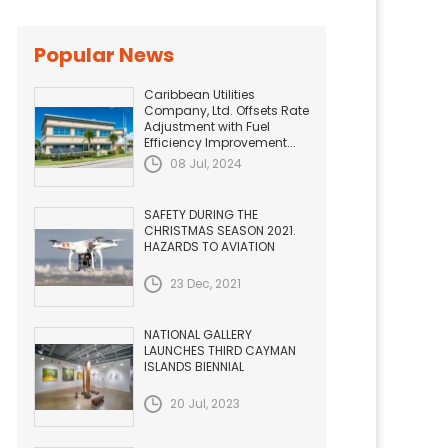
Popular News
Caribbean Utilities
Company, Ltd. Offsets Rate
Adjustment with Fuel
Efficiency Improvement...
08 Jul, 2024
SAFETY DURING THE
CHRISTMAS SEASON 2021.
HAZARDS TO AVIATION
23 Dec, 2021
NATIONAL GALLERY
LAUNCHES THIRD CAYMAN
ISLANDS BIENNIAL
20 Jul, 2023