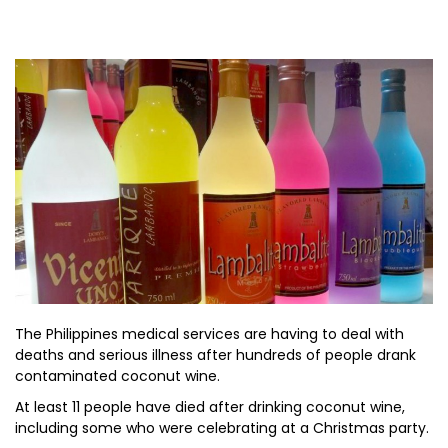
The Philippines medical services are having to deal with
deaths and serious illness after hundreds of people drank
contaminated coconut wine.
At least 11 people have died after drinking coconut wine,
including some who were celebrating at a Christmas party.