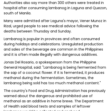
Authorities also say more than 300 others were treated in
hospital after consuming lambanog in Laguna and Quezon,
south of Manila.
Many were admitted after Laguna's mayor, Vener Munoz in
Rizal, urged people to see medical advice following the
deaths between Thursday and Sunday.
Lambanog is popular in provinces and often consumed
during holidays and celebrations. Unregulated production
and sales of the beverage are common in the Philippines
and it is often made illegally with dangerous additives.
Jonas Del Rosario, a spokesperson from the Philippine
General Hospital, said: "Lambanog is being fermented from
the sap of a coconut flower. If it is fermented, it produces
methanol during the fermentation. Sometimes, the
lambanog being sold has too much methanol content."
The country's Food and Drug Administration has previously
warned about the dangerous and prohibited use of
methanol as an additive in home brews. The Department
of Health said blood tests and samples of leftover