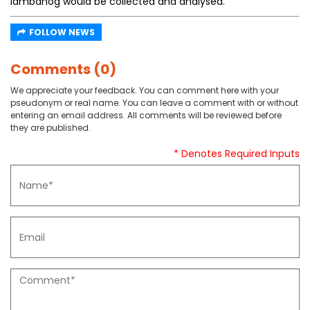
lambanog would be collected and analysed.
FOLLOW NEWS
Comments (0)
We appreciate your feedback. You can comment here with your
pseudonym or real name. You can leave a comment with or without
entering an email address. All comments will be reviewed before
they are published.
* Denotes Required Inputs