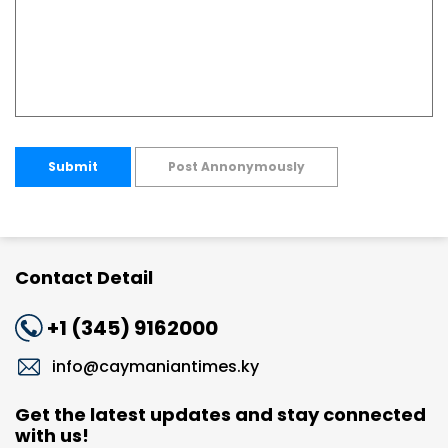
Submit
Post Annonymously
Contact Detail
+1 (345) 9162000
info@caymaniantimes.ky
Get the latest updates and stay connected
with us!