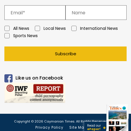
All News
Local News
International News
Sports News
Subscribe
Like us on Facebook
Copyright © 2026 Caymanian Times. All Rights Reserved.
Read our
Privacy Policy
Site Map
ePaper!