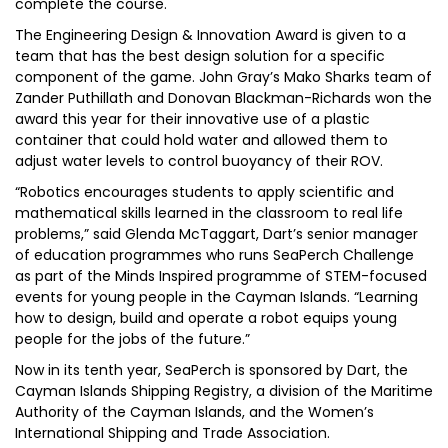
complete the course.
The Engineering Design & Innovation Award is given to a
team that has the best design solution for a specific
component of the game. John Gray’s Mako Sharks team of
Zander Puthillath and Donovan Blackman-Richards won the
award this year for their innovative use of a plastic
container that could hold water and allowed them to
adjust water levels to control buoyancy of their ROV.
“Robotics encourages students to apply scientific and
mathematical skills learned in the classroom to real life
problems,” said Glenda McTaggart, Dart’s senior manager
of education programmes who runs SeaPerch Challenge
as part of the Minds Inspired programme of STEM-focused
events for young people in the Cayman Islands. “Learning
how to design, build and operate a robot equips young
people for the jobs of the future.”
Now in its tenth year, SeaPerch is sponsored by Dart, the
Cayman Islands Shipping Registry, a division of the Maritime
Authority of the Cayman Islands, and the Women’s
International Shipping and Trade Association.