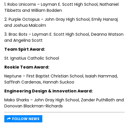
1. Robo Unicorns – Layman E. Scott High School, Nathaniel
Tibbetts and William Bodden
2. Purple Octopus – John Gray High School, Emily Hansraj
and Joshua Malcolm
3. Brac Bots – Layman E. Scott High School, Deanna Watson
and Angelina Scott
Team Spirt Award:
St. Ignatius Catholic School
Rookie Team Award:
Neptune – First Baptist Christian School, Isaiah Hammad,
Saffirah Cardenas, Hannah Suckoo
Engineering Design & Innovation Award:
Mako Sharks – John Gray High School, Zander Puthillath and
Donovan Blackman-Richards
FOLLOW NEWS