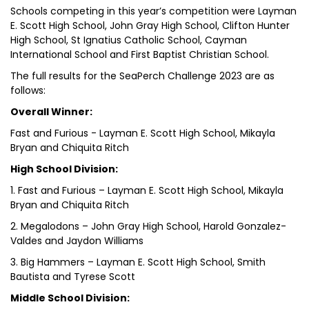
Schools competing in this year’s competition were Layman
E. Scott High School, John Gray High School, Clifton Hunter
High School, St Ignatius Catholic School, Cayman
International School and First Baptist Christian School.
The full results for the SeaPerch Challenge 2023 are as
follows:
Overall Winner:
Fast and Furious - Layman E. Scott High School, Mikayla
Bryan and Chiquita Ritch
High School Division:
1. Fast and Furious – Layman E. Scott High School, Mikayla
Bryan and Chiquita Ritch
2. Megalodons – John Gray High School, Harold Gonzalez-
Valdes and Jaydon Williams
3. Big Hammers – Layman E. Scott High School, Smith
Bautista and Tyrese Scott
Middle School Division: