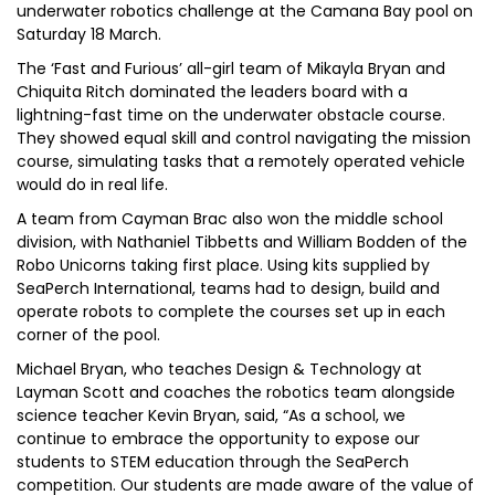
underwater robotics challenge at the Camana Bay pool on
Saturday 18 March.
The ‘Fast and Furious’ all-girl team of Mikayla Bryan and
Chiquita Ritch dominated the leaders board with a
lightning-fast time on the underwater obstacle course.
They showed equal skill and control navigating the mission
course, simulating tasks that a remotely operated vehicle
would do in real life.
A team from Cayman Brac also won the middle school
division, with Nathaniel Tibbetts and William Bodden of the
Robo Unicorns taking first place. Using kits supplied by
SeaPerch International, teams had to design, build and
operate robots to complete the courses set up in each
corner of the pool.
Michael Bryan, who teaches Design & Technology at
Layman Scott and coaches the robotics team alongside
science teacher Kevin Bryan, said, “As a school, we
continue to embrace the opportunity to expose our
students to STEM education through the SeaPerch
competition. Our students are made aware of the value of