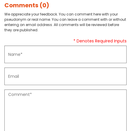
Comments (0)
We appreciate your feedback. You can comment here with your
pseudonym or real name. You can leave a comment with or without
entering an email address. All comments will be reviewed before
they are published.
* Denotes Required Inputs