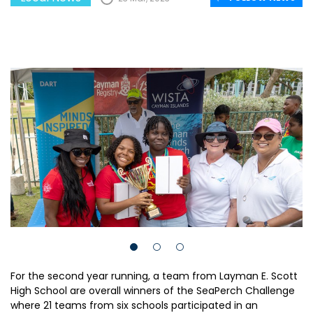
For the second year running, a team from Layman E. Scott
High School are overall winners of the SeaPerch Challenge
where 21 teams from six schools participated in an