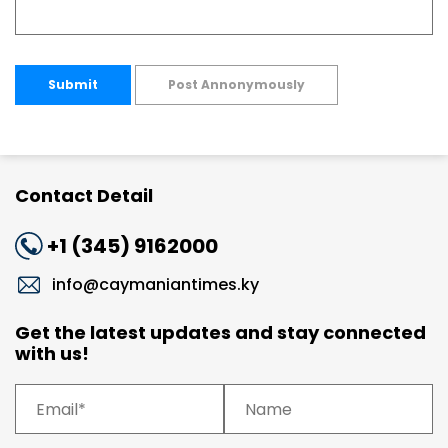
Submit
Post Annonymously
Contact Detail
+1 (345) 9162000
info@caymaniantimes.ky
Get the latest updates and stay connected
with us!