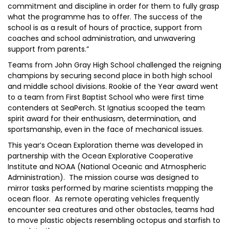
commitment and discipline in order for them to fully grasp
what the programme has to offer. The success of the
school is as a result of hours of practice, support from
coaches and school administration, and unwavering
support from parents.”
Teams from John Gray High School challenged the reigning
champions by securing second place in both high school
and middle school divisions. Rookie of the Year award went
to a team from First Baptist School who were first time
contenders at SeaPerch. St Ignatius scooped the team
spirit award for their enthusiasm, determination, and
sportsmanship, even in the face of mechanical issues.
This year’s Ocean Exploration theme was developed in
partnership with the Ocean Explorative Cooperative
Institute and NOAA (National Oceanic and Atmospheric
Administration). The mission course was designed to
mirror tasks performed by marine scientists mapping the
ocean floor. As remote operating vehicles frequently
encounter sea creatures and other obstacles, teams had
to move plastic objects resembling octopus and starfish to