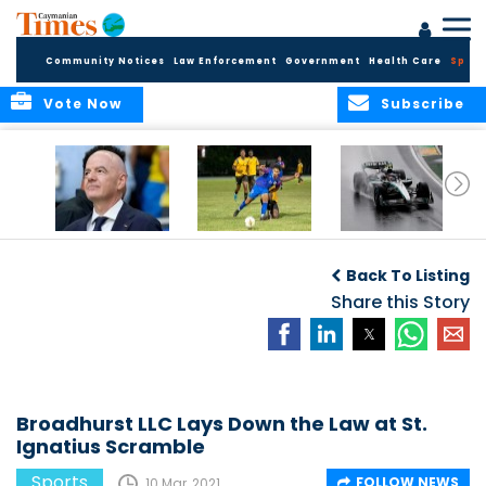
Community Notices
Law Enforcement
Government
Health Care
Sport
Vote Now
Subscribe
FIFA FINDS OUT
Cayman Islands
Antonelli may stall
Men’s National
on final straight
Back To Listing
Team set for
League B
Share this Story
challenge at
Concacaf Nations
League
Broadhurst LLC Lays Down the Law at St.
Ignatius Scramble
Sports
FOLLOW NEWS
10 Mar, 2021