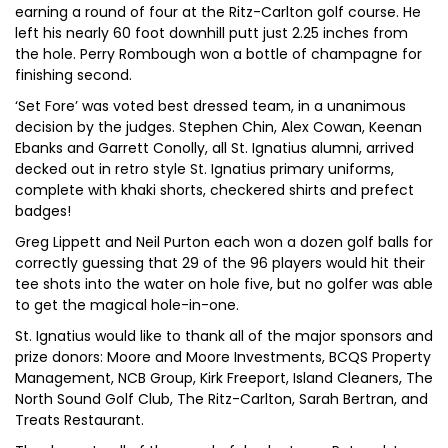
earning a round of four at the Ritz-Carlton golf course. He
left his nearly 60 foot downhill putt just 2.25 inches from
the hole. Perry Rombough won a bottle of champagne for
finishing second.
‘Set Fore’ was voted best dressed team, in a unanimous
decision by the judges. Stephen Chin, Alex Cowan, Keenan
Ebanks and Garrett Conolly, all St. Ignatius alumni, arrived
decked out in retro style St. Ignatius primary uniforms,
complete with khaki shorts, checkered shirts and prefect
badges!
Greg Lippett and Neil Purton each won a dozen golf balls for
correctly guessing that 29 of the 96 players would hit their
tee shots into the water on hole five, but no golfer was able
to get the magical hole-in-one.
St. Ignatius would like to thank all of the major sponsors and
prize donors: Moore and Moore Investments, BCQS Property
Management, NCB Group, Kirk Freeport, Island Cleaners, The
North Sound Golf Club, The Ritz-Carlton, Sarah Bertran, and
Treats Restaurant.