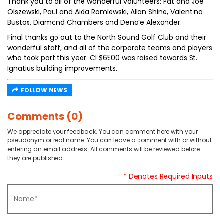
Thank you to all of the wonderful volunteers: Pat and Joe
Olszewski, Paul and Aida Romlewski, Allan Shine, Valentina
Bustos, Diamond Chambers and Dena’e Alexander.
Final thanks go out to the North Sound Golf Club and their
wonderful staff, and all of the corporate teams and players
who took part this year. CI $6500 was raised towards St.
Ignatius building improvements.
FOLLOW NEWS
Comments (0)
We appreciate your feedback. You can comment here with your
pseudonym or real name. You can leave a comment with or without
entering an email address. All comments will be reviewed before
they are published.
* Denotes Required Inputs