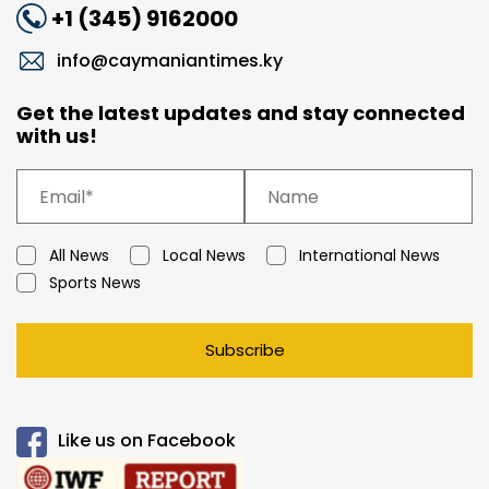
+1 (345) 9162000
info@caymaniantimes.ky
Get the latest updates and stay connected
with us!
All News
Local News
International News
Sports News
Subscribe
Like us on Facebook