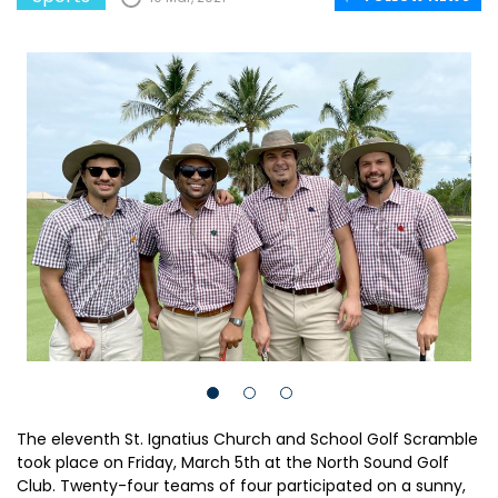
The eleventh St. Ignatius Church and School Golf Scramble
took place on Friday, March 5th at the North Sound Golf
Club. Twenty-four teams of four participated on a sunny,