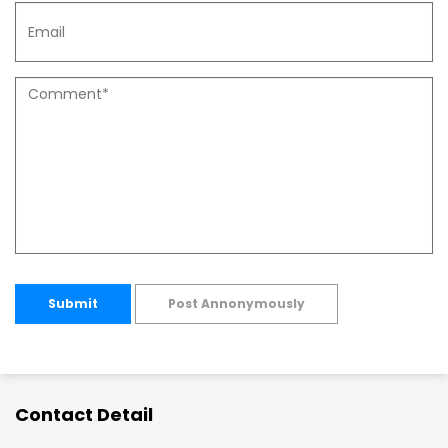
Submit
Post Annonymously
Contact Detail