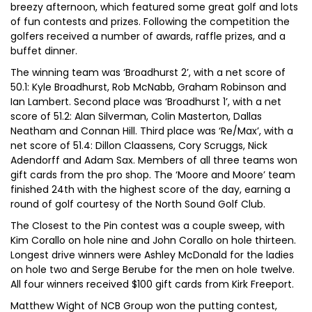
breezy afternoon, which featured some great golf and lots
of fun contests and prizes. Following the competition the
golfers received a number of awards, raffle prizes, and a
buffet dinner.
The winning team was ‘Broadhurst 2’, with a net score of
50.1: Kyle Broadhurst, Rob McNabb, Graham Robinson and
Ian Lambert. Second place was ‘Broadhurst 1’, with a net
score of 51.2: Alan Silverman, Colin Masterton, Dallas
Neatham and Connan Hill. Third place was ‘Re/Max’, with a
net score of 51.4: Dillon Claassens, Cory Scruggs, Nick
Adendorff and Adam Sax. Members of all three teams won
gift cards from the pro shop. The ‘Moore and Moore’ team
finished 24th with the highest score of the day, earning a
round of golf courtesy of the North Sound Golf Club.
The Closest to the Pin contest was a couple sweep, with
Kim Corallo on hole nine and John Corallo on hole thirteen.
Longest drive winners were Ashley McDonald for the ladies
on hole two and Serge Berube for the men on hole twelve.
All four winners received $100 gift cards from Kirk Freeport.
Matthew Wight of NCB Group won the putting contest,