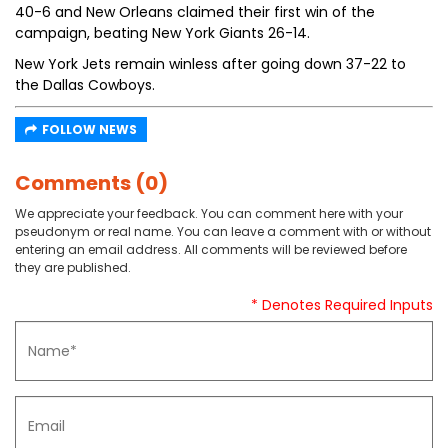
40-6 and New Orleans claimed their first win of the
campaign, beating New York Giants 26-14.
New York Jets remain winless after going down 37-22 to
the Dallas Cowboys.
FOLLOW NEWS
Comments (0)
We appreciate your feedback. You can comment here with your
pseudonym or real name. You can leave a comment with or without
entering an email address. All comments will be reviewed before
they are published.
* Denotes Required Inputs