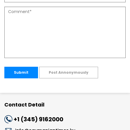
Submit
Post Annonymously
Contact Detail
+1 (345) 9162000