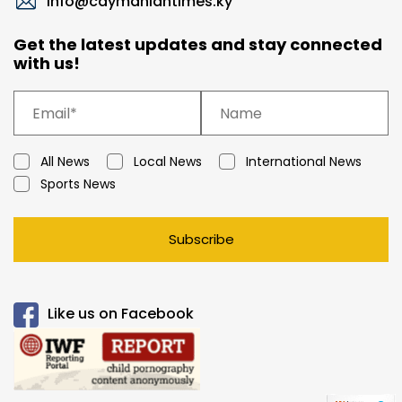
info@caymaniantimes.ky
Get the latest updates and stay connected
with us!
All News
Local News
International News
Sports News
Subscribe
Like us on Facebook