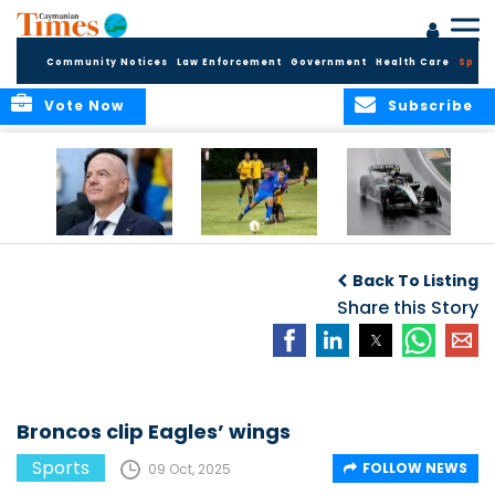
Community Notices
Law Enforcement
Government
Health Care
Sport
Vote Now
Subscribe
FIFA FINDS OUT
Cayman Islands
Antonelli may stall
Men’s National
on final straight
Back To Listing
Team set for
League B
Share this Story
challenge at
Concacaf Nations
League
Broncos clip Eagles’ wings
Sports
FOLLOW NEWS
09 Oct, 2025