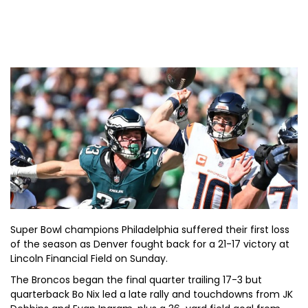
Super Bowl champions Philadelphia suffered their first loss
of the season as Denver fought back for a 21-17 victory at
Lincoln Financial Field on Sunday.
The Broncos began the final quarter trailing 17-3 but
quarterback Bo Nix led a late rally and touchdowns from JK