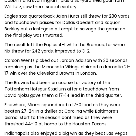
Dobbins and Evan Ingram, plus a 36-yard field goal from
Will Lutz, saw them snatch victory.
Eagles star quarterback Jalen Hurts still threw for 280 yards
and touchdown passes for Dallas Goedert and Saquon
Barkley but a last-gasp attempt to salvage the game on
the final play was thwarted.
The result left the Eagles 4-1 while the Broncos, for whom
Nix threw for 242 yards, improved to 3-2.
Carson Wentz picked out Jordan Addison with 30 seconds
remaining as the Minnesota Vikings claimed a dramatic 21-
17 win over the Cleveland Browns in London.
The Browns had been on course for victory at the
Tottenham Hotspur Stadium after a touchdown from
David Njoku gave them a 17-14 lead in the third quarter.
Elsewhere, Miami squandered a 17-0 lead as they were
beaten 27-24 in a thriller at Carolina while Baltimore’s
dismal start to the season continued as they were
thrashed 44-10 at home to the Houston Texans.
Indianapolis also enjoyed a big win as they beat Las Vegas