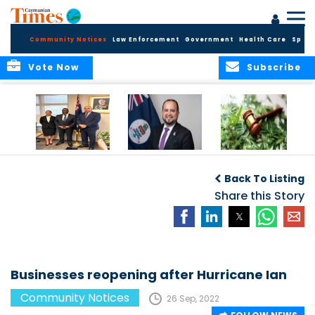
Community Notices
Law Enforcement
Government
Health Care
Sport
Vote Now
Subscribe
Appointment of
CBC Introduces
Public Comments
Magistrate of the
Assisted Traveller
invited on
Back To Listing
Summary Court
Consent Form to
Cannabis Reform
Strengthen Border
Share this Story
Security and Child
Protection
Measures
Businesses reopening after Hurricane Ian
Community Notices
26 Sep, 2022