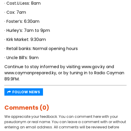
· Cost.U.Less: 8am
· Cox: 7am
· Foster’s: 6:30am
· Hurley’s: 7am to 9pm
· Kirk Market: 9:30am
· Retail banks: Normal opening hours
· Uncle Bill’s: 9am
Continue to stay informed by visiting www.gov.ky and
www.caymanprepared.ky, or by tuning in to Radio Cayman
89.9FM.
FOLLOW NEWS
Comments (0)
We appreciate your feedback. You can comment here with your
pseudonym or real name. You can leave a comment with or without
entering an email address. All comments will be reviewed before