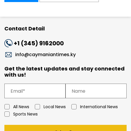
Contact Detail
+1 (345) 9162000
info@caymaniantimes.ky
Get the latest updates and stay connected
with us!
All News
Local News
International News
Sports News