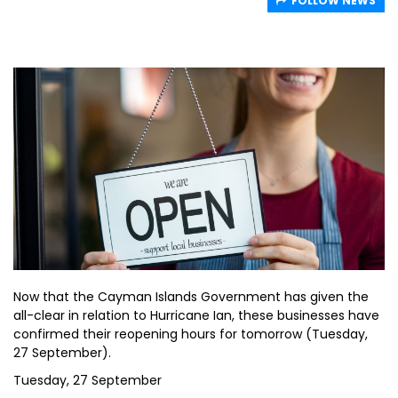
FOLLOW NEWS
Now that the Cayman Islands Government has given the
all-clear in relation to Hurricane Ian, these businesses have
confirmed their reopening hours for tomorrow (Tuesday,
27 September).
Tuesday, 27 September