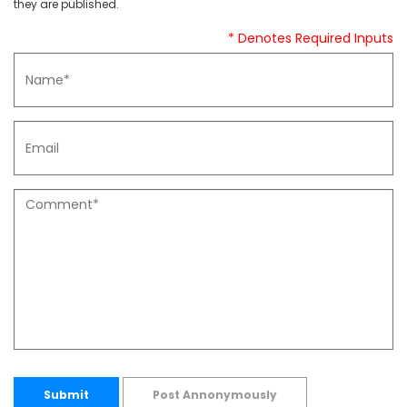
they are published.
* Denotes Required Inputs
Submit
Post Annonymously