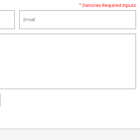
* Denotes Required Inputs