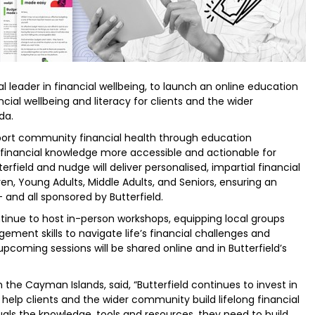
l leader in financial wellbeing, to launch an online education
ncial wellbeing and literacy for clients and the wider
da.
port community financial health through education
e financial knowledge more accessible and actionable for
terfield and nudge will deliver personalised, impartial financial
en, Young Adults, Middle Adults, and Seniors, ensuring an
and all sponsored by Butterfield.
ontinue to host in-person workshops, equipping local groups
ment skills to navigate life’s financial challenges and
pcoming sessions will be shared online and in Butterfield’s
 the Cayman Islands, said, “Butterfield continues to invest in
 help clients and the wider community build lifelong financial
duals the knowledge, tools and resources, they need to build