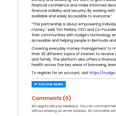
financial confidence and make informed decis
financial stability and security. By working wi
available and easily accessible to everyone.”
“This partnership is about empowering individua
money,” said Tim Perkins, CEO and Co-Founde
their communities with nudge’s technology an
accessible and helping people in Bermuda and 
Covering everyday money management to more
than 30 different topics of interest to receive
and family. The platform also offers a financi
health across five key areas of borrowing, lear
To register for an account, visit
https://nudge
FOLLOW NEWS
Comments (0)
We appreciate your feedback. You can comment here
without entering an email address. All comments will 