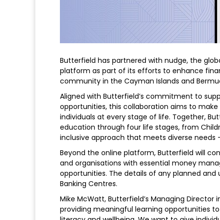
Butterfield has partnered with nudge, the globa
platform as part of its efforts to enhance fina
community in the Cayman Islands and Bermu
Aligned with Butterfield’s commitment to sup
opportunities, this collaboration aims to mak
individuals at every stage of life. Together, But
education through four life stages, from Childr
inclusive approach that meets diverse needs – 
Beyond the online platform, Butterfield will c
and organisations with essential money manage
opportunities. The details of any planned and u
Banking Centres.
Mike McWatt, Butterfield’s Managing Director in
providing meaningful learning opportunities to
literacy and wellbeing. We want to give indivi