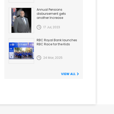
Annual Pensions
disbursement gets
another Increase
17 Jul, 2023
RBC Royal Bank launches
RBC Race for the Kids
24 Mar, 2025
VIEW ALL