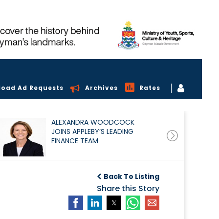
load Ad Requests
Archives
Rates
ALEXANDRA WOODCOCK
JOINS APPLEBY’S LEADING
FINANCE TEAM
Back To Listing
Share this Story