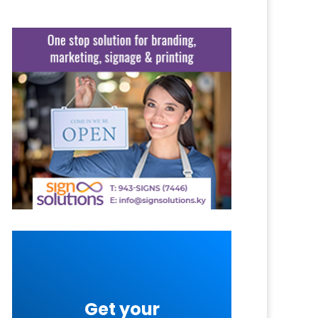
Get your