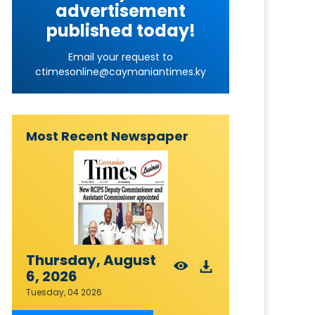
advertisement
published today!
Email your request to
ctimesonline@caymaniantimes.ky
Most Recent Newspaper
Thursday, August
6, 2026
Tuesday, 04 2026