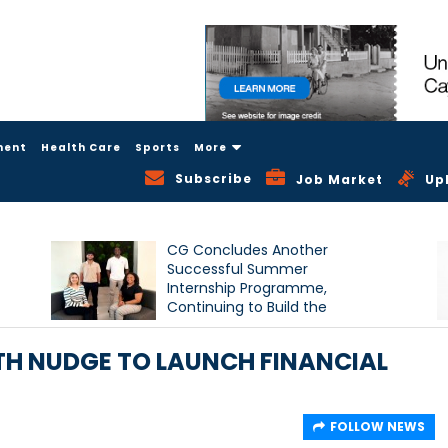
ment
Health Care
Sports
More
Subscribe
Job Market
Up
CG Concludes Another
Successful Summer
Internship Programme,
Continuing to Build the
Next Generation of Talent
TH NUDGE TO LAUNCH FINANCIAL
FOLLOW NEWS