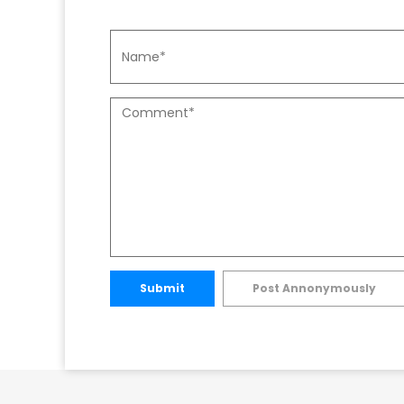
Submit
Post Annonymously