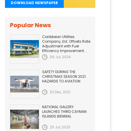
DOWNLOAD NEWSPAPER
Popular News
Caribbean Utilities
Company, Ltd. Offsets Rate
Adjustment with Fuel
Efficiency Improvement...
08 Jul, 2024
SAFETY DURING THE
CHRISTMAS SEASON 2021.
HAZARDS TO AVIATION
23 Dec, 2021
NATIONAL GALLERY
LAUNCHES THIRD CAYMAN
ISLANDS BIENNIAL
20 Jul, 2023