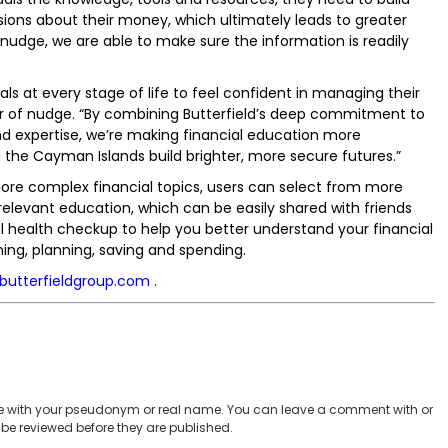
ions about their money, which ultimately leads to greater
th nudge, we are able to make sure the information is readily
ls at every stage of life to feel confident in managing their
r of nudge. “By combining Butterfield’s deep commitment to
d expertise, we’re making financial education more
the Cayman Islands build brighter, more secure futures.”
 complex financial topics, users can select from more
 relevant education, which can be easily shared with friends
al health checkup to help you better understand your financial
ning, planning, saving and spending.
.butterfieldgroup.com
.
 with your pseudonym or real name. You can leave a comment with or
be reviewed before they are published.