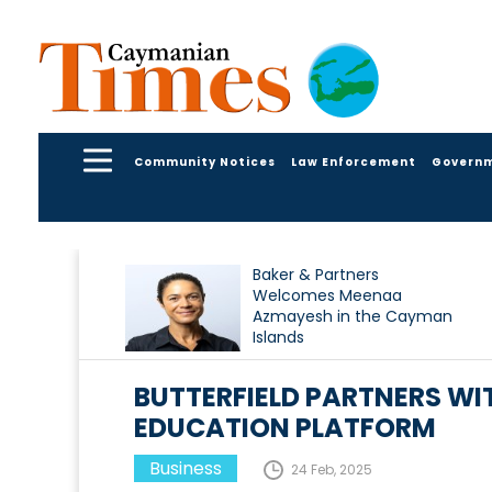
Community Notices
Law Enforcement
Govern
Baker & Partners
Welcomes Meenaa
Azmayesh in the Cayman
Islands
BUTTERFIELD PARTNERS WI
EDUCATION PLATFORM
Business
24 Feb, 2025