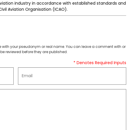
aviation industry in accordance with established standards and
vil Aviation Organisation (ICAO).
 with your pseudonym or real name. You can leave a comment with or
be reviewed before they are published.
* Denotes Required Inputs