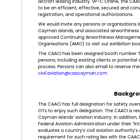
aircraft leasing industry. VP-C Online, the C
to be an efficient, effective, secured and co
registration, and operational authorizations.
We would invite any persons or organisations in
Cayman Islands, and associated airworthiness 
approved Continuing Airworthiness Managem
Organisations (AMO) to visit our exhibition boo
The CAACI has been assigned booth number T47
persons, including existing clients or potential
process. Persons can also email to reserve me
civil.aviation@caacayman.com
Backgro
The CAACI has full designation for safety overs
OTs to enjoy such delegation. The CAACI is re
Cayman Islands’ aviation industry. In addition,
Federal Aviation Administration under their “
evaluates a country’s civil aviation authority’s 
requirement for such rating lies with the CAAC