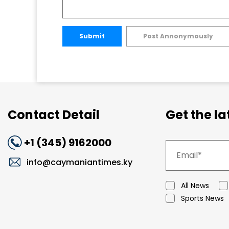
Submit
Post Annonymously
Contact Detail
Get the l
+1 (345) 9162000
info@caymaniantimes.ky
All News
Sports News