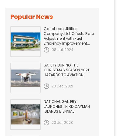
Popular News
Caribbean Utilities
Company, Ltd. Offsets Rate
Adjustment with Fuel
Efficiency Improvement...
08 Jul, 2024
SAFETY DURING THE
CHRISTMAS SEASON 2021.
HAZARDS TO AVIATION
23 Dec, 2021
NATIONAL GALLERY
LAUNCHES THIRD CAYMAN
ISLANDS BIENNIAL
20 Jul, 2023