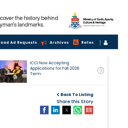
load Ad Requests
Archives
Rates
ICCI Now Accepting
Applications for Fall 2026
Term
Back To Listing
Share this Story