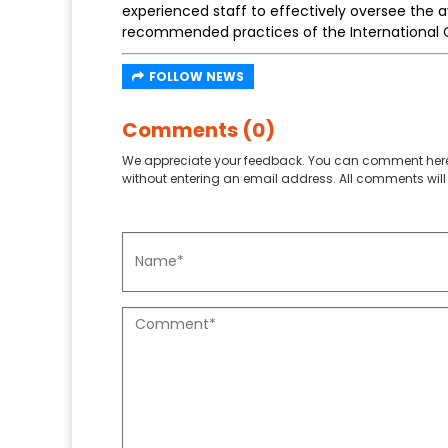
experienced staff to effectively oversee the 
recommended practices of the International Ci
FOLLOW NEWS
Comments (0)
We appreciate your feedback. You can comment here
without entering an email address. All comments will 