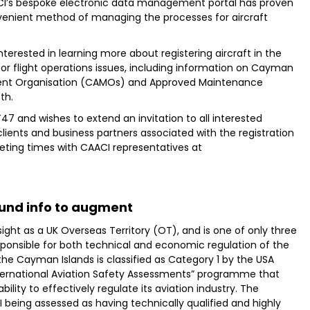
AACI’s bespoke electronic data management portal has proven
nvenient method of managing the processes for aircraft
terested in learning more about registering aircraft in the
or flight operations issues, including information on Cayman
ent Organisation (CAMOs) and Approved Maintenance
th.
 and wishes to extend an invitation to all interested
 clients and business partners associated with the registration
eting times with CAACI representatives at
und info to augment
ight as a UK Overseas Territory (OT), and is one of only three
sponsible for both technical and economic regulation of the
 the Cayman Islands is classified as Category 1 by the USA
International Aviation Safety Assessments” programme that
ability to effectively regulate its aviation industry. The
I being assessed as having technically qualified and highly