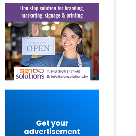
Get your
advertisement