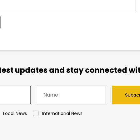
atest updates and stay connected wit
Subsc
Local News
International News