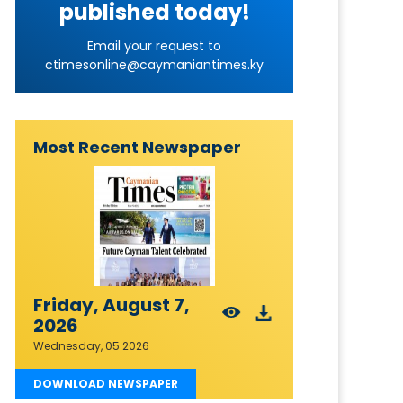
published today!
Email your request to
ctimesonline@caymaniantimes.ky
Most Recent Newspaper
Friday, August 7,
2026
Wednesday, 05 2026
DOWNLOAD NEWSPAPER