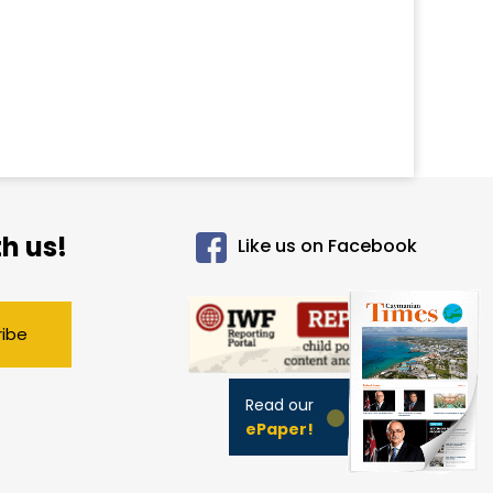
h us!
Like us on Facebook
ribe
Read our
ePaper!