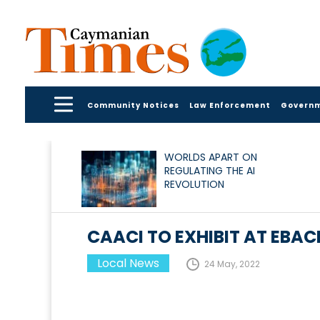
Community Notices
Law Enforcement
Govern
WORLDS APART ON
REGULATING THE AI
REVOLUTION
CAACI TO EXHIBIT AT EBAC
Local News
24 May, 2022