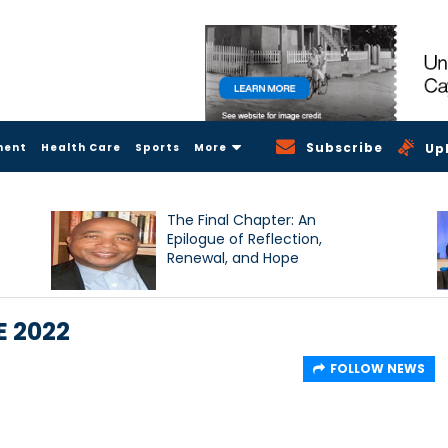
Subscribe
ment
Health Care
Sports
More
Up
The Final Chapter: An
Epilogue of Reflection,
Renewal, and Hope
E 2022
FOLLOW NEWS