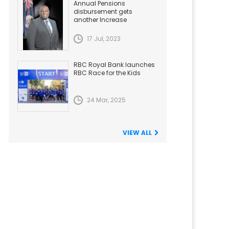
Annual Pensions
disbursement gets
another Increase
17 Jul, 2023
RBC Royal Bank launches
RBC Race for the Kids
24 Mar, 2025
VIEW ALL