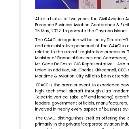
After a hiatus of two years, the Civil Aviation 
European Business Aviation Conference & Exhib
25 May, 2022, to promote the Cayman Islands Ai
The CAACI delegation will be led by Director-G
and administrative personnel of the CAACI in
related to the aircraft registration processes
Minister of Financial Services and Commerce, t
Mr. Gene DaCosta, CIG Representative - Asia 
Union. In addition, Mr. Charles Kirkconnell, 
Maritime & Aviation City will also be in attend
EBACE is the premier event to experience new 
high-tech small aircraft through ultra-modern
(electric vertical take-off and landing) aircra
leaders, government officials, manufacturers,
involved in nearly every aspect of business avi
The CAACI distinguishes itself as offering the 
primarily in the private/corporate aviation ind