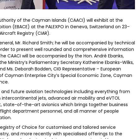
Authority of the Cayman Islands (CAACI) will exhibit at the
ition (EBACE) at the PALEXPO in Geneva, Switzerland on 23–
rcraft Registry (CIAR).
eneral, Mr. Richard Smith; he will be accompanied by technical
 order to present well rounded and comprehensive information
. The CAACI will be accompanied by the Hon. André Ebanks,
he Ministry’s Parliamentary Secretary Katherine Ebanks-Wilks,
and Ms. Deborah Bodden, CIG Representative – European
CEO of Cayman Enterprise City’s Special Economic Zone, Cayman
ance.
and future aviation technologies including everything from
 intercontinental jets, advanced air mobility and eVTOL
ft, state-of-the-art avionics which brings together business
 flight department personnel, and all manner of people
ation.
Registry of Choice for customised and tailored service
ustry, and more recently with specialised offerings to the