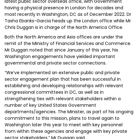
latest public sector overseas office, with Government
having a physical presence in London for decades and
most recently in Washington, DC as of December 2022. Dr
Tasha Ebanks-Garcia heads up the London office while Mr
Chris Duggan is in charge of the North America Office.
Both the North America and Asia offices are under the
remit of the Ministry of Financial Services and Commerce.
Mr Duggan noted that since January of this year, his
Washington engagements have yielded important
governmental and private sector connections.
“We’ve implemented an extensive public and private
sector engagement plan that has been successful in
establishing and developing relationships with relevant
congressional committees in DC, as well as in
strengthening ties with relevant stakeholders within a
number of key United States Government
departments/agencies. The Minister, as part of his ongoing
commitment to this mission, plans to travel again to
Washington later this year to meet with key personnel
from within these agencies and engage with key private
sector stakeholders,” Mr Duggan said.