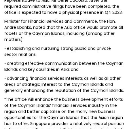
Representative to Asia, Mr Gene DaCosta. After the
required administrative filings have been completed, the
office is expected to have a physical presence in Q4 2023.
Minister for Financial Services and Commerce, the Hon.
André Ebanks, noted that the Asia office would promote all
facets of the Cayman Islands, including (among other
matters):
• establishing and nurturing strong public and private
sector relations;
• creating effective communication between the Cayman
Islands and key countries in Asia; and
• advancing financial services interests as well as all other
areas of strategic interest to the Cayman Islands and
generally enhancing the reputation of the Cayman Islands.
“The office will enhance the business development efforts
of the Cayman Islands’ financial services industry in the
region and better capitalise on the many new business
opportunities for the Cayman Islands that the Asian region
has to offer. Singapore provides a relatively neutral position