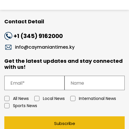
Contact Detail
+1 (345) 9162000
info@caymaniantimes.ky
Get the latest updates and stay connected
with us!
All News
Local News
International News
Sports News
Subscribe