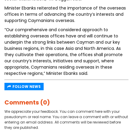
Minister Ebanks reiterated the importance of the overseas
offices in terms of advancing the country’s interests and
supporting Caymanians overseas.
“Our comprehensive and considered approach to
establishing overseas offices have and will continue to
underpin the strong links between Cayman and our key
business regions, in this case Asia and North America. As
they cultivate their operations, the offices shall promote
our country’s interests, initiatives and support, where
appropriate, Caymanians residing overseas in these
respective regions,” Minister Ebanks said.
FOLLOW NEWS
Comments (0)
We appreciate your feedback. You can comment here with your
pseudonym or real name. You can leave a comment with or without
entering an email address. All comments will be reviewed before
they are published.