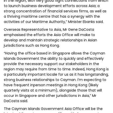
in the region, with very good flight connections from which
to launch business development efforts across Asia; a
strong concentration of financial services firms, as well as
a thriving maritime centre that has a synergy with the
activities of our Maritime Authority,” Minister Ebanks said.
Overseas Representative to Asia, Mr Gene DaCosta
emphasised the efforts the Asia Office will make to
develop and maintain strategic relationships in Asian
jurisdictions such as Hong Kong.
“Having the office based in Singapore allows the Cayman
Islands Government the ability to quickly and effectively
provide the necessary support our stakeholders in the
region may require from time to time. Indeed, Hong Kong is
a particularly important locale for us as it has longstanding,
strong business relationships to Cayman. I’m expecting to
have frequent inperson meetings in Hong Kong (likely
quarterly visits at a minimum), alongside those that will
occur in Singapore and other jurisdictions in Asia,” Mr
DaCosta said.
The Cayman Islands Government Asia Office will be the