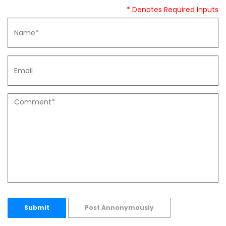
* Denotes Required Inputs
Submit
Post Annonymously