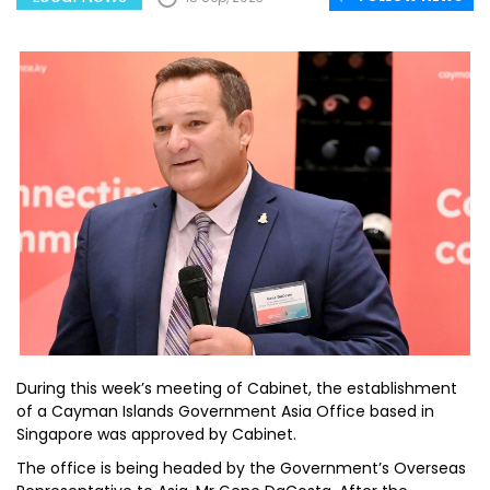
During this week’s meeting of Cabinet, the establishment
of a Cayman Islands Government Asia Office based in
Singapore was approved by Cabinet.
The office is being headed by the Government’s Overseas