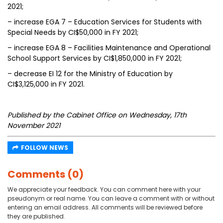
2021;
– increase EGA 7 – Education Services for Students with
Special Needs by CI$50,000 in FY 2021;
– increase EGA 8 – Facilities Maintenance and Operational
School Support Services by CI$1,850,000 in FY 2021;
– decrease EI 12 for the Ministry of Education by
CI$3,125,000 in FY 2021.
Published by the Cabinet Office on Wednesday, 17th
November 2021
FOLLOW NEWS
Comments (0)
We appreciate your feedback. You can comment here with your
pseudonym or real name. You can leave a comment with or without
entering an email address. All comments will be reviewed before
they are published.