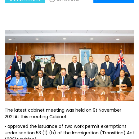
The latest cabinet meeting was held on 9t November
2021.At this meeting Cabinet:
• approved the issuance of two work permit exemptions
under section 53 (1) (b) of the Immigration (Transition) Act