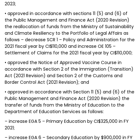
2023;
• approved in accordance with sections 11 (5) and (6) of
the Public Management and Finance Act (2020 Revision)
the reallocation of funds from the Ministry of Sustainability
and Climate Resiliency to the Portfolio of Legal Affairs as
follows – decrease SCR 1 – Policy and Administration for the
2021 fiscal year by CI$110,000 and increase OE 105 –
Settlement of Claims for the 2021 fiscal year by CI$110,000;
• approved the Notice of Approved Vaccine Course in
accordance with Section 2 of the Immigration (Transition)
Act (2021 Revision) and Section 2 of the Customs and
Border Control Act (2021 Revision); and
• approved in accordance with Section 11 (5) and (6) of the
Public Management and Finance Act (2020 Revision) the
transfer of funds from the Ministry of Education to the
Department of Education Services as follows:
– increase EGA 5 – Primary Education by CI$325,000 in FY
2021;
– increase EGA 6 – Secondary Education by $900,000 in FY