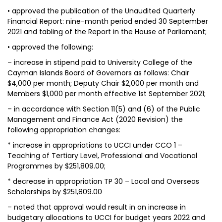
• approved the publication of the Unaudited Quarterly
Financial Report: nine-month period ended 30 September
2021 and tabling of the Report in the House of Parliament;
• approved the following:
– increase in stipend paid to University College of the
Cayman Islands Board of Governors as follows: Chair
$4,000 per month; Deputy Chair $2,000 per month and
Members $1,000 per month effective 1st September 2021;
– in accordance with Section 11(5) and (6) of the Public
Management and Finance Act (2020 Revision) the
following appropriation changes:
* increase in appropriations to UCCI under CCO 1 –
Teaching of Tertiary Level, Professional and Vocational
Programmes by $251,809.00;
* decrease in appropriation TP 30 – Local and Overseas
Scholarships by $251,809.00
– noted that approval would result in an increase in
budgetary allocations to UCCI for budget years 2022 and