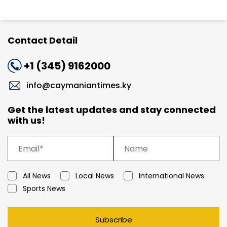
Contact Detail
+1 (345) 9162000
info@caymaniantimes.ky
Get the latest updates and stay connected
with us!
All News
Local News
International News
Sports News
Subscribe