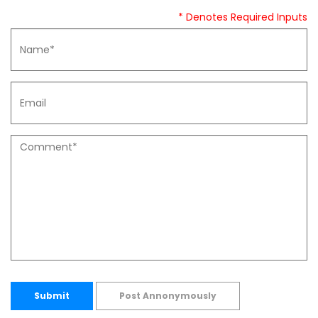
* Denotes Required Inputs
Submit
Post Annonymously