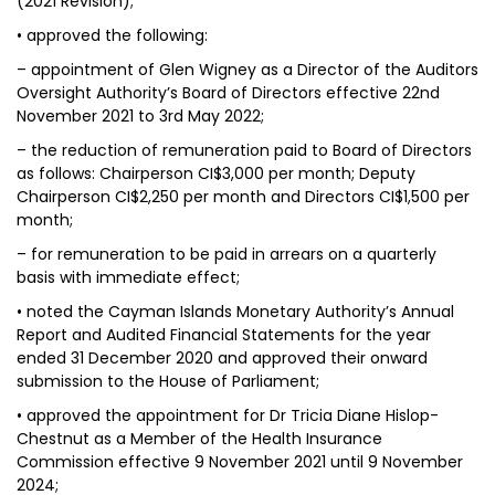
(2021 Revision);
• approved the following:
– appointment of Glen Wigney as a Director of the Auditors
Oversight Authority’s Board of Directors effective 22nd
November 2021 to 3rd May 2022;
– the reduction of remuneration paid to Board of Directors
as follows: Chairperson CI$3,000 per month; Deputy
Chairperson CI$2,250 per month and Directors CI$1,500 per
month;
– for remuneration to be paid in arrears on a quarterly
basis with immediate effect;
• noted the Cayman Islands Monetary Authority’s Annual
Report and Audited Financial Statements for the year
ended 31 December 2020 and approved their onward
submission to the House of Parliament;
• approved the appointment for Dr Tricia Diane Hislop-
Chestnut as a Member of the Health Insurance
Commission effective 9 November 2021 until 9 November
2024;