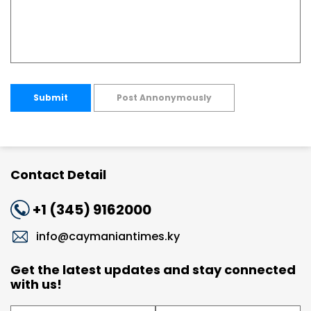
Submit
Post Annonymously
Contact Detail
+1 (345) 9162000
info@caymaniantimes.ky
Get the latest updates and stay connected
with us!