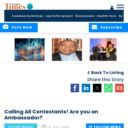
Community Notices
Law Enforcement
Government
Health Care
Sport
Vote Now
Subscribe
WORLDS APART ON
The Final Chapter:
ICCI Now
REGULATING THE AI
An Epilogue of
Accepting
Back To Listing
REVOLUTION
Reflection,
Applications for
Renewal, and
Share this Story
Fall 2026 Term
Hope
Calling All Contestants! Are you an
Ambassador?
Local News
FOLLOW NEWS
31 Jan, 2020