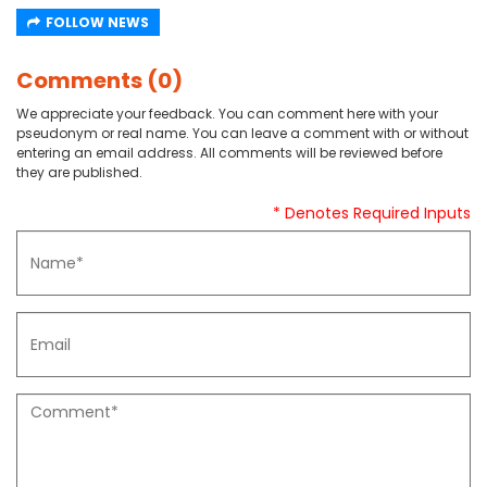
FOLLOW NEWS
Comments (0)
We appreciate your feedback. You can comment here with your
pseudonym or real name. You can leave a comment with or without
entering an email address. All comments will be reviewed before
they are published.
* Denotes Required Inputs