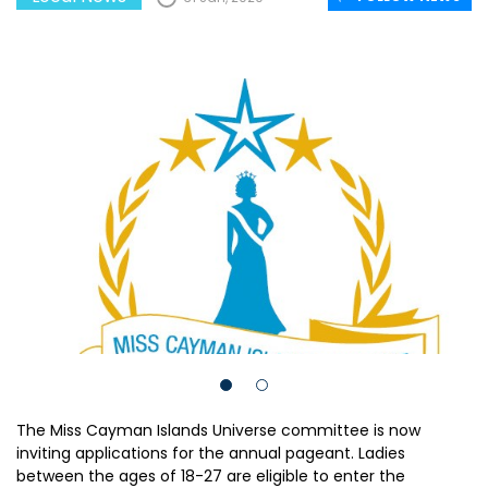
The Miss Cayman Islands Universe committee is now
inviting applications for the annual pageant. Ladies
between the ages of 18-27 are eligible to enter the