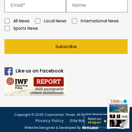
All News
Local News
International News
Sports News
Subscribe
Like us on Facebook
Copyright © 2026 Caymanian Times. All Rights Reserved.
Read our
Privacy Policy
Site Map
ePaper!
Website Designed & Developed By: