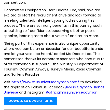
competition.
Committee Chairperson, Derri Dacres-Lee, said, “We are
excited to start he recruitment drive and look forward to
meeting talented, intelligent young ladies during this
process. There are so many benefits in this journey, such
as buliding self confidence, becoming a better public
speaker, learning more about yourself and much more.”
“Being part of this experience is also unique opportunity
where you can be an ambassdor for our beautiful islands
and let your voice be heard,” added Ms. Dacres Lee. The
committee thanks its corporate sponsors who continue to
offer tremendous support - the Ministry & Department of
Tourism, Cayman Airways, Hurley’s Media, Radio Cayman
and Surfer’s Paradise.
Visit
http://www.missuniversecayman.com/
to download
the application. Follow us Facebook
@Miss Cayman Islands
Universe
and Instagram
@officialmissuniversecayman
.
DOWNLOAD NEWSPAPER