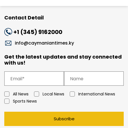
Contact Detail
+1 (345) 9162000
info@caymaniantimes.ky
Get the latest updates and stay connected
with us!
All News
Local News
International News
Sports News
Subscribe