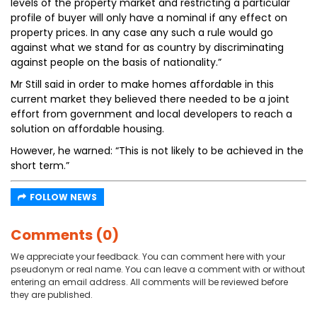
levels of the property market and restricting a particular
profile of buyer will only have a nominal if any effect on
property prices. In any case any such a rule would go
against what we stand for as country by discriminating
against people on the basis of nationality.”
Mr Still said in order to make homes affordable in this
current market they believed there needed to be a joint
effort from government and local developers to reach a
solution on affordable housing.
However, he warned: “This is not likely to be achieved in the
short term.”
FOLLOW NEWS
Comments (0)
We appreciate your feedback. You can comment here with your
pseudonym or real name. You can leave a comment with or without
entering an email address. All comments will be reviewed before
they are published.