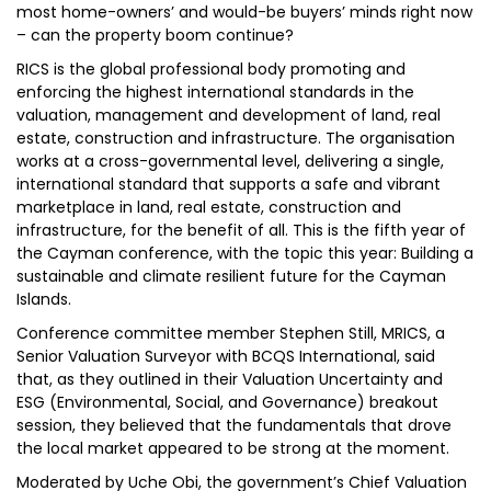
most home-owners’ and would-be buyers’ minds right now
– can the property boom continue?
RICS is the global professional body promoting and
enforcing the highest international standards in the
valuation, management and development of land, real
estate, construction and infrastructure. The organisation
works at a cross-governmental level, delivering a single,
international standard that supports a safe and vibrant
marketplace in land, real estate, construction and
infrastructure, for the benefit of all. This is the fifth year of
the Cayman conference, with the topic this year: Building a
sustainable and climate resilient future for the Cayman
Islands.
Conference committee member Stephen Still, MRICS, a
Senior Valuation Surveyor with BCQS International, said
that, as they outlined in their Valuation Uncertainty and
ESG (Environmental, Social, and Governance) breakout
session, they believed that the fundamentals that drove
the local market appeared to be strong at the moment.
Moderated by Uche Obi, the government’s Chief Valuation