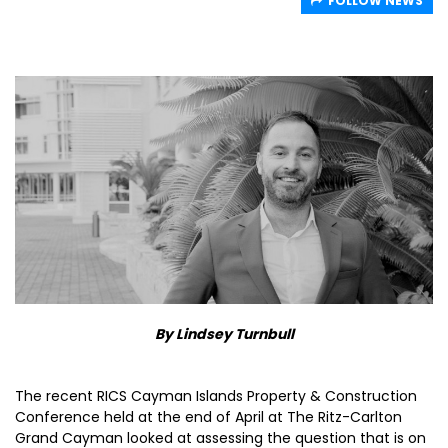
FOLLOW NEWS
By Lindsey Turnbull
The recent RICS Cayman Islands Property & Construction
Conference held at the end of April at The Ritz-Carlton
Grand Cayman looked at assessing the question that is on