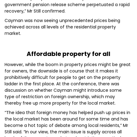
government pension release scheme perpetuated a rapid
recovery,” Mr Still confirmed.
Cayman was now seeing unprecedented prices being
achieved across all levels of the residential property
market.
Affordable property for all
However, while the boom in property prices might be great
for owners, the downside is of course that it makes it
prohibitively difficult for people to get on the property
ladder in the first place. At the conference, there was
discussion on whether Cayman might introduce some
type of restriction on foreign ownership, which may
thereby free up more property for the local market.
“The idea that foreign money has helped push up prices in
the local market has been around for some time and has
become a hot topic of debate among local residents,” Mr
Still said. “In our view, the main issue is supply across all