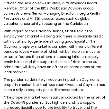
Officer, the session saw Eric Allen, RICS Americas Board
Member, Chair of the RICS Caribbean Advisory Group,
James Andrews, Senior Managing Director, Integra Realty
Resources and Mr Still discuss issues such as global
valuation uncertainty, focusing on the Caribbean.
With regard to the Cayman Islands, Mr Still said: “The
employment market is strong and there is available credit
with local mortgage lenders having good liquidity. The
Cayman property market is complex, with many different
bands or levels – some of which will be more sensitive to
external factors than others. Increasing inflation, supply
chain issues and the purported series of rises to the US
prime rate will likely have an effect on some areas of the
local market.”
The pandemic definitely made an impact on Cayman’s
property market, but that was short-lived and Cayman has
seen a rally in property prices like never before.
“The property market was initially impacted by the onset of
the Covid-19 pandemic. But high demand, low supply,
increased liquidity due to the inability to travel and the