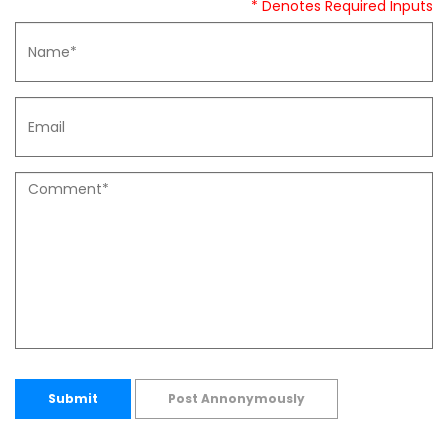
* Denotes Required Inputs
Submit
Post Annonymously