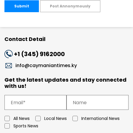
Submit
Post Annonymously
Contact Detail
+1 (345) 9162000
info@caymaniantimes.ky
Get the latest updates and stay connected
with us!
All News
Local News
International News
Sports News