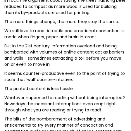
In fact, the argument about saving the trees has long been
reduced to compost as more wood is used for building
than its by-products are used for printing.
The more things change, the more they stay the same.
We still love to read. A tactile and emotional connection is
made when fingers, paper and brain interact.
But in the 21st century, information overload and being
bombarded with volumes of online content act as barriers
and walls - sometimes extracting a toll before you move
on or even to move in.
It seems counter-productive even to the point of trying to
scale that ‘wall’ counter-intuitive.
The printed content is less hassle.
Whatever happened to reading without being interrupted?
Nowadays the incessant interruptions even erupt right
through what you are reading or trying to read!
The blitz of the bombardment of advertising and
enticements to try every manner of concoction and