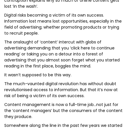
contraption explains why so much of online content gets
lost ‘in the wash’.
Digital risks becoming a victim of its own success.
Information lost means lost opportunities, especially in the
field of advertising; whether promoting products or trying
to recruit people.
The onslaught of ‘content’ intercut with globs of
advertising demanding that you ‘click here to continue
reading’ or taking you on a detour into a forest of
advertising that you almost soon forget what you started
reading in the first place, boggles the mind.
It wasn’t supposed to be this way.
The much-vaunted digital revolution has without doubt
revolutionised access to information. But that it’s now at
risk of being a victim of its own success.
Content management is now a full-time job…not just for
the ‘content managers’ but the consumers of the content
they produce.
Somewhere along the line in the past few years we started