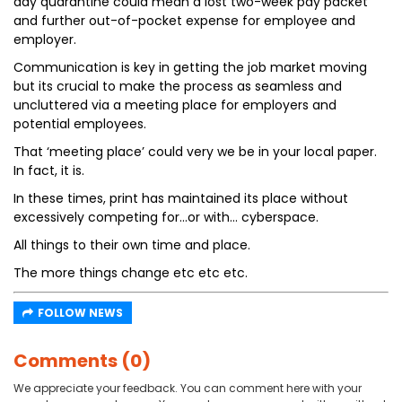
day quarantine could mean a lost two-week pay packet
and further out-of-pocket expense for employee and
employer.
Communication is key in getting the job market moving
but its crucial to make the process as seamless and
uncluttered via a meeting place for employers and
potential employees.
That ‘meeting place’ could very we be in your local paper.
In fact, it is.
In these times, print has maintained its place without
excessively competing for…or with… cyberspace.
All things to their own time and place.
The more things change etc etc etc.
FOLLOW NEWS
Comments (0)
We appreciate your feedback. You can comment here with your