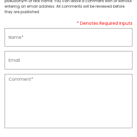
pseudonym or real name. You can leave a comment with or without
entering an email address. All comments will be reviewed before
they are published.
* Denotes Required Inputs