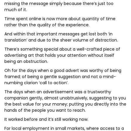
missing the message simply because there’s just too
much of it.
Time spent online is now more about quantity of time
rather than the quality of the experience.
And within that important messages get lost both ‘in
translation’ and due to the sheer volume of distraction.
There’s something special about a well-crafted piece of
advertising art that holds your attention without itself
being an obstruction.
Oh for the days when a good advert was worthy of being
framed; of being a gentle suggestion and not a mind-
numbing clarion ‘call to action’.
The days when an advertisement was a trustworthy
companion gently, almost unobtrusively, suggesting to you
the best value for your money; putting you directly into the
hands of the people you want to reach.
It worked before and it’s still working now.
For local employment in small markets, where access to a