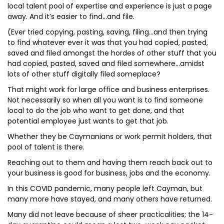
local talent pool of expertise and experience is just a page
away. And it’s easier to find…and file.
(Ever tried copying, pasting, saving, filing…and then trying
to find whatever ever it was that you had copied, pasted,
saved and filed amongst the hordes of other stuff that you
had copied, pasted, saved and filed somewhere…amidst
lots of other stuff digitally filed someplace?
That might work for large office and business enterprises.
Not necessarily so when all you want is to find someone
local to do the job who want to get done, and that
potential employee just wants to get that job.
Whether they be Caymanians or work permit holders, that
pool of talent is there.
Reaching out to them and having them reach back out to
your business is good for business, jobs and the economy.
In this COVID pandemic, many people left Cayman, but
many more have stayed, and many others have returned.
Many did not leave because of sheer practicalities; the 14-