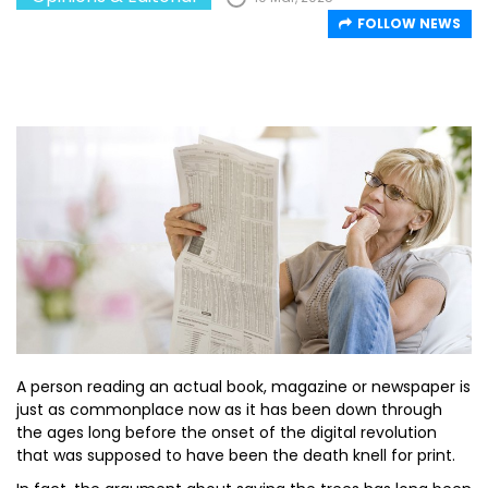
FOLLOW NEWS
A person reading an actual book, magazine or newspaper is
just as commonplace now as it has been down through
the ages long before the onset of the digital revolution
that was supposed to have been the death knell for print.