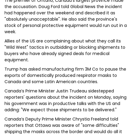
The premier of Ontario, Canada's largest province made
the accusation. Doug Ford told Global News the incident
had happened over the weekend and described it as
"absolutely unacceptable". He also said the province's
stock of personal protective equipment would run out in a
week.
Allies of the US are complaining about what they call its
"Wild West" tactics in outbidding or blocking shipments to
buyers who have already signed deals for medical
equipment.
Trump has asked manufacturing firm 3M Co to pause the
exports of domestically produced respirator masks to
Canada and some Latin American countries.
Canada’s Prime Minister Justin Trudeau sidestepped
reporters' questions about the incident on Monday, saying
his government was in productive talks with the US and
adding: "We expect those shipments to be delivered."
Canada’s Deputy Prime Minister Chrystia Freeland told
reporters that Ottawa was aware of "some difficulties"
shipping the masks across the border and would do all it