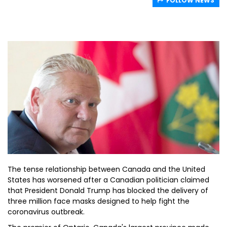
FOLLOW NEWS
The tense relationship between Canada and the United
States has worsened after a Canadian politician claimed
that President Donald Trump has blocked the delivery of
three million face masks designed to help fight the
coronavirus outbreak.