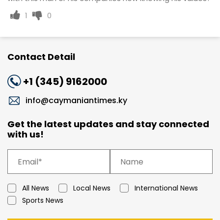
1
0
Contact Detail
+1 (345) 9162000
info@caymaniantimes.ky
Get the latest updates and stay connected
with us!
All News
Local News
International News
Sports News