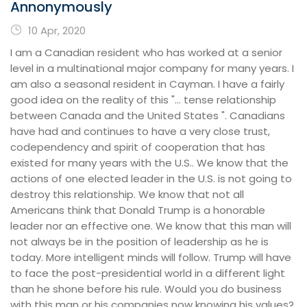
Annonymously
10 Apr, 2020
I am a Canadian resident who has worked at a senior
level in a multinational major company for many years. I
am also a seasonal resident in Cayman. I have a fairly
good idea on the reality of this "... tense relationship
between Canada and the United States ". Canadians
have had and continues to have a very close trust,
codependency and spirit of cooperation that has
existed for many years with the U.S.. We know that the
actions of one elected leader in the U.S. is not going to
destroy this relationship. We know that not all
Americans think that Donald Trump is a honorable
leader nor an effective one. We know that this man will
not always be in the position of leadership as he is
today. More intelligent minds will follow. Trump will have
to face the post-presidential world in a different light
than he shone before his rule. Would you do business
with this man or his companies now knowing his values?