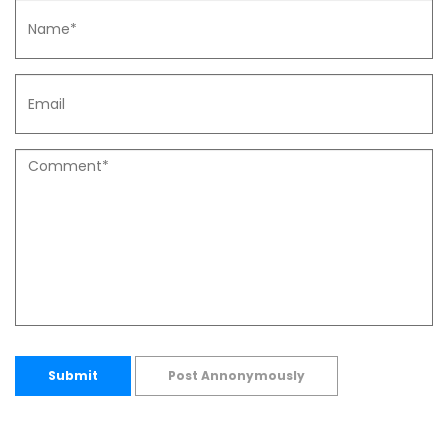
Submit
Post Annonymously