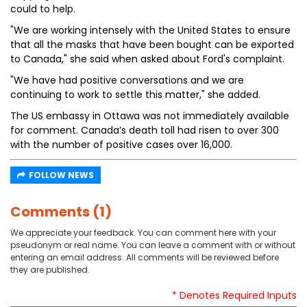
could to help.
"We are working intensely with the United States to ensure
that all the masks that have been bought can be exported
to Canada," she said when asked about Ford's complaint.
"We have had positive conversations and we are
continuing to work to settle this matter," she added.
The US embassy in Ottawa was not immediately available
for comment. Canada’s death toll had risen to over 300
with the number of positive cases over 16,000.
FOLLOW NEWS
Comments (1)
We appreciate your feedback. You can comment here with your
pseudonym or real name. You can leave a comment with or without
entering an email address. All comments will be reviewed before
they are published.
* Denotes Required Inputs