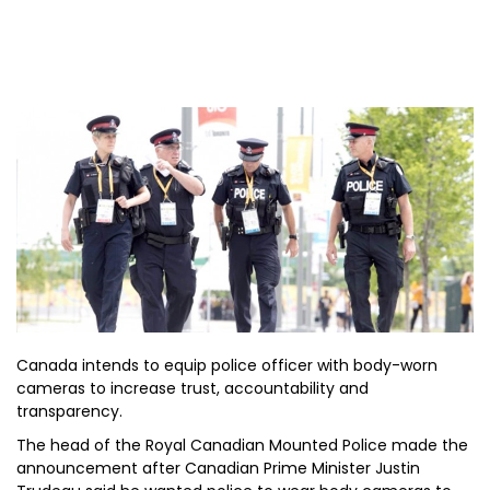
Canada intends to equip police officer with body-worn
cameras to increase trust, accountability and
transparency.
The head of the Royal Canadian Mounted Police made the
announcement after Canadian Prime Minister Justin