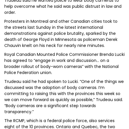
Trudeau said he wanted police to wear body cameras to
help overcome what he said was public distrust in law and
order.
Protesters in Montreal and other Canadian cities took to
the streets last Sunday in the latest international
demonstrations against police brutality, sparked by the
death of George Floyd in Minnesota as policeman Derek
Chauvin knelt on his neck for nearly nine minutes.
Royal Canadian Mounted Police Commissioner Brenda Lucki
has agreed to “engage in work and discussion... on a
broader rollout of body-worn cameras” with the National
Police Federation union.
Trudeau said he had spoken to Lucki. “One of the things we
discussed was the adoption of body cameras. I’m
committing to raising this with the provinces this week so
we can move forward as quickly as possible,” Trudeau said.
“Body cameras are a significant step towards
transparency.”
The RCMP, which is a federal police force, also services
eight of the 10 provinces. Ontario and Quebec, the two