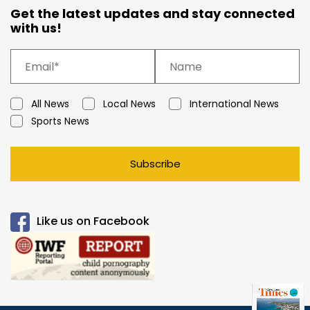
Get the latest updates and stay connected
with us!
All News
Local News
International News
Sports News
Subscribe
Like us on Facebook