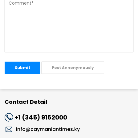
Submit
Post Annonymously
Contact Detail
+1 (345) 9162000
info@caymaniantimes.ky