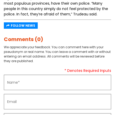
most populous provinces, have their own police. “Many
people in this country simply do not feel protected by the
police. In fact, they’re afraid of them,” Trudeau said.
FOLLOW NEWS
Comments (0)
We appreciate your feedback. You can comment here with your
pseudonym or real name. You can leave a comment with or without
entering an email address. All comments will be reviewed before
they are published.
* Denotes Required Inputs